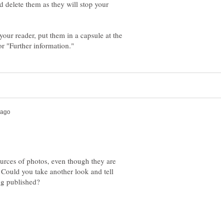
d delete them as they will stop your
 your reader, put them in a capsule at the
ources of photos, even though they are
. Could you take another look and tell