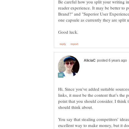
Be careful how you split your writing in
reader experience. It may be better to
Brand?" and "Superior User Experienc
Hi. Since you’ve added suitable source
links, it must be the content that’s the 
point that you should consider. I think 
should think about.
You say that stealing competitors’ idea
excellent way to make money, but it doe