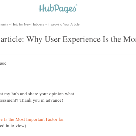
 at my hub and share your opinion what
 Is the Most Important Factor for
ed in to view)