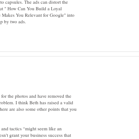
to capsules. The ads can distort the
 put " How Can You Build a Loyal
e Makes You Relevant for Google" into
s for the photos and have removed the
problem. I think Beth has raised a valid
there are also some other points that you
s and tactics “might seem like an
sn't grant your business success that