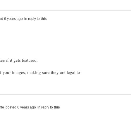
in reply to
e if it gets featured.
f your images, making sure they are legal to
in reply to