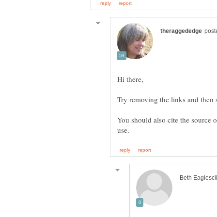
Try removing the links and then se
You should also cite the source o