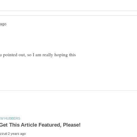
u pointed out, so I am really hoping this