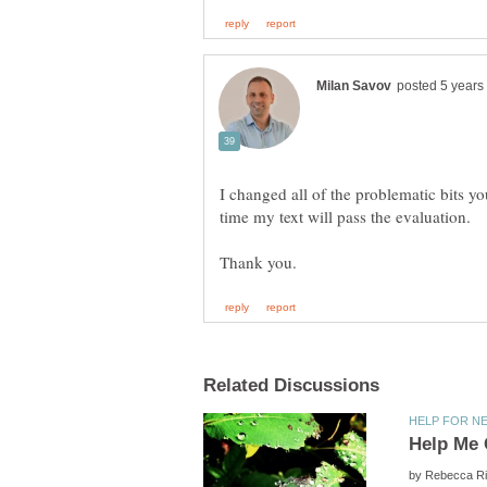
I changed all of the problematic bits yo
time my text will pass the evaluation.
by