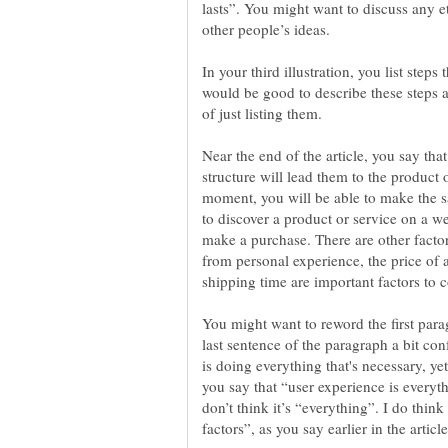
lasts”. You might want to discuss any e
In your third illustration, you list steps
would be good to describe these steps 
Near the end of the article, you say that
structure will lead them to the product o
moment, you will be able to make the sa
to discover a product or service on a 
make a purchase. There are other factor
from personal experience, the price of a
You might want to reword the first paragr
last sentence of the paragraph a bit co
is doing everything that's necessary, yet 
you say that “user experience is everythi
don’t think it’s “everything”. I do think