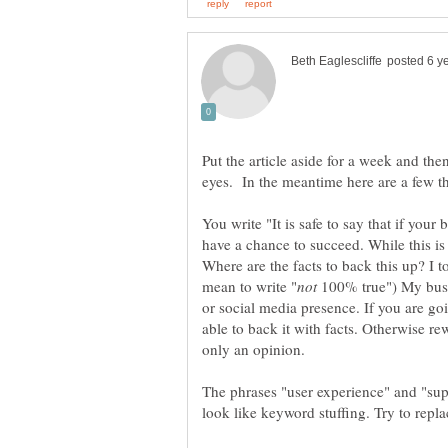
Put the article aside for a week and the
You write "It is safe to say that if your 
have a chance to succeed. While this is
Where are the facts to back this up? I t
100% true") My busin
or social media presence. If you are go
able to back it with facts. Otherwise rewo
The phrases "user experience" and "sup