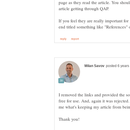
page as they read the article. You shoul
article getting through QAP.
If you feel they are really important for
I removed the links and provided the s
free for use. And, again it was rejected