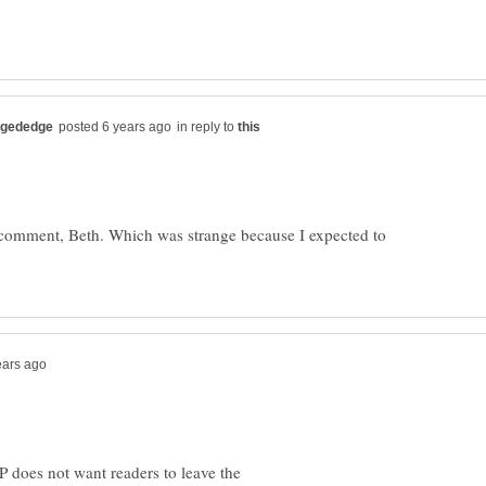
in reply to
 comment, Beth. Which was strange because I expected to
HP does not want readers to leave the