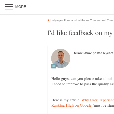
Hello guys, can you please take a look
Here is my article:
Why User Experience
(must be sign