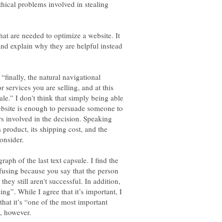
thical problems involved in stealing
 that are needed to optimize a website. It
and explain why they are helpful instead
 “finally, the natural navigational
r services you are selling, and at this
le.” I don’t think that simply being able
website is enough to persuade someone to
s involved in the decision. Speaking
 product, its shipping cost, and the
aph of the last text capsule. I find the
nfusing because you say that the person
they still aren't successful. In addition,
ng”. While I agree that it’s important, I
 that it’s “one of the most important