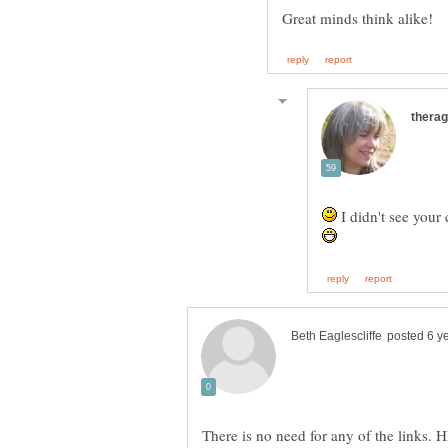
I didn't see your
There is no need for any of the links. 