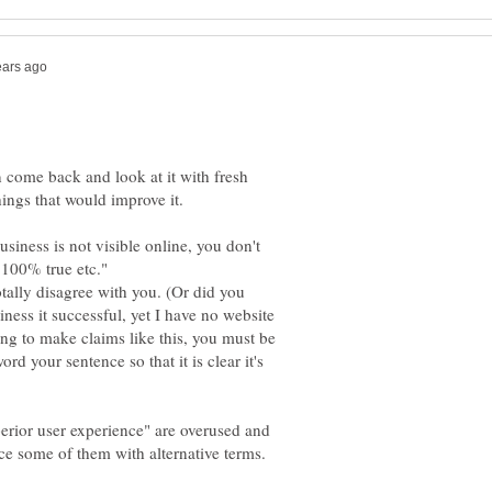
n come back and look at it with fresh
business is not visible online, you don't
 100% true etc."
otally disagree with you. (Or did you
ess it successful, yet I have no website
ing to make claims like this, you must be
rd your sentence so that it is clear it's
erior user experience" are overused and