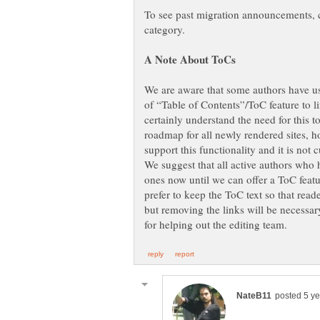
To see past migration announcements, 
category.
We are aware that some authors have use
of “Table of Contents”/ToC feature to li
certainly understand the need for this too
roadmap for all newly rendered sites, h
support this functionality and it is not
We suggest that all active authors who 
ones now until we can offer a ToC fea
prefer to keep the ToC text so that read
but removing the links will be necessa