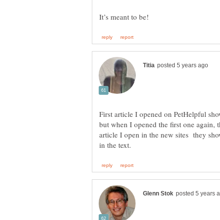
First article I opened on PetHelpful sh
but when I opened the first one again, 
article I open in the new sites they sh