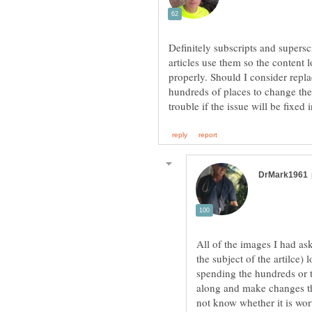
Definitely subscripts and supers
articles use them so the content 
properly. Should I consider repl
hundreds of places to change the
All of the images I had as
the subject of the artilce)
spending the hundreds or 
along and make changes tha