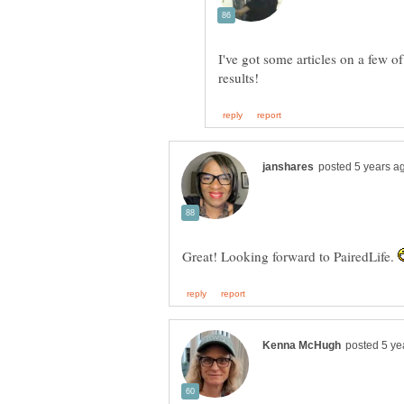
I've got some articles on a few of
Great! Looking forward to PairedLife.