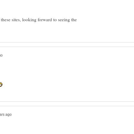
 these sites, looking forward to seeing the