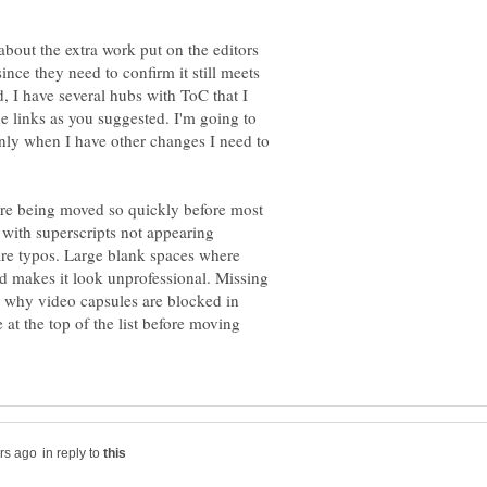
bout the extra work put on the editors
nce they need to confirm it still meets
d, I have several hubs with ToC that I
he links as you suggested. I'm going to
nly when I have other changes I need to
are being moved so quickly before most
s with superscripts not appearing
 are typos. Large blank spaces where
d makes it look unprofessional. Missing
w why video capsules are blocked in
at the top of the list before moving
in reply to