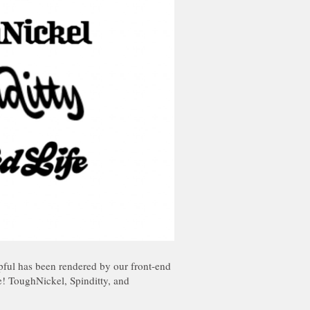
pful has been rendered by our front-end
ve! ToughNickel, Spinditty, and