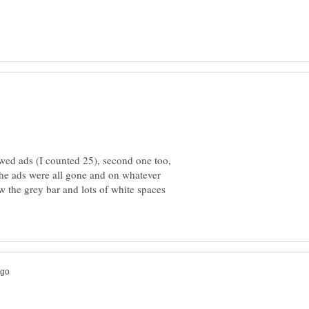
owed ads (I counted 25), second one too,
the ads were all gone and on whatever
ow the grey bar and lots of white spaces