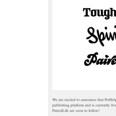
We are excited to announce that PetHel
publishing platform and is currently li
PairedLife are soon to follow!