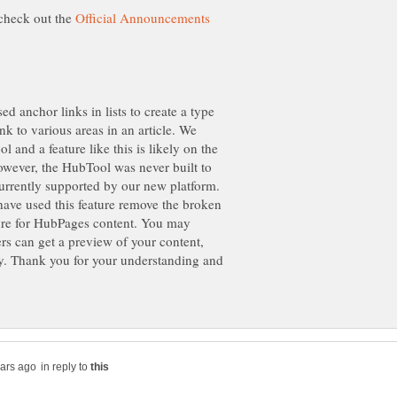
check out the
d anchor links in lists to create a type
nk to various areas in an article. We
l and a feature like this is likely on the
owever, the HubTool was never built to
 currently supported by our new platform.
have used this feature remove the broken
ture for HubPages content. You may
ers can get a preview of your content,
ry. Thank you for your understanding and
in reply to