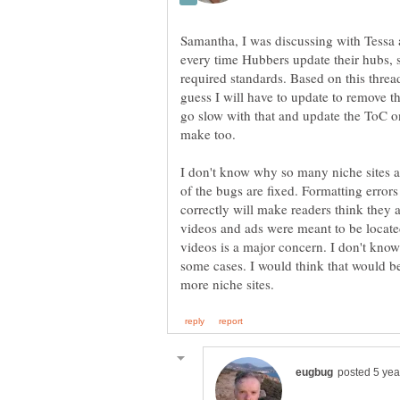
Samantha, I was discussing with Tessa a
every time Hubbers update their hubs, si
required standards. Based on this threa
guess I will have to update to remove t
go slow with that and update the ToC o
make too.
I don't know why so many niche sites 
of the bugs are fixed. Formatting error
correctly will make readers think they
videos and ads were meant to be locate
videos is a major concern. I don't kno
some cases. I would think that would be 