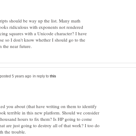
cripts should be way up the list. Many math
looks ridiculous with exponents not rendered
acing squares with a Unicode character? I have
se so I don't know whether I should go to the
in reply to
ked you about (that have writing on them to identify
 look terrible in this new platform. Should we consider
thousand hours to fix them? Is HP going to come
t are just going to destroy all of that work? I too do