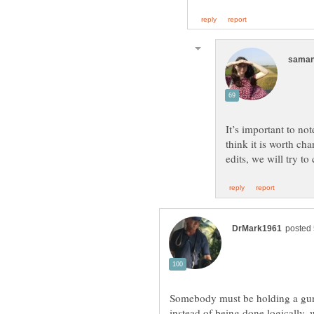
It’s important to no
think it is worth c
Somebody must be holding a gun
instead of being done logically, 