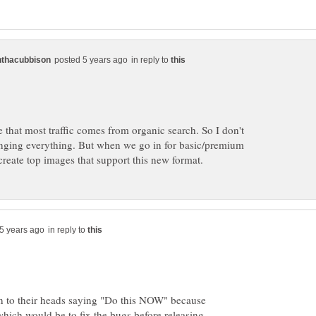
in reply to
te that most traffic comes from organic search. So I don't
hanging everything. But when we go in for basic/premium
in reply to
 to their heads saying "Do this NOW" because
which would be to fix the bugs before releasing