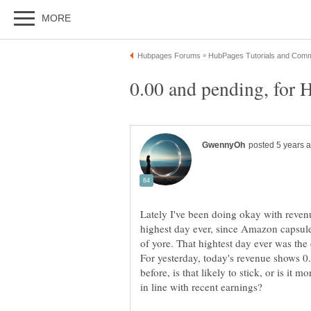
Lately I've been doing okay with revenu
highest day ever, since Amazon capsul
of yore. That hightest day ever was th
For yesterday, today's revenue shows 0
before, is that likely to stick, or is it 