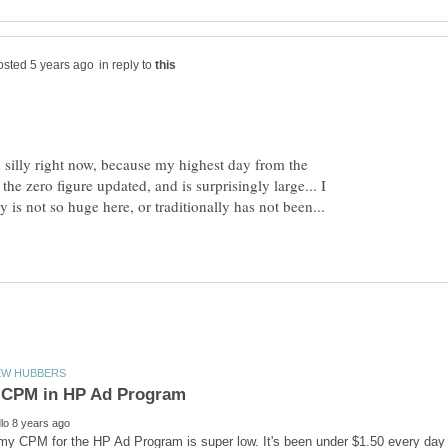
in reply to
d silly right now, because my highest day from the
the zero figure updated, and is surprisingly large... I
is not so huge here, or traditionally has not been...
y CPM for the HP Ad Program is super low. It's been under $1.50 every day s