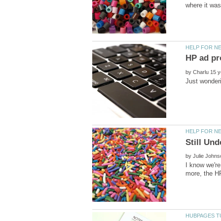
by
by
I know we're