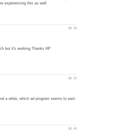
und a while, which ad program seems to earn