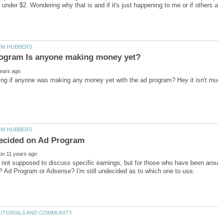
 not supposed to discuss specific earnings, but for those who have been aro