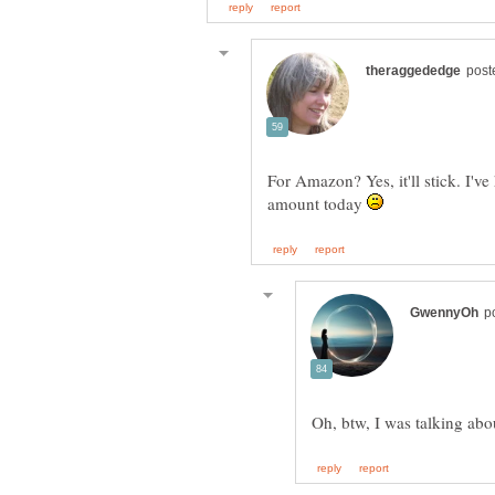
For Amazon? Yes, it'll stick. I've
amount today
Oh, btw, I was talking a