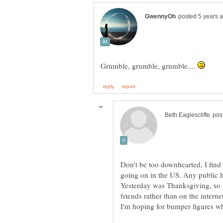
Grumble, grumble, grumble....
Don't be too downhearted, I find 
going on in the US. Any public 
Yesterday was Thanksgiving, so 
friends rather than on the intern