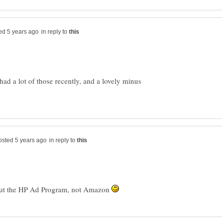
in reply to
 had a lot of those recently, and a lovely minus
in reply to
bout the HP Ad Program, not Amazon