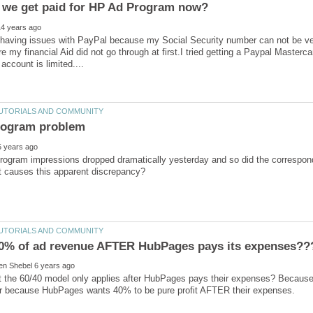
having issues with PayPal because my Social Security number can not be verif
e my financial Aid did not go through at first.I tried getting a Paypal Masterc
ogram impressions dropped dramatically yesterday and so did the correspo
hat the 60/40 model only applies after HubPages pays their expenses? Because