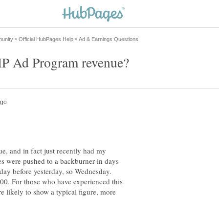
e, and in fact just recently had my
es were pushed to a backburner in days
e day before yesterday, so Wednesday.
.00. For those who have experienced this
more likely to show a typical figure, more