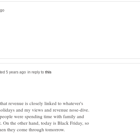
in reply to
that revenue is closely linked to whatever's
holidays and my views and revenue nose-dive.
people were spending time with family and
et. On the other hand, today is Black Friday, so