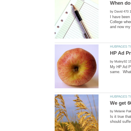
by
I have been 
College wher
by
My HP Ad Pr
by
Is it true t