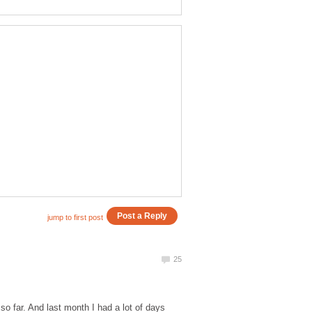
o far. And last month I had a lot of days