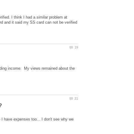
ied. I think I had a similar problem at
ard and it said my SS card can not be verified
nding income. My views remained about the
 I have expenses too... I don't see why we