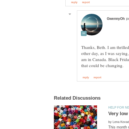
Thanks, Beth. I am thrille
other day, as I was saying, 
am in Canada. Black Friday 
by
This month m