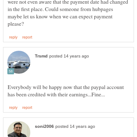
were not even aware that the payment date had changed
in the first place. Could someone from hubpages
maybe let us know when we can expect payment
Everybody will be happy now that the paypal account