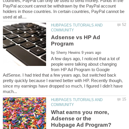
countries, PayPal can only be used to send money. Funds in the
PayPal account cannot be withdrawn by the PayPal account
holders in those countries. In certain countries, PayPal cannot be
HUBPAGES TUTORIALS AND
Adsense vs HP Ad
by
A few days ago, I noticed that a lot of
people were talking about changing
from HP Ad Program to Google
AdSense. I had tried that a few years ago, but switched back
pretty quickly because I earned better with HP. Recently though,
since my earnings have dropped so much, I figured I didn't have
HUBPAGES TUTORIALS AND
What earns you more,
Adsense or the