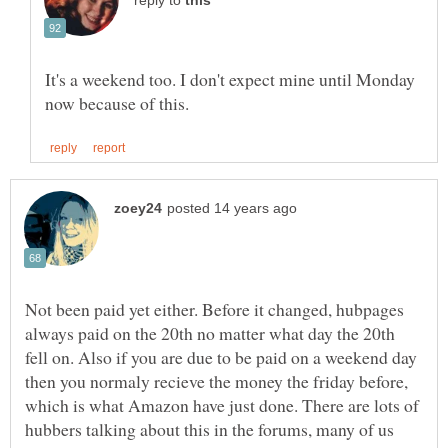
reply to
It's a weekend too. I don't expect mine until Monday
Not been paid yet either. Before it changed, hubpages
always paid on the 20th no matter what day the 20th
fell on. Also if you are due to be paid on a weekend day
then you normaly recieve the money the friday before,
which is what Amazon have just done. There are lots of
hubbers talking about this in the forums, many of us