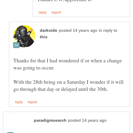
in reply to
Thanks for that I had wondered if or when a change
With the 28th being on a Saturday I wonder if it will