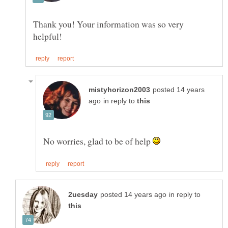
Thank you! Your information was so very
posted 14 years
in reply to
No worries, glad to be of help
in reply to