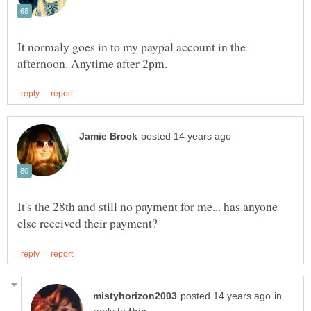
It normaly goes in to my paypal account in the
It's the 28th and still no payment for me... has anyone
in