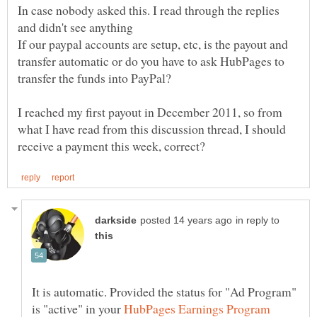
In case nobody asked this. I read through the replies
If our paypal accounts are setup, etc, is the payout and
transfer automatic or do you have to ask HubPages to
I reached my first payout in December 2011, so from
what I have read from this discussion thread, I should
in reply to
It is automatic. Provided the status for "Ad Program"
is "active" in your
HubPages Earnings Program