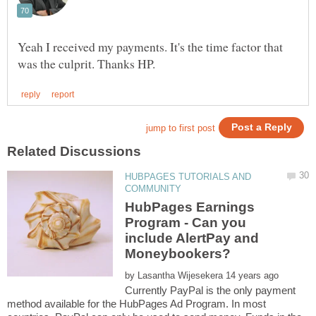
Yeah I received my payments. It's the time factor that
HUBPAGES TUTORIALS AND
HubPages Earnings
Program - Can you
include AlertPay and
by
Currently PayPal is the only payment
method available for the HubPages Ad Program. In most