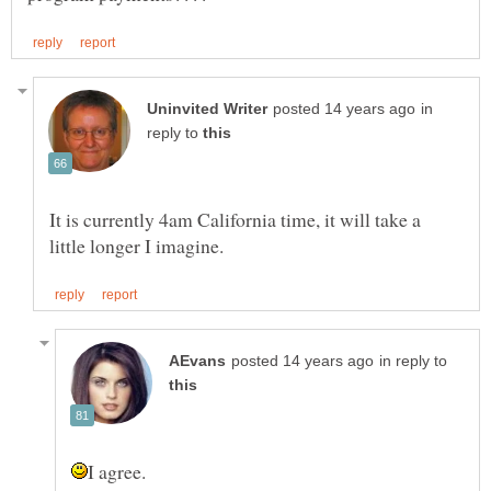
in
reply to
It is currently 4am California time, it will take a
in reply to