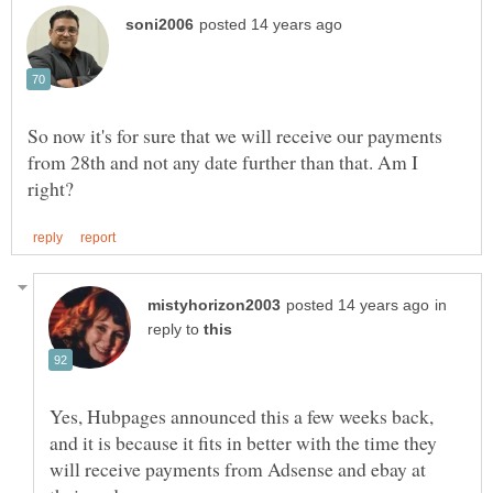
So now it's for sure that we will receive our payments
from 28th and not any date further than that. Am I
in
reply to
Yes, Hubpages announced this a few weeks back,
and it is because it fits in better with the time they
will receive payments from Adsense and ebay at