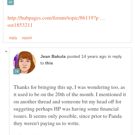
http://hubpages.com/forum/topic/86119?p …
in reply
to
Thanks for bringing this up, I was wondering too, as
it used to be on the 20th of the month. I mentioned it
on another thread and someone bit my head off for
suggeting perhaps HP was having some financial
issues. It seems only possible, since prior to Panda