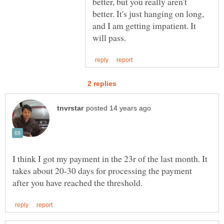
better, but you really aren't
better. It's just hanging on long,
and I am getting impatient. It
I think I got my payment in the 23r of the last month. It
takes about 20-30 days for processing the payment