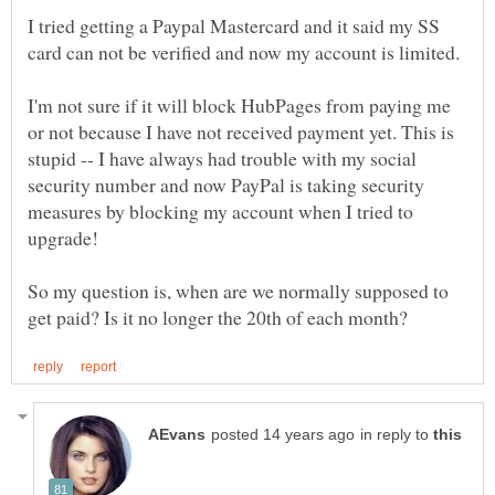
I tried getting a Paypal Mastercard and it said my SS
card can not be verified and now my account is limited.
I'm not sure if it will block HubPages from paying me
or not because I have not received payment yet. This is
stupid -- I have always had trouble with my social
security number and now PayPal is taking security
measures by blocking my account when I tried to
So my question is, when are we normally supposed to
in reply to