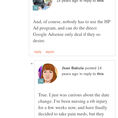
in reply to
And, of course, nobody has to use the HP
Ad program, and can do the direct
Google Adsense only deal if they so
posted 14
in reply to
True. I just was curious about the date
change. I've been nursing a rib injury
for a few weeks now, and have finally
decided to take pain meds, but they