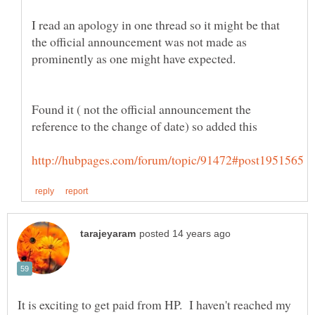
I read an apology in one thread so it might be that
the official announcement was not made as
prominently as one might have expected.
Found it ( not the official announcement the
reference to the change of date) so added this
It is exciting to get paid from HP. I haven't reached my