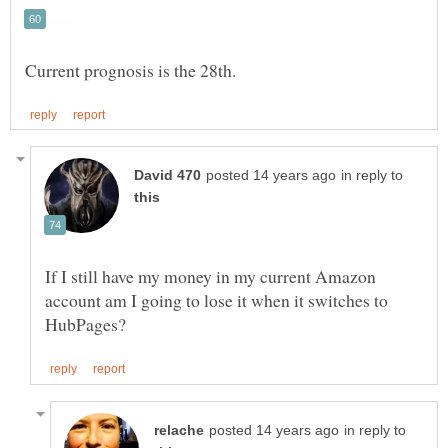
in reply to
If I still have my money in my current Amazon
account am I going to lose it when it switches to
in reply to