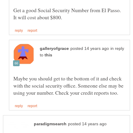
Get a good Social Security Number from El Passo.
in reply
to
Maybe you should get to the bottom of it and check
with the social security office. Someone else may be