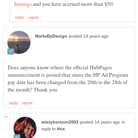
and you have accrued more than $50.
Does anyone know where the official HubPages
announcement is posted that states the HP Ad Program
pay date has been changed from the 20th to the 28th of
in
reply to