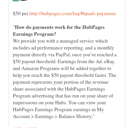
$50 per
How do payments work for the HubPages
We provide you with a managed service which
includes ad performance reporting, and a monthly
payment directly via PayPal, once you’ve reached a
$50 payout threshold. Earnings from the Ad, eBay,
and Amazon Programs will be added together to
help you reach the $50 payout threshold faster. The
payment represents your portion of the revenue
share associated with the HubPages Earnings
Program advertising that has run on your share of
impressions on your Hubs. You can view your
HubPages Earnings Program earnings in My