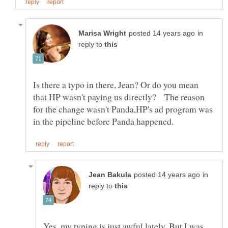
in
reply to
Is there a typo in there, Jean? Or do you mean
that HP wasn't paying us directly? The reason
for the change wasn't Panda,HP's ad program was
in
reply to
Yes, my typing is just awful lately. But I was