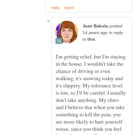
posted
in reply
to
I'm getting relief, but I'm staying
in the house. I wouldn't take the
chance of driving or even
walking, it's snowing today and
it's slippery. My tolerance level
is low, so I'll be careful. I usually
don't take anything. My chiro
and I believe that when you take
something to kill the pain, you
are more likely to hurt yourself
worse, since you think you feel