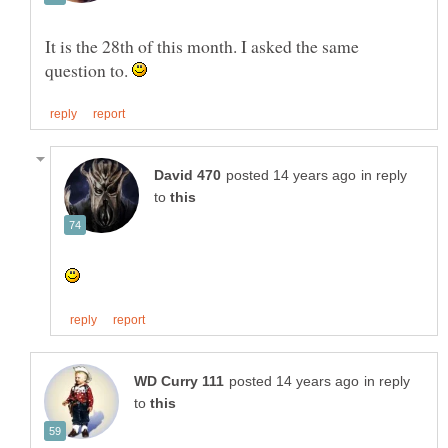
It is the 28th of this month. I asked the same
question to.
in reply
to
in reply
to