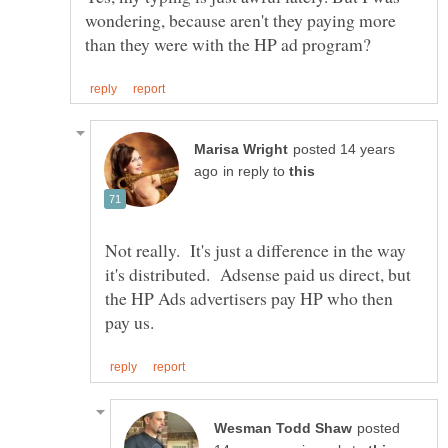
wondering, because aren't they paying more
posted 14 years
in reply to
Not really. It's just a difference in the way
it's distributed. Adsense paid us direct, but
the HP Ads advertisers pay HP who then
posted