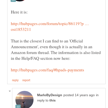
http://hubpages.com/forum/topic/86119?p …
That is the closest I can find to an 'Official
Announcement', even though it is actually in an
Amazon forum thread. The information is also listed
in
reply to