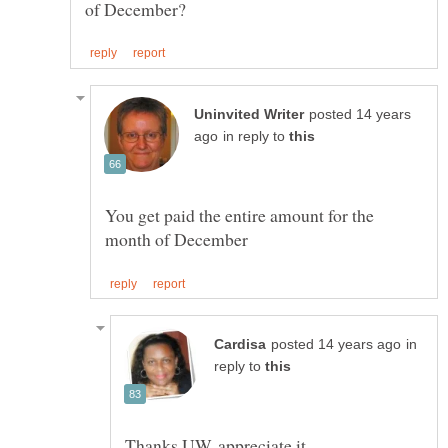
posted 14 years
in reply to
You get paid the entire amount for the
in
reply to