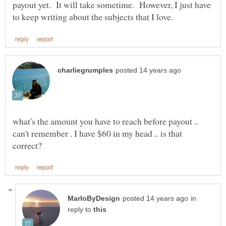
payout yet. It will take sometime. However, I just have
what's the amount you have to reach before payout ..
can't remember . I have $60 in my head .. is that
in
reply to