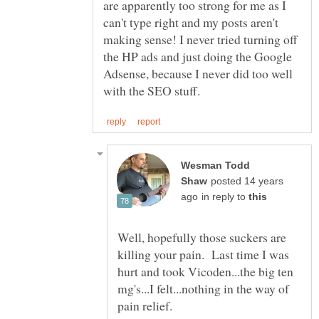
are apparently too strong for me as I
can't type right and my posts aren't
making sense! I never tried turning off
the HP ads and just doing the Google
Adsense, because I never did too well
Wesman Todd
posted 14 years
in reply to
Well, hopefully those suckers are
killing your pain. Last time I was
hurt and took Vicoden...the big ten
mg's...I felt...nothing in the way of