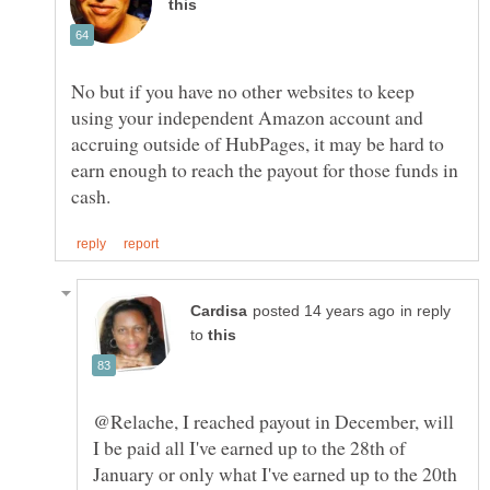
No but if you have no other websites to keep
using your independent Amazon account and
accruing outside of HubPages, it may be hard to
earn enough to reach the payout for those funds in
in reply
to
@Relache, I reached payout in December, will
I be paid all I've earned up to the 28th of
January or only what I've earned up to the 20th