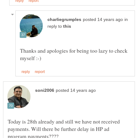
in
reply to
Thanks and apologies for being too lazy to check
Today is 28th already and still we have not received
payments. Will there be further delay in HP ad