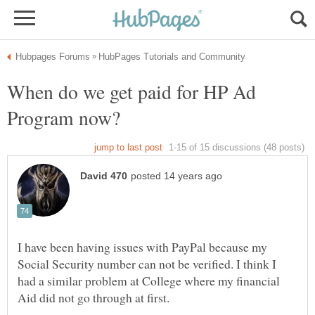
When do we get paid for HP Ad
I have been having issues with PayPal because my
Social Security number can not be verified. I think I
had a similar problem at College where my financial