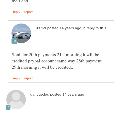
in reply to
Soni..for 20th payments 21st morning it will be
credited paypal account same way 28th payment