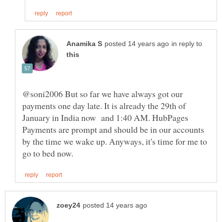
in reply to
@soni2006 But so far we have always got our
payments one day late. It is already the 29th of
January in India now and 1:40 AM. HubPages
Payments are prompt and should be in our accounts
by the time we wake up. Anyways, it's time for me to