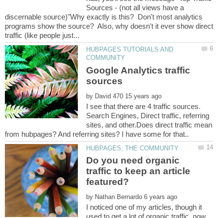
Sources - (not all views have a
discernable source)"Why exactly is this? Don't most analytics
programs show the source? Also, why doesn't it ever show direct
HUBPAGES TUTORIALS AND
Google Analytics traffic
by
I see that there are 4 traffic sources.
Search Engines, Direct traffic, referring
sites, and other.Does direct traffic mean
Do you need organic
traffic to keep an article
by
I noticed one of my articles, though it
used to get a lot of organic traffic, now