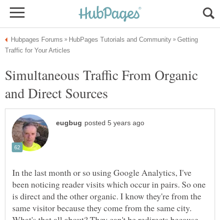
Getting
Simultaneous Traffic From Organic
In the last month or so using Google Analytics, I've
been noticing reader visits which occur in pairs. So one
is direct and the other organic. I know they're from the
same visitor because they come from the same city.
What's that all about? They can't be redirects because