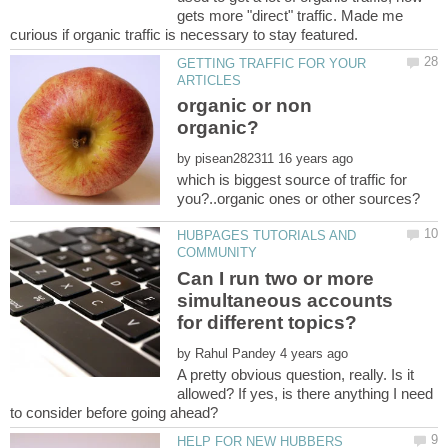
gets more "direct" traffic. Made me
GETTING TRAFFIC FOR YOUR
organic or non
by
which is biggest source of traffic for
HUBPAGES TUTORIALS AND
Can I run two or more
simultaneous accounts
by
A pretty obvious question, really. Is it
allowed? If yes, is there anything I need