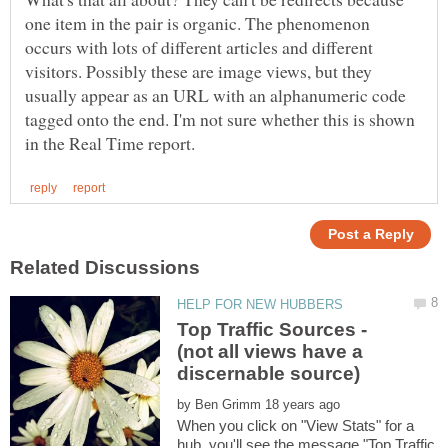
one item in the pair is organic. The phenomenon
occurs with lots of different articles and different
visitors. Possibly these are image views, but they
usually appear as an URL with an alphanumeric code
tagged onto the end. I'm not sure whether this is shown
Top Traffic Sources -
(not all views have a
by
When you click on "View Stats" for a
hub, you'll see the message "Top Traffic