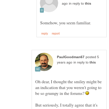
in reply to
posted 5
in reply to
Oh dear, I thought the smiley might be
an indication that you weren't going to
be so grumpy in the forums?
But seriously, I totally agree that it's