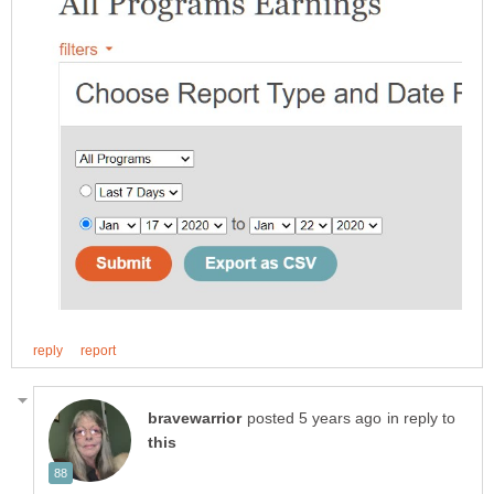
in reply to