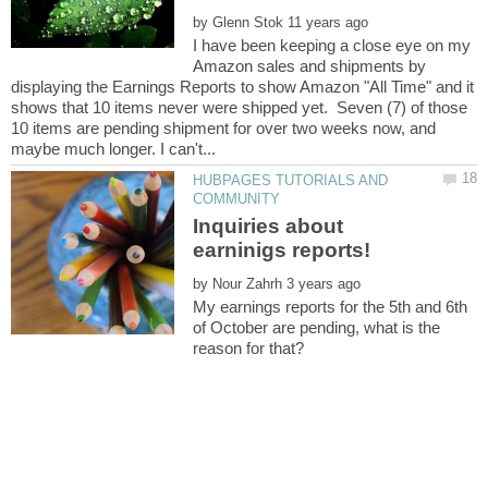
by
I have been keeping a close eye on my
Amazon sales and shipments by
displaying the Earnings Reports to show Amazon "All Time" and it
shows that 10 items never were shipped yet. Seven (7) of those
10 items are pending shipment for over two weeks now, and
HUBPAGES TUTORIALS AND
Inquiries about
by
My earnings reports for the 5th and 6th
of October are pending, what is the