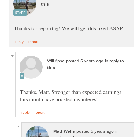
in reply to
Thanks, Matt. Stronger than expected earnings
in