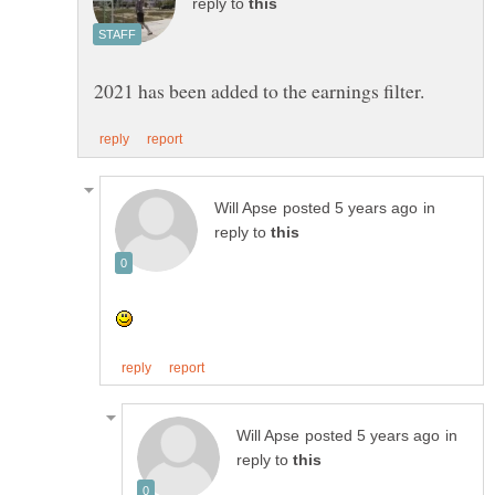
reply to
in
reply to
in
reply to