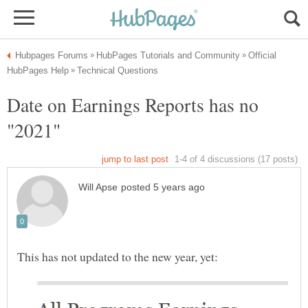
Official
Date on Earnings Reports has no