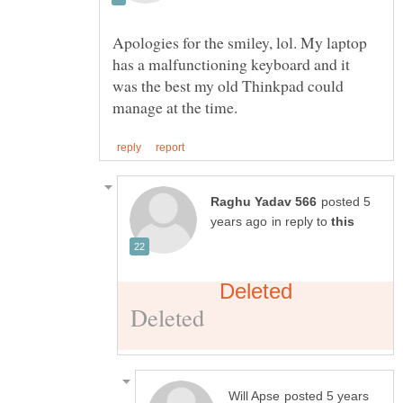
Apologies for the smiley, lol. My laptop
has a malfunctioning keyboard and it
was the best my old Thinkpad could
posted 5
in reply to
posted 5 years