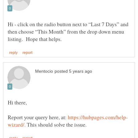
Hi - click on the radio button next to “Last 7 Days” and
then choose “This Month” from the drop down menu
Report your query here, at:
This should solve the issue.