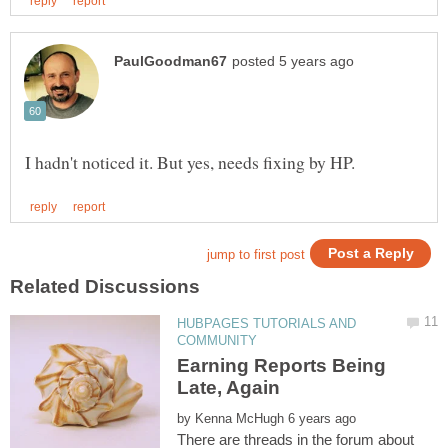
HUBPAGES TUTORIALS AND
Earning Reports Being
by
There are threads in the forum about