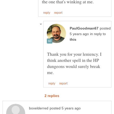
posted
in reply to
Thank you for your leniency. I
think another spell in the HP
dungeons would surely break