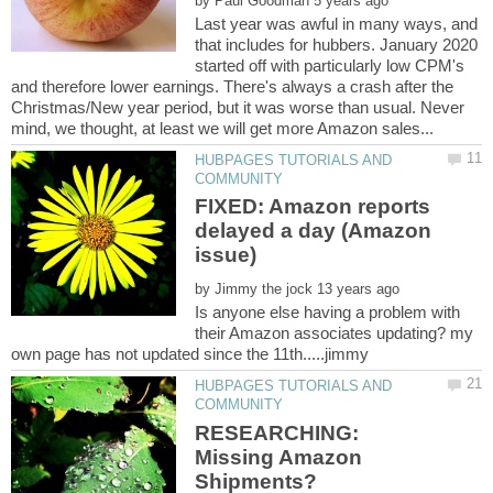
by
Last year was awful in many ways, and
that includes for hubbers. January 2020
started off with particularly low CPM's
and therefore lower earnings. There's always a crash after the
Christmas/New year period, but it was worse than usual. Never
HUBPAGES TUTORIALS AND
FIXED: Amazon reports
delayed a day (Amazon
by
Is anyone else having a problem with
their Amazon associates updating? my
HUBPAGES TUTORIALS AND
RESEARCHING:
Missing Amazon