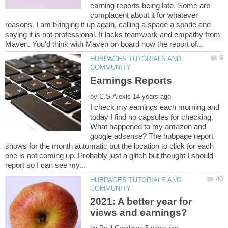
earning reports being late. Some are
complacent about it for whatever
reasons. I am bringing it up again, calling a spade a spade and
saying it is not professional. It lacks teamwork and empathy from
HUBPAGES TUTORIALS AND
by
I check my earnings each morning and
today I find no capsules for checking.
What happened to my amazon and
google adsense? The hubpage report
shows for the month automatic but the location to click for each
one is not coming up. Probably just a glitch but thought I should
HUBPAGES TUTORIALS AND
2021: A better year for