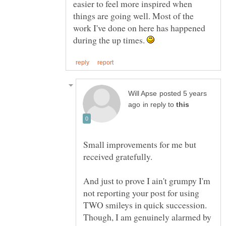
easier to feel more inspired when
things are going well. Most of the
work I've done on here has happened
during the up times.
posted 5 years
in reply to
Small improvements for me but
And just to prove I ain't grumpy I'm
not reporting your post for using
TWO smileys in quick succession.
Though, I am genuinely alarmed by