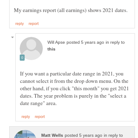
in reply to
If you want a particular date range in 2021, you
cannot select it from the drop down menu. On the
other hand, if you click "this month" you get 2021
dates. The year problem is purely in the "select a
in reply to