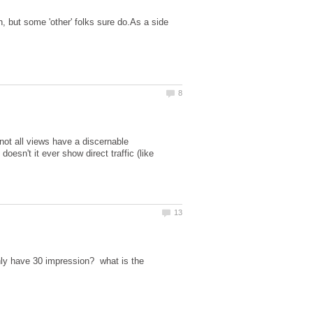
on, but some 'other' folks sure do.As a side
not all views have a discernable
sn't it ever show direct traffic (like
nly have 30 impression? what is the