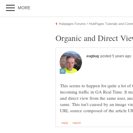
This seems to happen for quite a lot of
incoming traffic in GA Real Time. It ma
and direct view from the same user, and
same. This isn't caused by an image vie