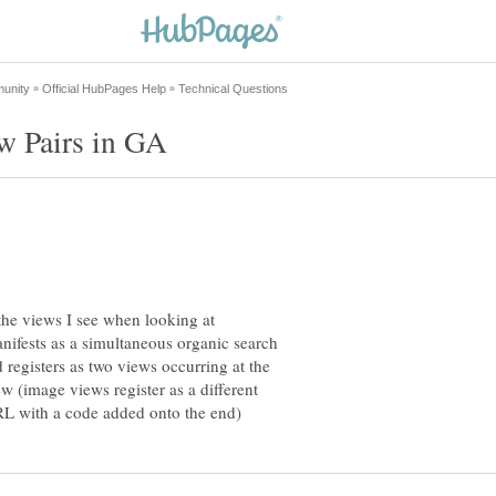
 the views I see when looking at
nifests as a simultaneous organic search
 registers as two views occurring at the
w (image views register as a different