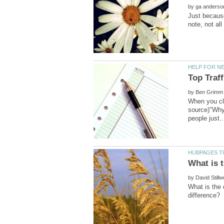
by
Just because
by
When you cli
source)"Why 
by
What is the 