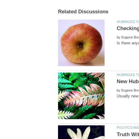
by
by