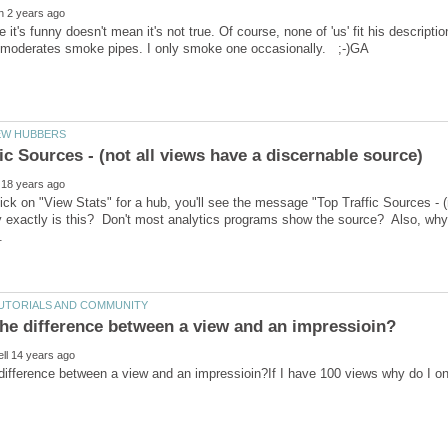
 it's funny doesn't mean it's not true. Of course, none of 'us' fit his descripti
ck on "View Stats" for a hub, you'll see the message "Top Traffic Sources - (
exactly is this? Don't most analytics programs show the source? Also, why doe
difference between a view and an impressioin?If I have 100 views why do I o