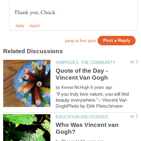
Quote of the Day -
by
"If you truly love nature, you will find
beauty everywhere."-- Vincent Van
Who Was Vincent van