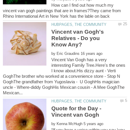
How can I find out how much my
vincent van gogh paintings that are in frames?They came from
Vincent van Gogh's
Relatives - Do you
by
Vincent Van Gogh has a very
interesting Family Tree.Here's the ones
I know about.His dizzy aunt - Verti
GoghThe brother who worked at a convenience store - Stop N
GoghThe grandfather from Yugoslavia - U GoghHis magician
uncle - Where-diddy GoghHis Mexican cousin - A Mee GoghThe
Quote for the Day -
by
“If you hear a voice within you say ‘you