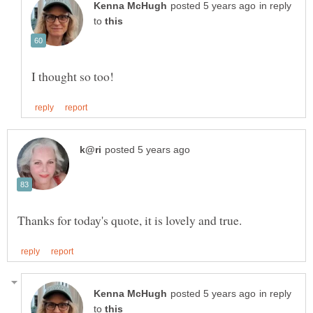
in reply
to
in reply
to