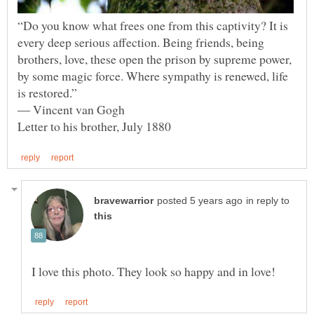
“Do you know what frees one from this captivity? It is
every deep serious affection. Being friends, being
brothers, love, these open the prison by supreme power,
by some magic force. Where sympathy is renewed, life
in reply to