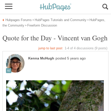
HubPages,