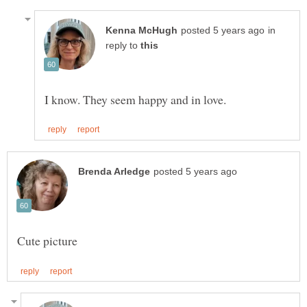
in
reply to