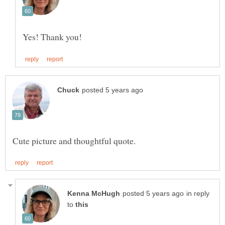
in reply
to