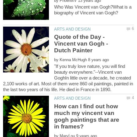
by
Who Was Vincent van Gogh?What is a
Quote of the Day -
Vincent van Gogh -
Dutch Painter
by
"If you truly love nature, you will find
beauty everywhere."--Vincent van
GoghIn little over a decade, he created
2,100 works of art. Most of them were 860 oil paintings, painted in
How can I find out how
much my vincent van
gogh paintings that are
by