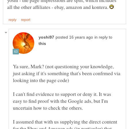
yoshi - the page impressions are split, which includes
all the other affiliates - ebay, amazon and kontera.
in reply to
Ya sure, Mark? (not questioning your knowledge,
just asking if it's something that's been confrmed via
I can't find evidence to support or deny it. It was
easy to find proof with the Google ads, but I'm
I assumed that with us supplying the direct content
for the Ebay and Amazon ads (in particular) that