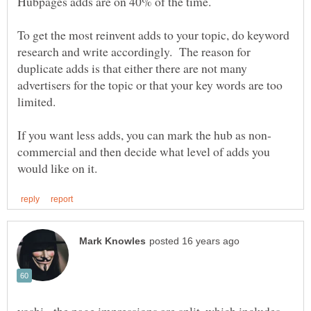
To get the most reinvent adds to your topic, do keyword
research and write accordingly. The reason for
duplicate adds is that either there are not many
advertisers for the topic or that your key words are too
commercial and then decide what level of adds you