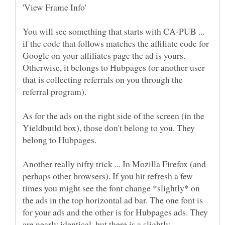
You will see something that starts with CA-PUB ...
if the code that follows matches the affiliate code for
Google on your affiliates page the ad is yours.
Otherwise, it belongs to Hubpages (or another user
that is collecting referrals on you through the
As for the ads on the right side of the screen (in the
Yieldbuild box), those don't belong to you. They
Another really nifty trick ... In Mozilla Firefox (and
perhaps other browsers). If you hit refresh a few
times you might see the font change *slightly* on
the ads in the top horizontal ad bar. The one font is
for your ads and the other is for Hubpages ads. They
are nearly identical, but there is a slightly