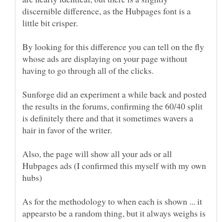
discernible difference, as the Hubpages font is a
By looking for this difference you can tell on the fly
whose ads are displaying on your page without
Sunforge did an experiment a while back and posted
the results in the forums, confirming the 60/40 split
is definitely there and that it sometimes wavers a
hair in favor of the writer.
Also, the page will show all your ads or all
Hubpages ads (I confirmed this myself with my own
As for the methodology to when each is shown ... it
appearsto be a random thing, but it always weighs is