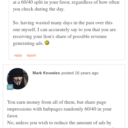
at a 60/40 split in your favor, regardless of how often
you check during the day.
So. having wasted many days in the past over this
one myself, I can accurately say to you that you are
receiving your lion's share of possible revenue
generating ads.
You earn money from all of them, but share page
impressions with hubpages randomly 60/40 in your
No, unless you wish to reduce the amount of ads by