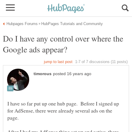
Do I have any control over where the
I have so far put up one hub page. Before I signed up
for AdSense, there were already several ads on the
After I had my AdSense thing set up and active, there