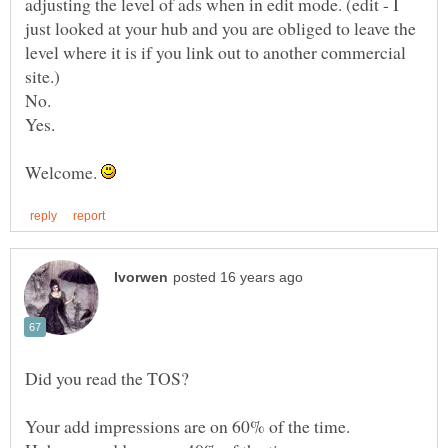
adjusting the level of ads when in edit mode. (edit - I
just looked at your hub and you are obliged to leave the
level where it is if you link out to another commercial
Welcome.
Your add impressions are on 60% of the time.