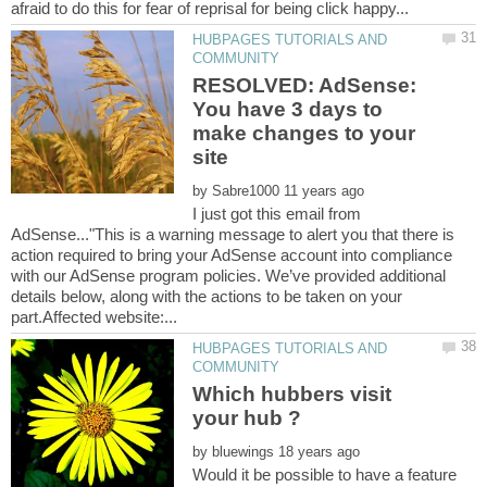
HUBPAGES TUTORIALS AND
RESOLVED: AdSense:
You have 3 days to
make changes to your
by
I just got this email from
AdSense..."This is a warning message to alert you that there is
action required to bring your AdSense account into compliance
with our AdSense program policies. We’ve provided additional
details below, along with the actions to be taken on your
HUBPAGES TUTORIALS AND
Which hubbers visit
by
Would it be possible to have a feature