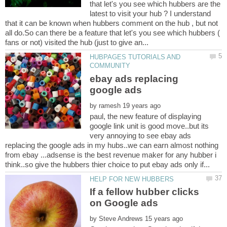
that let's you see which hubbers are the
latest to visit your hub ? I understand
that it can be known when hubbers comment on the hub , but not
all do.So can there be a feature that let's you see which hubbers (
HUBPAGES TUTORIALS AND
ebay ads replacing
by
paul, the new feature of displaying
google link unit is good move..but its
very annoying to see ebay ads
replacing the google ads in my hubs..we can earn almost nothing
from ebay ...adsense is the best revenue maker for any hubber i
If a fellow hubber clicks
by