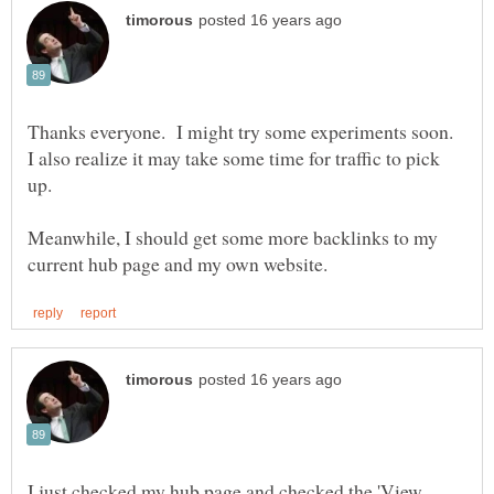
Thanks everyone. I might try some experiments soon.
I also realize it may take some time for traffic to pick
Meanwhile, I should get some more backlinks to my
I just checked my hub page and checked the 'View