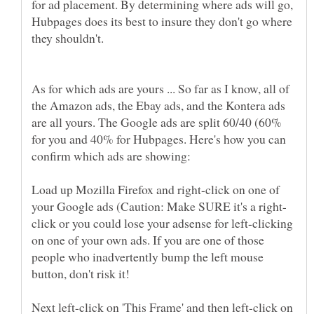
for ad placement. By determining where ads will go,
Hubpages does its best to insure they don't go where
As for which ads are yours ... So far as I know, all of
the Amazon ads, the Ebay ads, and the Kontera ads
are all yours. The Google ads are split 60/40 (60%
for you and 40% for Hubpages. Here's how you can
Load up Mozilla Firefox and right-click on one of
click or you could lose your adsense for left-clicking
on one of your own ads. If you are one of those
people who inadvertently bump the left mouse
Next left-click on 'This Frame' and then left-click on