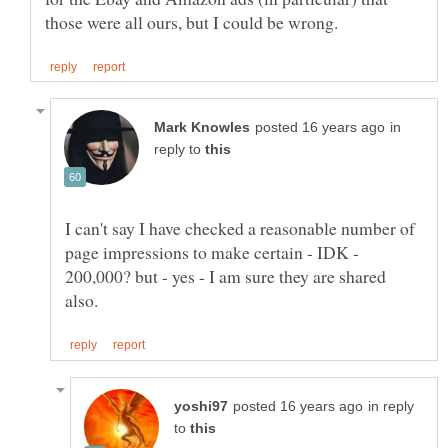
in
reply to
I can't say I have checked a reasonable number of
page impressions to make certain - IDK -
200,000? but - yes - I am sure they are shared
in reply
to