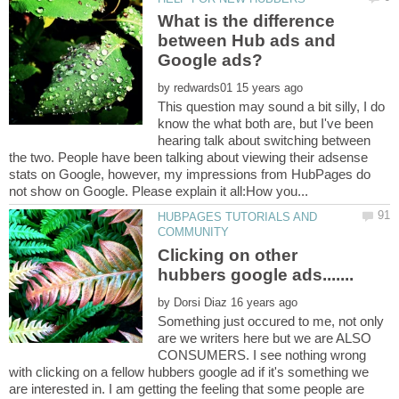
What is the difference
between Hub ads and
by
This question may sound a bit silly, I do
know the what both are, but I've been
hearing talk about switching between
the two. People have been talking about viewing their adsense
stats on Google, however, my impressions from HubPages do
HUBPAGES TUTORIALS AND
Clicking on other
by
Something just occured to me, not only
are we writers here but we are ALSO
CONSUMERS. I see nothing wrong
with clicking on a fellow hubbers google ad if it's something we
are interested in. I am getting the feeling that some people are