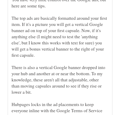
The top ads are basically formatted around your first
item. If it's a picture you will get a vertical Google
banner ad on top of your first capsule. Now, if it's
anything else (I might need to test the 'anything
else', but I know this works with text for sure) you
will get a bonus vertical banner to the right of your
There is also a vertical Google banner dropped into
your hub and another at or near the bottom. To my
knowledge, these aren't all that adjustable, other
than moving capsules around to see if they rise or
Hubpages locks in the ad placements to keep
everyone inline with the Google Terms of Service