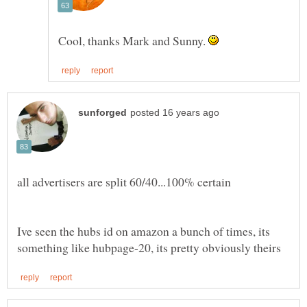
Cool, thanks Mark and Sunny.
Ive seen the hubs id on amazon a bunch of times, its