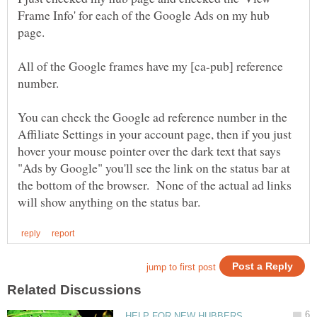
Frame Info' for each of the Google Ads on my hub
All of the Google frames have my [ca-pub] reference
You can check the Google ad reference number in the
Affiliate Settings in your account page, then if you just
hover your mouse pointer over the dark text that says
"Ads by Google" you'll see the link on the status bar at
the bottom of the browser. None of the actual ad links