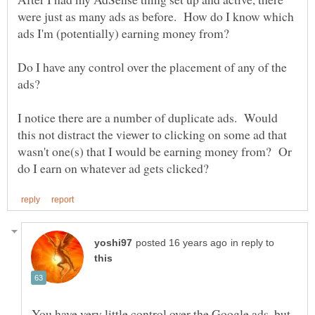
were just as many ads as before. How do I know which
Do I have any control over the placement of any of the
I notice there are a number of duplicate ads. Would
this not distract the viewer to clicking on some ad that
wasn't one(s) that I would be earning money from? Or
in reply to
You have very little control over the Google ads, but