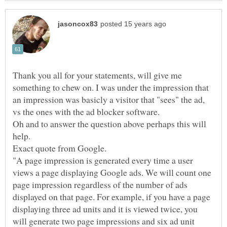
Thank you all for your statements, will give me
something to chew on. I was under the impression that
an impression was basicly a visitor that "sees" the ad,
Oh and to answer the question above perhaps this will
"A page impression is generated every time a user
views a page displaying Google ads. We will count one
page impression regardless of the number of ads
displayed on that page. For example, if you have a page
displaying three ad units and it is viewed twice, you
will generate two page impressions and six ad unit