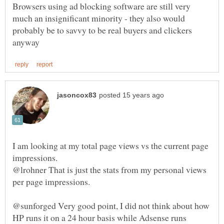
Browsers using ad blocking software are still very
much an insignificant minority - they also would
probably be to savvy to be real buyers and clickers
I am looking at my total page views vs the current page
impressions.
@lrohner That is just the stats from my personal views
@sunforged Very good point, I did not think about how
HP runs it on a 24 hour basis while Adsense runs