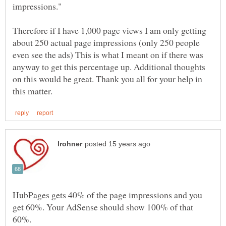
Therefore if I have 1,000 page views I am only getting
about 250 actual page impressions (only 250 people
even see the ads) This is what I meant on if there was
anyway to get this percentage up. Additional thoughts
on this would be great. Thank you all for your help in
HubPages gets 40% of the page impressions and you
get 60%. Your AdSense should show 100% of that
60%.