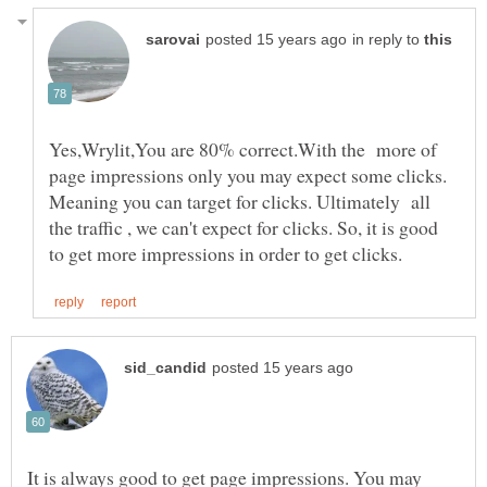
in reply to
Yes,Wrylit,You are 80% correct.With the more of
page impressions only you may expect some clicks.
Meaning you can target for clicks. Ultimately all
the traffic , we can't expect for clicks. So, it is good
It is always good to get page impressions. You may