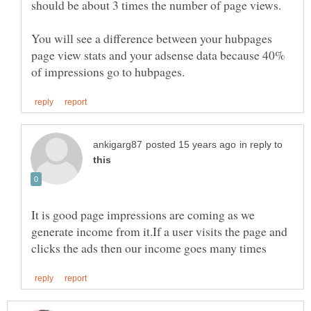
should be about 3 times the number of page views.
You will see a difference between your hubpages
page view stats and your adsense data because 40%
in reply to
It is good page impressions are coming as we
generate income from it.If a user visits the page and