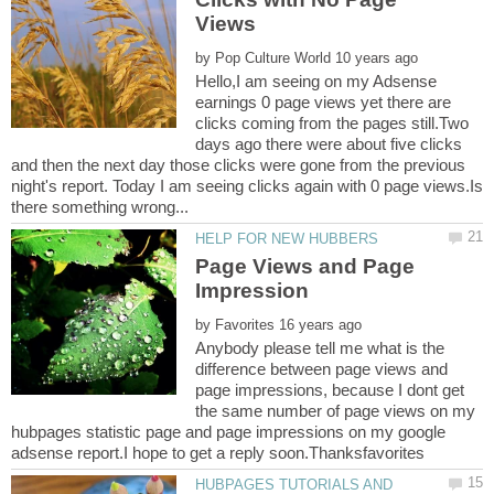
by
Hello,I am seeing on my Adsense
earnings 0 page views yet there are
clicks coming from the pages still.Two
days ago there were about five clicks
and then the next day those clicks were gone from the previous
night's report. Today I am seeing clicks again with 0 page views.Is
Page Views and Page
by
Anybody please tell me what is the
difference between page views and
page impressions, because I dont get
the same number of page views on my
hubpages statistic page and page impressions on my google
HUBPAGES TUTORIALS AND