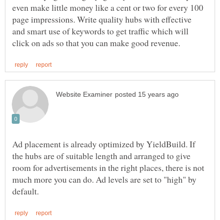
even make little money like a cent or two for every 100
page impressions. Write quality hubs with effective
and smart use of keywords to get traffic which will
Ad placement is already optimized by YieldBuild. If
the hubs are of suitable length and arranged to give
room for advertisements in the right places, there is not
much more you can do. Ad levels are set to "high" by