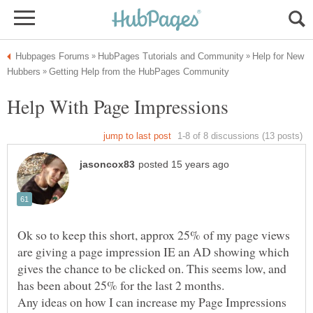
Help for New
Ok so to keep this short, approx 25% of my page views
are giving a page impression IE an AD showing which
gives the chance to be clicked on. This seems low, and
Any ideas on how I can increase my Page Impressions