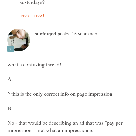
A.
B
No - that would be describing an ad that was "pay per