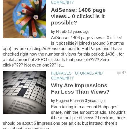
AdSense: 1406 page
views... 0 clicks! Is it
by
AdSense: 1406 page views... 0 clicks!
Is it possible?I joined (around 6 months
ago) my pre-existing AdSense account to HubPages and I have
checked right now the number of views for this period: 1406... for
a total amount of ZERO clicks. Is that possible???? Zero
HUBPAGES TUTORIALS AND
Why Are Impressions
by
Even taking into account Hubpages'
share, with the amount of ads, shouldn't
it be a multiple of views? I reckon, there
should be about 6 impressions per article, but instead, there's