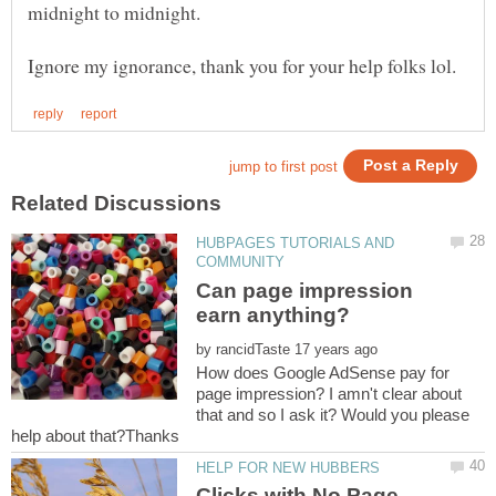
HUBPAGES TUTORIALS AND
Can page impression
by
How does Google AdSense pay for
page impression? I amn't clear about
that and so I ask it? Would you please
Clicks with No Page