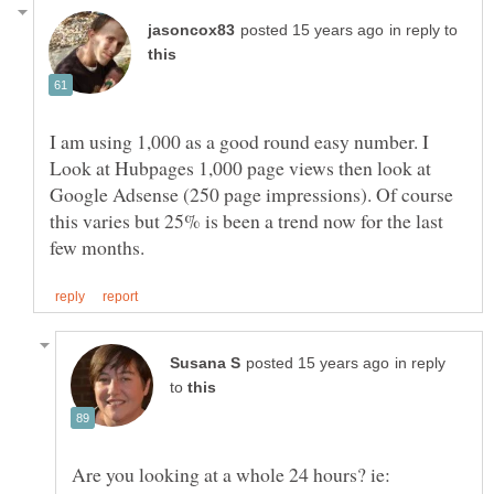
in reply to
I am using 1,000 as a good round easy number. I
Look at Hubpages 1,000 page views then look at
Google Adsense (250 page impressions). Of course
this varies but 25% is been a trend now for the last
in reply
to
Are you looking at a whole 24 hours? ie: