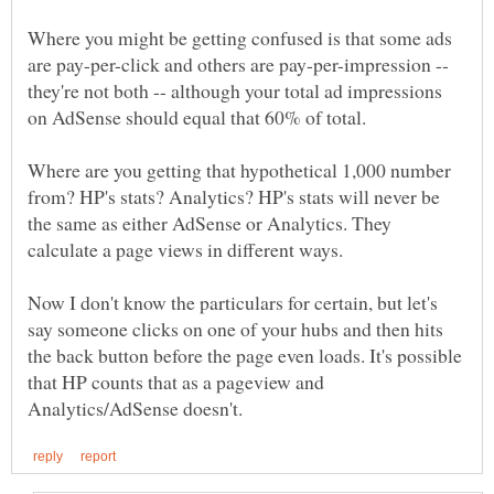
Where you might be getting confused is that some ads
are pay-per-click and others are pay-per-impression --
they're not both -- although your total ad impressions
Where are you getting that hypothetical 1,000 number
from? HP's stats? Analytics? HP's stats will never be
the same as either AdSense or Analytics. They
calculate a page views in different ways.
Now I don't know the particulars for certain, but let's
say someone clicks on one of your hubs and then hits
the back button before the page even loads. It's possible
that HP counts that as a pageview and