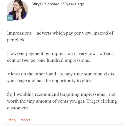
Impressions = adverts which pay per view, instead of
However payment by impression is very low - often a
Views on the other hand, are any time someone visits
So I wouldn't recommend targetting impressions - not
worth the tiny amount of cents you get. Target clicking