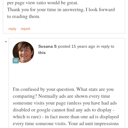
Thank you for your time in answering, I look forward
in reply to
I'm confused by your question. What stats are you
comparing? Normally ads are shown every time
someome visits your page (unless you have had ads
disabled or google cannot find any ads to display -
which is rare) - in fact more than one ad is displayed
every time someone visits. Your ad unit impressions