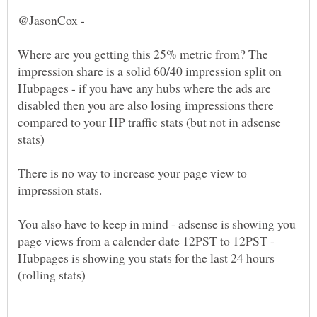
Where are you getting this 25% metric from? The
impression share is a solid 60/40 impression split on
Hubpages - if you have any hubs where the ads are
disabled then you are also losing impressions there
compared to your HP traffic stats (but not in adsense
There is no way to increase your page view to
You also have to keep in mind - adsense is showing you
page views from a calender date 12PST to 12PST -
Hubpages is showing you stats for the last 24 hours