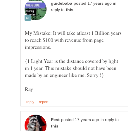
in
reply to
My Mistake: It will take atleast 1 Billion years
to reach $100 with revenue from page
{1 Light Year is the distance covered by light
in 1 year. This mistake should not have been
in reply to