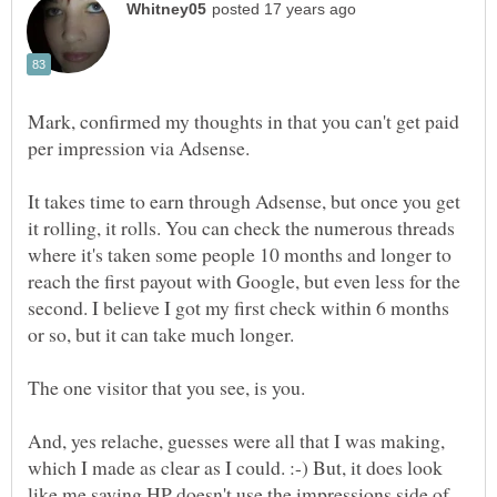
Mark, confirmed my thoughts in that you can't get paid
per impression via Adsense.
It takes time to earn through Adsense, but once you get
it rolling, it rolls. You can check the numerous threads
where it's taken some people 10 months and longer to
reach the first payout with Google, but even less for the
second. I believe I got my first check within 6 months
or so, but it can take much longer.
And, yes relache, guesses were all that I was making,
which I made as clear as I could. :-) But, it does look
like me saying HP doesn't use the impressions side of