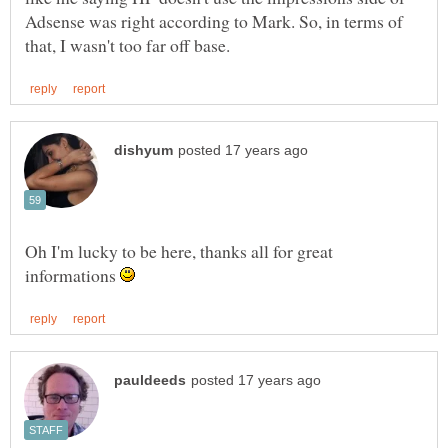
Adsense was right according to Mark. So, in terms of
Oh I'm lucky to be here, thanks all for great
informations