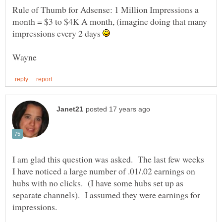
Rule of Thumb for Adsense: 1 Million Impressions a
month = $3 to $4K A month, (imagine doing that many
impressions every 2 days
I am glad this question was asked. The last few weeks
I have noticed a large number of .01/.02 earnings on
hubs with no clicks. (I have some hubs set up as
separate channels). I assumed they were earnings for