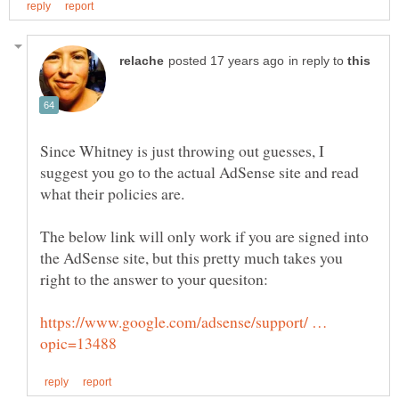
in reply to
Since Whitney is just throwing out guesses, I
suggest you go to the actual AdSense site and read
The below link will only work if you are signed into
the AdSense site, but this pretty much takes you
https://www.google.com/adsense/support/ …