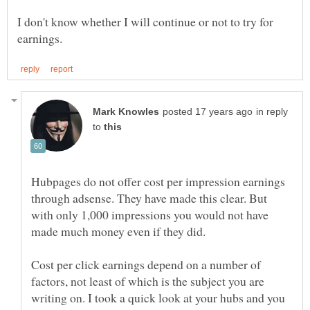
I don't know whether I will continue or not to try for
in reply
to
Hubpages do not offer cost per impression earnings
through adsense. They have made this clear. But
with only 1,000 impressions you would not have
made much money even if they did.
Cost per click earnings depend on a number of
factors, not least of which is the subject you are
writing on. I took a quick look at your hubs and you