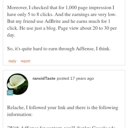
Moreover, I checked that for 1,000 page impression I
have only 5 to 8 clicks. And the earnings are very low.
But my friend use AdBrite and he earns much for 1
click. He use just a blog. Page view about 20 to 30 per
Relache, I followed your link and there is the following
"With AdSense for content, you'll display Google ads