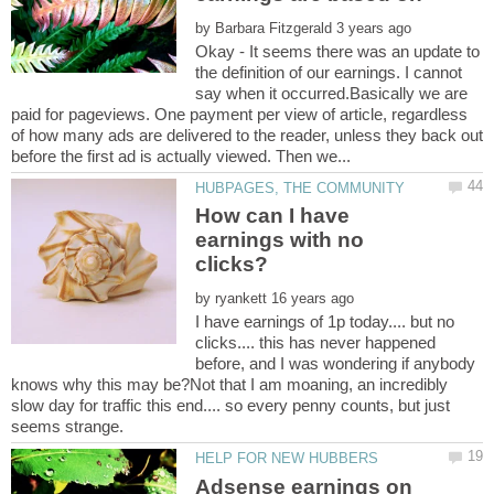
by
Okay - It seems there was an update to
the definition of our earnings. I cannot
say when it occurred.Basically we are
paid for pageviews. One payment per view of article, regardless
of how many ads are delivered to the reader, unless they back out
How can I have
earnings with no
by
I have earnings of 1p today.... but no
clicks.... this has never happened
before, and I was wondering if anybody
knows why this may be?Not that I am moaning, an incredibly
slow day for traffic this end.... so every penny counts, but just
Adsense earnings on