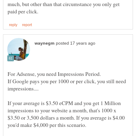
much, but other than that circumstance you only get
If Google pays you per 1000 or per click, you still need
If your average is $3.50 eCPM and you get 1 Million
impressions to your website a month, that's 1000 x
$3.50 or 3,500 dollars a month. If you average is $4.00