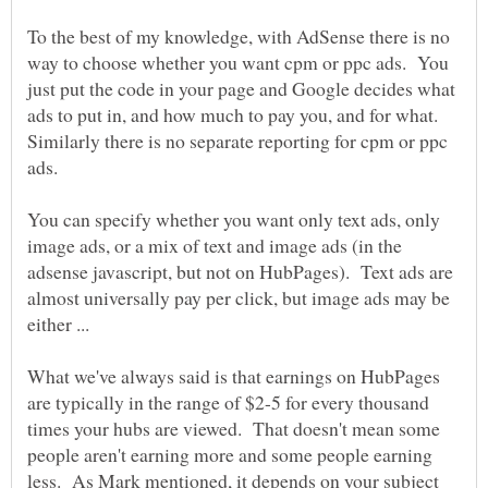
To the best of my knowledge, with AdSense there is no
way to choose whether you want cpm or ppc ads. You
just put the code in your page and Google decides what
ads to put in, and how much to pay you, and for what.
Similarly there is no separate reporting for cpm or ppc
ads.
You can specify whether you want only text ads, only
image ads, or a mix of text and image ads (in the
adsense javascript, but not on HubPages). Text ads are
almost universally pay per click, but image ads may be
What we've always said is that earnings on HubPages
are typically in the range of $2-5 for every thousand
times your hubs are viewed. That doesn't mean some
people aren't earning more and some people earning
less. As Mark mentioned, it depends on your subject