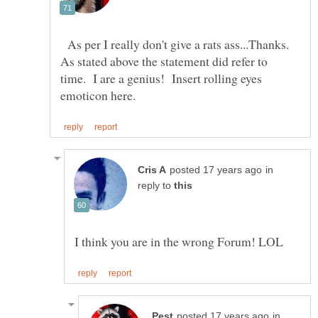
As per I really don't give a rats ass...Thanks.
As stated above the statement did refer to
time. I are a genius! Insert rolling eyes
in
reply to
in