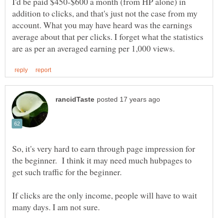
I'd be paid $450-$600 a month (from HP alone) in
addition to clicks, and that's just not the case from my
account. What you may have heard was the earnings
average about that per clicks. I forget what the statistics
So, it's very hard to earn through page impression for
the beginner. I think it may need much hubpages to
get such traffic for the beginner.
If clicks are the only income, people will have to wait