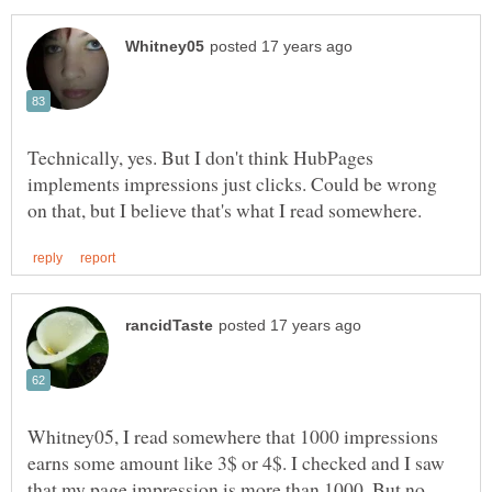
Technically, yes. But I don't think HubPages
implements impressions just clicks. Could be wrong
Whitney05, I read somewhere that 1000 impressions
earns some amount like 3$ or 4$. I checked and I saw
that my page impression is more than 1000. But no