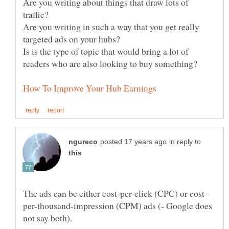
Are you writing about things that draw lots of
Are you writing in such a way that you get really
Is is the type of topic that would bring a lot of
in reply to
per-thousand-impression (CPM) ads (- Google does