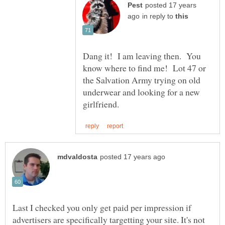
posted 17 years
in reply to
Dang it! I am leaving then. You
know where to find me! Lot 47 or
the Salvation Army trying on old
underwear and looking for a new
Last I checked you only get paid per impression if
advertisers are specifically targetting your site. It's not