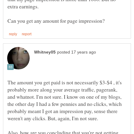
extra earnings.
The amount you get paid is not necessarily $3-$4 , it's
probably more along your average traffic, pagerank,
and whatnot. I'm not sure. I know on one of my blogs,
the other day I had a few pennies and no clicks, which
probably meant I got an impression pay, sense there
weren't any clicks. But, again, I'm not sure.
Also, how are you concluding that you're not getting