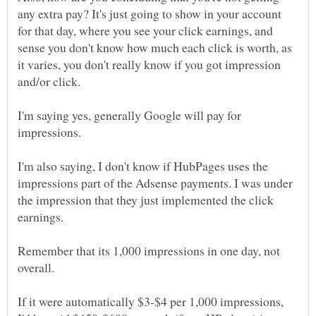
any extra pay? It's just going to show in your account
for that day, where you see your click earnings, and
sense you don't know how much each click is worth, as
it varies, you don't really know if you got impression
I'm saying yes, generally Google will pay for
I'm also saying, I don't know if HubPages uses the
impressions part of the Adsense payments. I was under
the impression that they just implemented the click
Remember that its 1,000 impressions in one day, not
If it were automatically $3-$4 per 1,000 impressions,