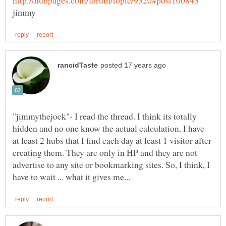
"jimmythejock"- I read the thread. I think its totally
hidden and no one know the actual calculation. I have
at least 2 hubs that I find each day at least 1 visitor after
creating them. They are only in HP and they are not
advertise to any site or bookmarking sites. So, I think, I