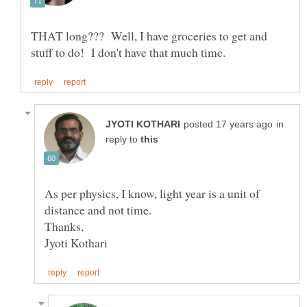
THAT long??? Well, I have groceries to get and
in
reply to
As per physics, I know, light year is a unit of