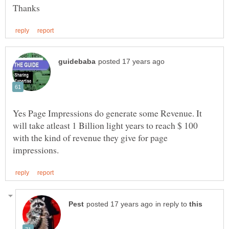
Yes Page Impressions do generate some Revenue. It
will take atleast 1 Billion light years to reach $ 100
with the kind of revenue they give for page
in reply to