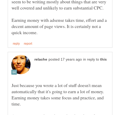
seem to be writing mostly about things that are very
well covered and unlikely to earn substantial CPC.
Earning money with adsense takes time, effort and a
decent amount of page views. It is certainly not a
in reply to
Just because you wrote a lot of stuff doesn't mean
automatically that it's going to earn a lot of money.
Earning money takes some focus and practice, and