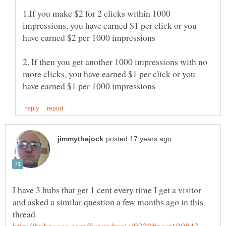
1.If you make $2 for 2 clicks within 1000
impressions, you have earned $1 per click or you
have earned $2 per 1000 impressions
2. If then you get another 1000 impressions with no
more clicks, you have earned $1 per click or you
I have 3 hubs that get 1 cent every time I get a visitor
and asked a similar question a few months ago in this
thread