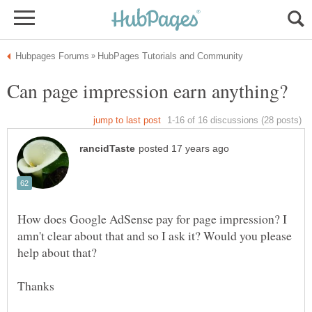
How does Google AdSense pay for page impression? I
amn't clear about that and so I ask it? Would you please