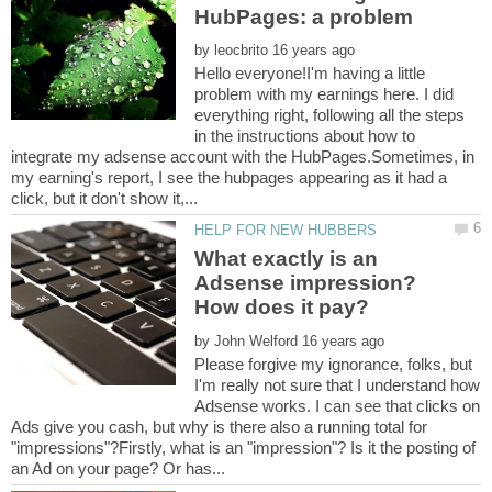
by
Hello everyone!I'm having a little
problem with my earnings here. I did
everything right, following all the steps
in the instructions about how to
integrate my adsense account with the HubPages.Sometimes, in
my earning's report, I see the hubpages appearing as it had a
What exactly is an
Adsense impression?
by
Please forgive my ignorance, folks, but
I'm really not sure that I understand how
Adsense works. I can see that clicks on
Ads give you cash, but why is there also a running total for
"impressions"?Firstly, what is an "impression"? Is it the posting of