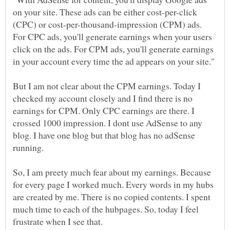
on your site. These ads can be either cost-per-click
(CPC) or cost-per-thousand-impression (CPM) ads.
For CPC ads, you'll generate earnings when your users
click on the ads. For CPM ads, you'll generate earnings
But I am not clear about the CPM earnings. Today I
checked my account closely and I find there is no
earnings for CPM. Only CPC earnings are there. I
crossed 1000 impression. I dont use AdSense to any
blog. I have one blog but that blog has no adSense
So, I am preety much fear about my earnings. Because
for every page I worked much. Every words in my hubs
are created by me. There is no copied contents. I spent
much time to each of the hubpages. So, today I feel