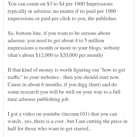
You can count on $3 to $4 per 1000 Impressions
typically in adsense, no matter if its paid per 1000
So, bottom line, if you want to be serious about
adsense, you need to get about 4 to 5 million
impressions a month or more to your blogs, website
(that's about $12,000 to $20,000 per month)
If that kind of money is worth figuring out "how to get
traffic" to your websites - then you should start now.
Cause in about 6 months, if you digg (hint) and do
some research you will be well on your way to a full
time adsense publishing job.
I got a video on youtube (income101) that you can
watch.. yes, there is a cost , but I am cutting the price in
half for those who want to get started..