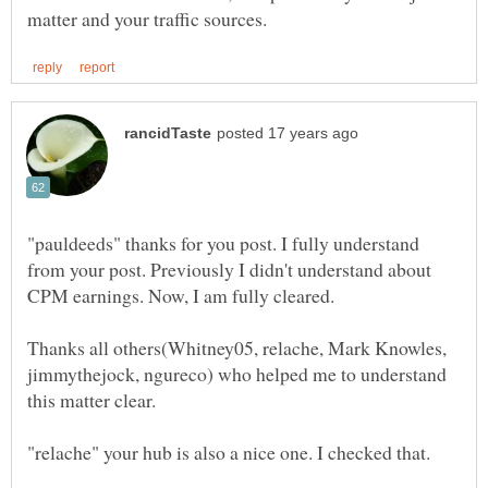
"pauldeeds" thanks for you post. I fully understand
from your post. Previously I didn't understand about
CPM earnings. Now, I am fully cleared.
Thanks all others(Whitney05, relache, Mark Knowles,
jimmythejock, ngureco) who helped me to understand
this matter clear.