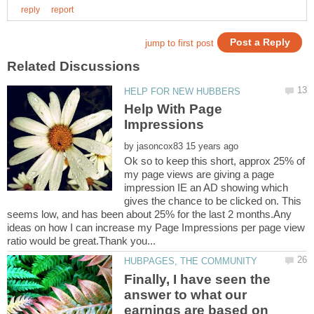
Help With Page
by
Ok so to keep this short, approx 25% of
my page views are giving a page
impression IE an AD showing which
gives the chance to be clicked on. This
seems low, and has been about 25% for the last 2 months.Any
ideas on how I can increase my Page Impressions per page view
Finally, I have seen the
answer to what our