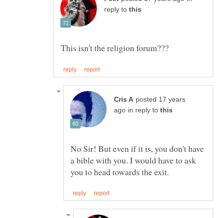
reply to
posted 17 years
in reply to
No Sir! But even if it is, you don't have
a bible with you. I would have to ask