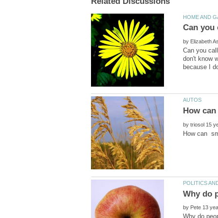
by
Can you call
don't know w
by
by
Why do peopl