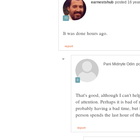
That's good, although I can't help
of attention. Perhaps it is bad o
probably having a bad time, but i