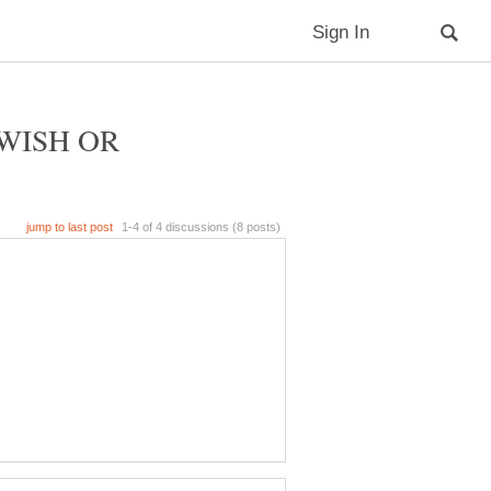
WISH OR