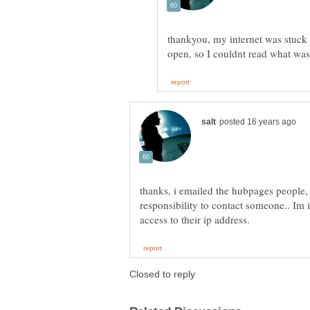
thankyou, my internet was stuck 
thanks, i emailed the hubpages people,
responsibility to contact someone.. Im i