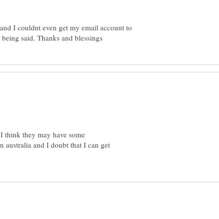
and I couldnt even get my email account to
 I think they may have some
n australia and I doubt that I can get