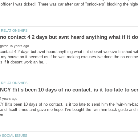
contact 4 2 days but avnt heard anything what if it doesnt workive finished w
o my house an it seemed as if he was making excuses ive done the no contact
it's been 10 days of no contact. is it too late to send him the "win-him-bac
e difficult times and gave me hope. I've bought the win-him-back guide and inte