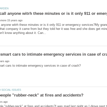
 anyone witrh these minutes or is it only 911 or emergency services?My gran
hat company it came from but they told her it was free and she does get minut
e "rubber-neck" at fires and accidents?I was mad last night as I drove past