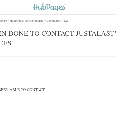
EN DONE TO CONTACT JUSTALAST
BEEN ABLE TO CONTACT