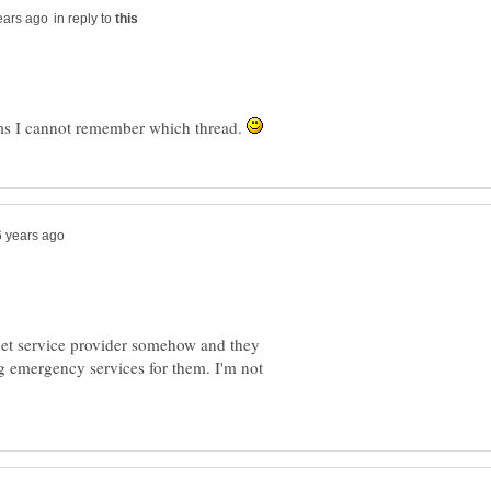
in reply to
ums I cannot remember which thread.
ernet service provider somehow and they
ing emergency services for them. I'm not