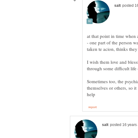
at that point in time when 
- one part of the person wa
taken te acion, thinks they 
I wish them love and blessi
through some difficult lif
Sometimes too, the psychia
themselves or others, so it 