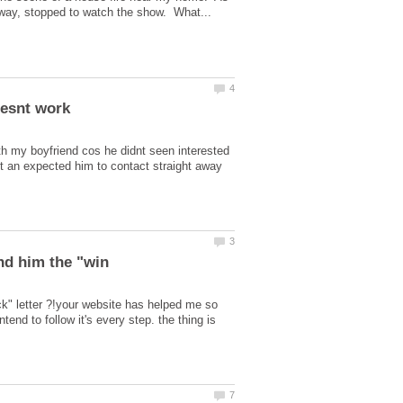
ith my boyfriend cos he didnt seen interested
 an expected him to contact straight away
k" letter ?!your website has helped me so
nd to follow it's every step. the thing is