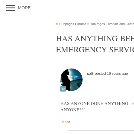
HAS ANYTHING BE
HAS ANYONE DONE ANYTHING - 