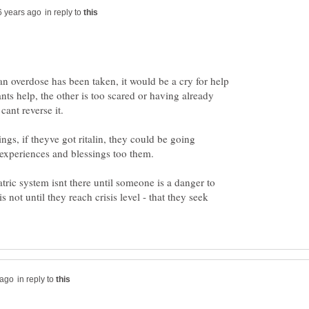
in reply to
an overdose has been taken, it would be a cry for help
nts help, the other is too scared or having already
cant reverse it.
ngs, if theyve got ritalin, they could be going
e experiences and blessings too them.
tric system isnt there until someone is a danger to
is not until they reach crisis level - that they seek
in reply to