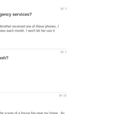
dmother received one of these phones, I
es each month. I won't let her use it
 the scene of a house fire near my home. As