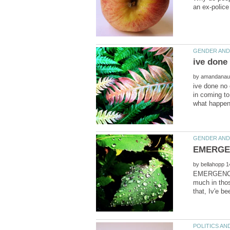
by
ive done no 
in coming t
by
EMERGENCY !!
much in thos