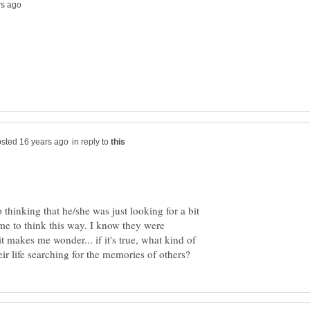
in reply to
 thinking that he/she was just looking for a bit
f me to think this way. I know they were
t makes me wonder... if it's true, what kind of