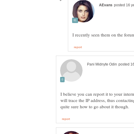
I recently seen them on the for
I believe you can report it to your int
will trace the IP address, thus contact