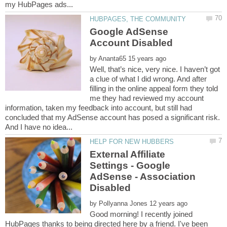
Google AdSense
by
Well, that’s nice, very nice. I haven’t got
a clue of what I did wrong. And after
filling in the online appeal form they told
me they had reviewed my account
information, taken my feedback into account, but still had
concluded that my AdSense account has posed a significant risk.
External Affiliate
Settings - Google
AdSense - Association
by
Good morning! I recently joined
HubPages thanks to being directed here by a friend. I've been