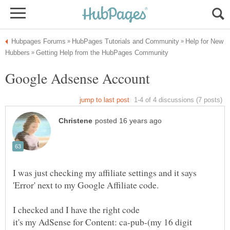
Help for New
I was just checking my affiliate settings and it says
it's my AdSense for Content: ca-pub-(my 16 digit