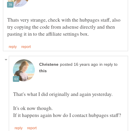
Thats very strange, check with the hubpages staff, also
try copying the code from adsense directly and then
in reply to
It's ok now though.