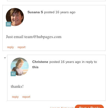
in reply to