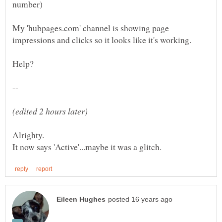
My 'hubpages.com' channel is showing page