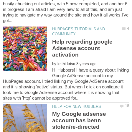
busily chucking out articles, with 5 now completed, and another 6
in progress.I am afraid I am very new to all of this, and am just
trying to navigate my way around the site and how it all works.I've
HUBPAGES TUTORIALS AND
Help regarding google
Adsense account
by
Hi Hubbers! I have a query about linking
Google AdSense account to my
HubPages account. I tried linking my Google AdSense account
and it is showing 'active' status. But when I click on configure it
took me to Google AdSense account where it is showing that
My Google adsense
account has benn