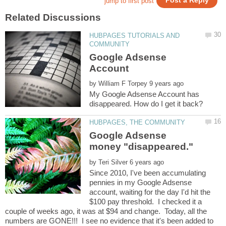
HUBPAGES TUTORIALS AND
Google Adsense
by
My Google Adsense Account has
Google Adsense
by
Since 2010, I've been accumulating
pennies in my Google Adsense
account, waiting for the day I'd hit the
$100 pay threshold. I checked it a
couple of weeks ago, it was at $94 and change. Today, all the
numbers are GONE!!! I see no evidence that it's been added to