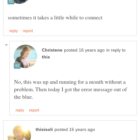
in reply to
No, this was up and running for a month without a
problem. Then today I got the error message out of