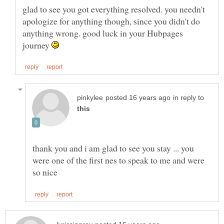
glad to see you got everything resolved. you needn't
apologize for anything though, since you didn't do
anything wrong. good luck in your Hubpages
journey
in reply to
thank you and i am glad to see you stay ... you
were one of the first nes to speak to me and were