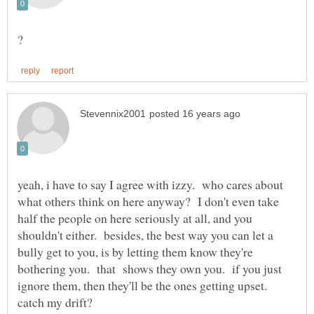
yeah, i have to say I agree with izzy. who cares about
what others think on here anyway? I don't even take
half the people on here seriously at all, and you
shouldn't either. besides, the best way you can let a
bully get to you, is by letting them know they're
bothering you. that shows they own you. if you just
ignore them, then they'll be the ones getting upset.