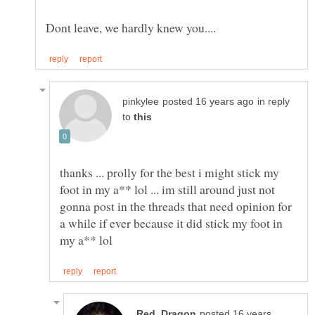
in reply
to
thanks ... prolly for the best i might stick my
foot in my a** lol ... im still around just not
gonna post in the threads that need opinion for
a while if ever because it did stick my foot in
posted 16 years