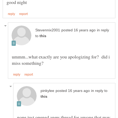
in reply
to
ummm...what exactly are you apologizing for? did i
in reply to
nope just opened anew thread for anyone that may