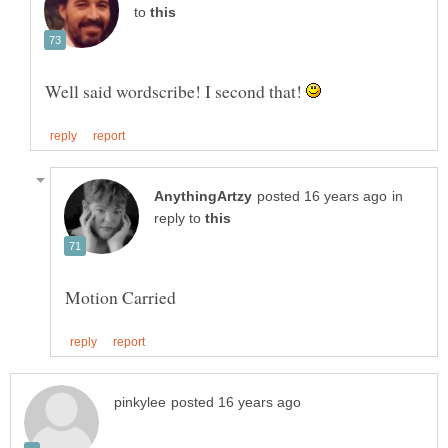
to
Well said wordscribe! I second that!
in
reply to