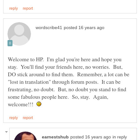
Welcome to HP. I'm glad you're here and hope you
stay. You'll find your friends here, no worries. But,
DO stick around to find them. Remember, a lot can be
"lost in translation" through forum posts. It can be
frustrating, no doubt. But, no doubt you stand to find
some fabulous people here. So, stay. Again,
welcome!!!
in reply