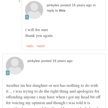
in
reply to
i will for sure
weather im her daughter or not has nothing to do with
it ... i was trying to do the right thing and apologize for
offending anyone i may have when i got my head bit off
for voicing my opinion and though i was told it is