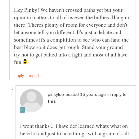
Hey Pinky! We haven't crossed paths yet but your
opinion matters to all of us even the bullies. Hang in
there! Theres plenty of room for everyone and don't
let anyone tell you different. It's just a debate and
sometimes it's a compitition to see who can land the
best blow so it does get rough. Stand your ground
try not to get baited into a fight and most of all have
in reply to
i wont thanks ... i have def learned whats what on
here lol and just to take things with a grain of salt