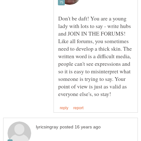
Don't be daft! You are a young
lady with lots to say - write hubs
Like all forums, you sometimes
need to develop a thick skin. The
written word is a difficult media,
people can't see expressions and
so it is easy to misinterpret what
someone is trying to say. Your
point of view is just as valid as