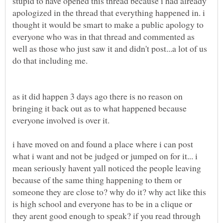
stupid to have opened this thread because i had already
apologized in the thread that everything happened in. i
thought it would be smart to make a public apology to
everyone who was in that thread and commented as
well as those who just saw it and didn't post...a lot of us
do that including me.
as it did happen 3 days ago there is no reason on
bringing it back out as to what happened because
everyone involved is over it.
i have moved on and found a place where i can post
what i want and not be judged or jumped on for it... i
mean seriously havent yall noticed the people leaving
because of the same thing happening to them or
someone they are close to? why do it? why act like this
is high school and everyone has to be in a clique or
they arent good enough to speak? if you read through