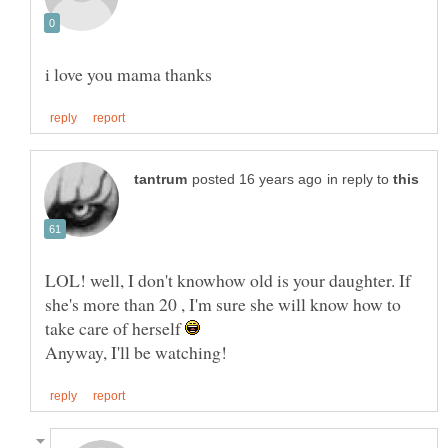
in reply to
LOL! well, I don't knowhow old is your daughter. If
she's more than 20 , I'm sure she will know how to
take care of herself