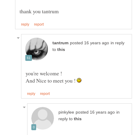
in reply
to
And Nice to meet you !
in
reply to