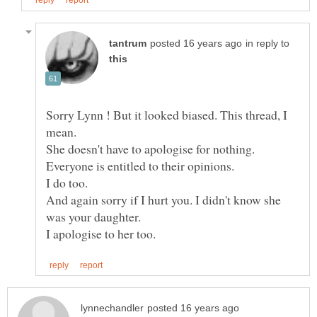
in reply to
Sorry Lynn ! But it looked biased. This thread, I
And again sorry if I hurt you. I didn't know she