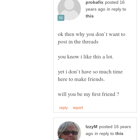
posted 16
in reply to
ok then why you don`t want to
yet i don`t have so much time
posted 16 years
in reply to