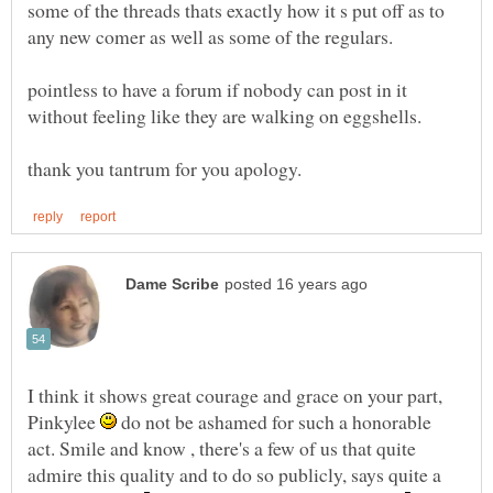
some of the threads thats exactly how it s put off as to
any new comer as well as some of the regulars.
pointless to have a forum if nobody can post in it
without feeling like they are walking on eggshells.
I think it shows great courage and grace on your part,
Pinkylee
do not be ashamed for such a honorable
act. Smile and know , there's a few of us that quite
admire this quality and to do so publicly, says quite a