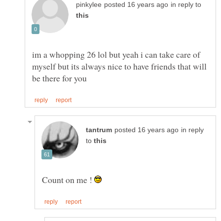
in reply to
im a whopping 26 lol but yeah i can take care of
myself but its always nice to have friends that will
in reply
to
Count on me !