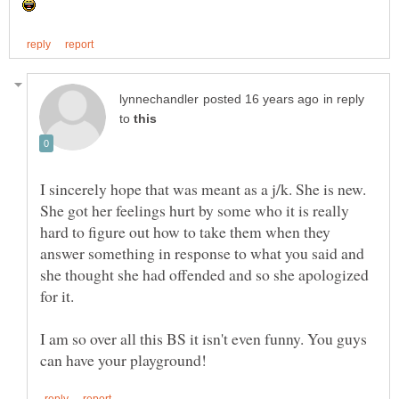
in reply
to
I sincerely hope that was meant as a j/k. She is new.
She got her feelings hurt by some who it is really
hard to figure out how to take them when they
answer something in response to what you said and
she thought she had offended and so she apologized
for it.
I am so over all this BS it isn't even funny. You guys