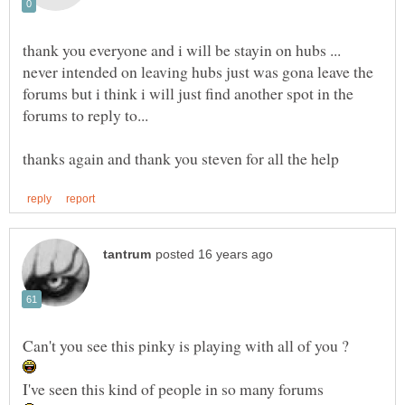
thank you everyone and i will be stayin on hubs ...
never intended on leaving hubs just was gona leave the
forums but i think i will just find another spot in the
forums to reply to...