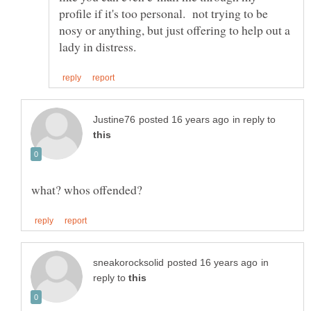
profile if it's too personal. not trying to be
nosy or anything, but just offering to help out a
in reply to
in
reply to