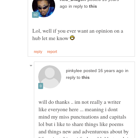
in reply to
Lol, well if you ever want an opinion on a
hub let me know
in
reply to
will do thanks .. im not really a writer
like everyone here ... meaning i dont
mind my miss punctuations and capitals
lol but i like to share things like poems
and things new and adventurous about by