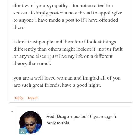
dont want your sympathy .. im not an attention
seeker.. i simply posted a new thread to appologize
to anyone i have made a post to if i have offended
them.
i don't trust people and therefore i look at things
differently than others might look at it.. not ur fault
or anyone elses i just live my life on a different
theory than most.
you are a well loved woman and im glad all of you
in
reply to