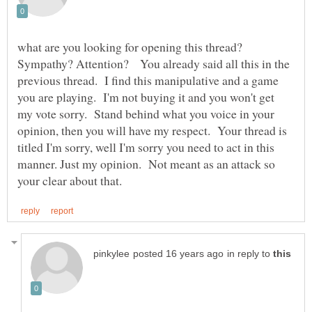
what are you looking for opening this thread?
Sympathy? Attention? You already said all this in the
previous thread. I find this manipulative and a game
you are playing. I'm not buying it and you won't get
my vote sorry. Stand behind what you voice in your
opinion, then you will have my respect. Your thread is
titled I'm sorry, well I'm sorry you need to act in this
manner. Just my opinion. Not meant as an attack so
in reply to