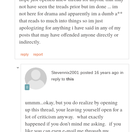
not have seen the treads prior but im done ... im
not here for drama and apparently im a dumb a**
that reads to much into things so im just
apologizing for anything i have said in any of my
posts that may have offended anyone directly or
in
reply to
ummm...okay, but you do realize by opening
up this thread, your leaving yourself open for a
lot of criticism anyway. what exactly
happened if you don't mind me asking. if you
like you can even e-mail me through my