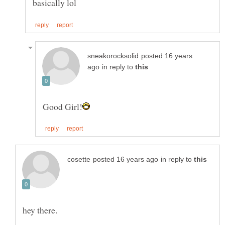
posted 16 years
in reply to
in reply to
hey there.