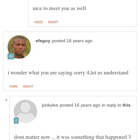
in reply to
dont matter now ... it was something that happened 3