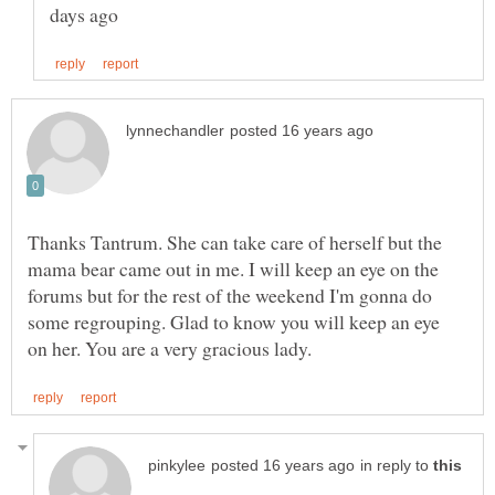
Thanks Tantrum. She can take care of herself but the
mama bear came out in me. I will keep an eye on the
forums but for the rest of the weekend I'm gonna do
some regrouping. Glad to know you will keep an eye
in reply to