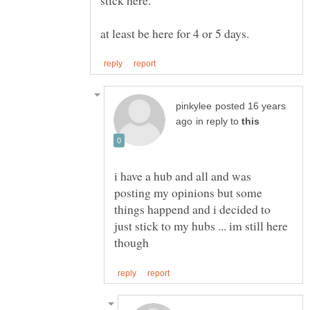
posted 16 years
in reply to
i have a hub and all and was
posting my opinions but some
things happend and i decided to
just stick to my hubs ... im still here