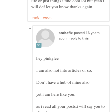
life or just things i find cool lol but yeah i
posted 16 years
in reply to
as i read all your posts,i will say you to