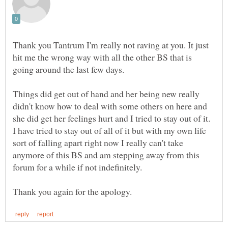
Thank you Tantrum I'm really not raving at you. It just
hit me the wrong way with all the other BS that is
going around the last few days.
Things did get out of hand and her being new really
didn't know how to deal with some others on here and
she did get her feelings hurt and I tried to stay out of it.
I have tried to stay out of all of it but with my own life
sort of falling apart right now I really can't take
anymore of this BS and am stepping away from this