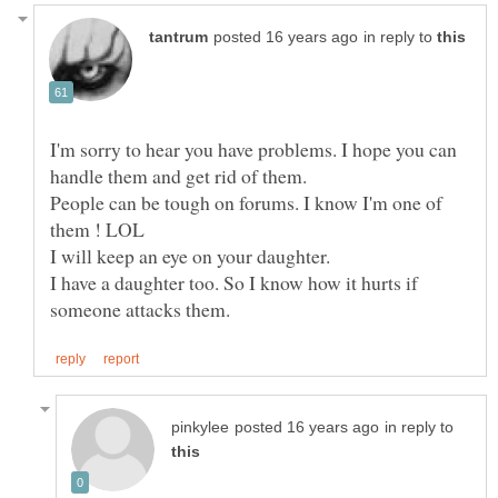
in reply to
I'm sorry to hear you have problems. I hope you can
People can be tough on forums. I know I'm one of
I will keep an eye on your daughter.
I have a daughter too. So I know how it hurts if
in reply to