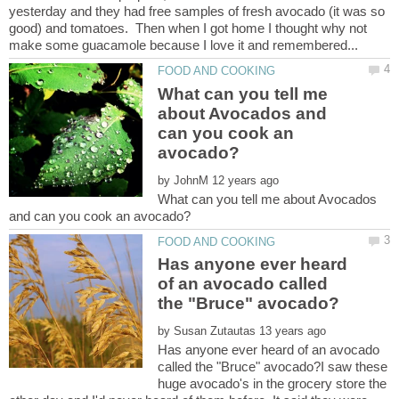
yesterday and they had free samples of fresh avocado (it was so
good) and tomatoes. Then when I got home I thought why not
What can you tell me
about Avocados and
can you cook an
by
What can you tell me about Avocados
Has anyone ever heard
of an avocado called
by
Has anyone ever heard of an avocado
called the "Bruce" avocado?I saw these
huge avocado's in the grocery store the