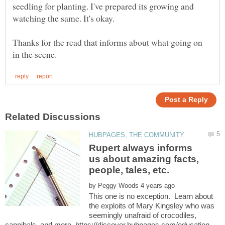
seedling for planting. I've prepared its growing and
Thanks for the read that informs about what going on
Rupert always informs
us about amazing facts,
by
This one is no exception. Learn about
the exploits of Mary Kingsley who was
seemingly unafraid of crocodiles,
cannibals, and more. https://discover.hubpages.com/education …