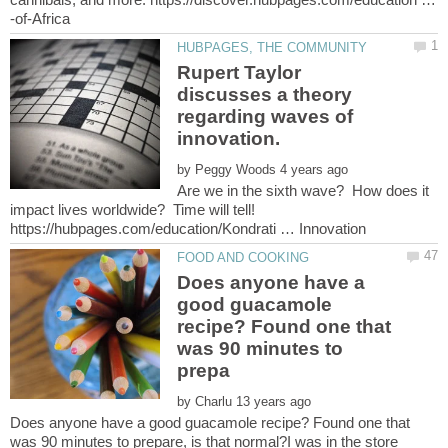
Rupert Taylor
discusses a theory
regarding waves of
by
Are we in the sixth wave? How does it
impact lives worldwide? Time will tell!
Does anyone have a
good guacamole
recipe? Found one that
was 90 minutes to
by
Does anyone have a good guacamole recipe? Found one that
was 90 minutes to prepare, is that normal?I was in the store