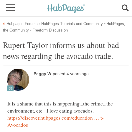
HubPages,
Rupert Taylor informs us about bad
It is a shame that this is happening...the crime...the
environment, etc. I love eating avocados.