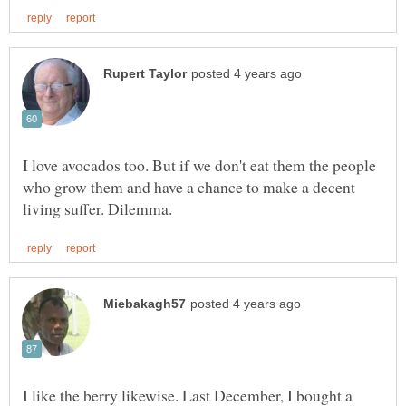
I love avocados too. But if we don't eat them the people
who grow them and have a chance to make a decent
I like the berry likewise. Last December, I bought a