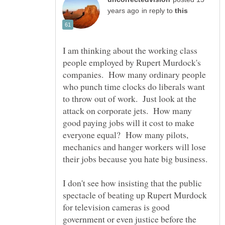
in reply to
I am thinking about the working class
people employed by Rupert Murdock's
companies. How many ordinary people
who punch time clocks do liberals want
to throw out of work. Just look at the
attack on corporate jets. How many
good paying jobs will it cost to make
everyone equal? How many pilots,
mechanics and hanger workers will lose
I don't see how insisting that the public
spectacle of beating up Rupert Murdock
for television cameras is good
government or even justice before the