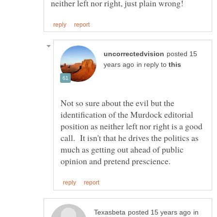
posted 15
in reply to
Not so sure about the evil but the
identification of the Murdock editorial
position as neither left nor right is a good
call. It isn't that he drives the politics as
much as getting out ahead of public
in