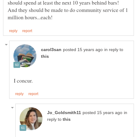
should spend at least the next 10 years behind bars!
And they should be made to do community service of 1
in reply to
in
reply to