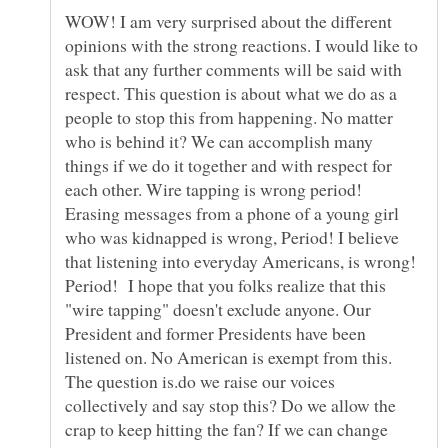
WOW! I am very surprised about the different
opinions with the strong reactions. I would like to
ask that any further comments will be said with
respect. This question is about what we do as a
people to stop this from happening. No matter
who is behind it? We can accomplish many
things if we do it together and with respect for
each other. Wire tapping is wrong period!
Erasing messages from a phone of a young girl
who was kidnapped is wrong, Period! I believe
that listening into everyday Americans, is wrong!
Period! I hope that you folks realize that this
"wire tapping" doesn't exclude anyone. Our
President and former Presidents have been
listened on. No American is exempt from this.
The question is.do we raise our voices
collectively and say stop this? Do we allow the
crap to keep hitting the fan? If we can change