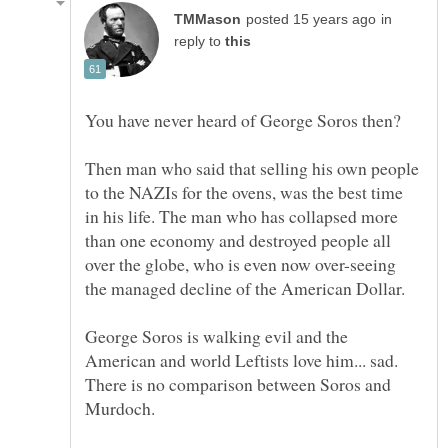
in
reply to
Then man who said that selling his own people
to the NAZIs for the ovens, was the best time
in his life. The man who has collapsed more
than one economy and destroyed people all
over the globe, who is even now over-seeing
George Soros is walking evil and the
American and world Leftists love him... sad.
There is no comparison between Soros and
Murdoch.