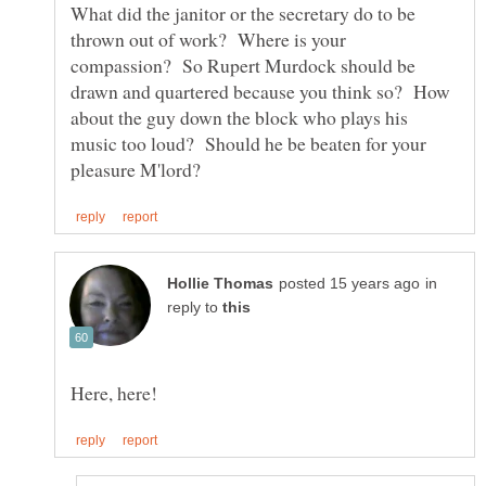
What did the janitor or the secretary do to be
thrown out of work? Where is your
compassion? So Rupert Murdock should be
drawn and quartered because you think so? How
about the guy down the block who plays his
music too loud? Should he be beaten for your
in
reply to