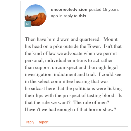
posted 15 years
in reply to
Then have him drawn and quartered. Mount
his head on a pike outside the Tower. Isn't that
the kind of law we advocate when we permit
personal, individual emotions to act rather
than support circumspect and thorough legal
investigation, indictment and trial. I could see
in the select committee hearing that was
broadcast here that the politicians were licking
their lips with the prospect of tasting blood. Is
that the rule we want? The rule of men?