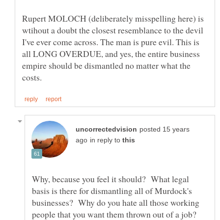
Rupert MOLOCH (deliberately misspelling here) is
wtihout a doubt the closest resemblance to the devil
I've ever come across. The man is pure evil. This is
all LONG OVERDUE, and yes, the entire business
empire should be dismantled no matter what the
posted 15 years
in reply to
Why, because you feel it should? What legal
basis is there for dismantling all of Murdock's
businesses? Why do you hate all those working
people that you want them thrown out of a job?