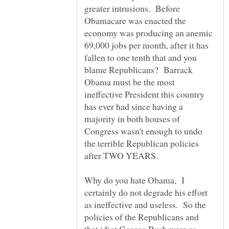
greater intrusions. Before
Obamacare was enacted the
economy was producing an anemic
69,000 jobs per month, after it has
fallen to one tenth that and you
blame Republicans? Barrack
Obama must be the most
ineffective President this country
has ever had since having a
majority in both houses of
Congress wasn't enough to undo
the terrible Republican policies
Why do you hate Obama, I
certainly do not degrade his effort
as ineffective and useless. So the
policies of the Republicans and