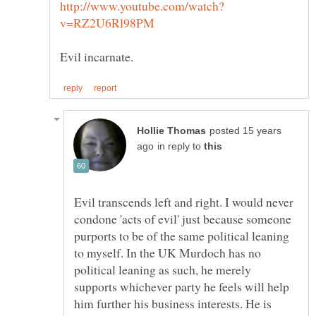
posted 15 years
in reply to
Evil transcends left and right. I would never
condone 'acts of evil' just because someone
purports to be of the same political leaning
to myself. In the UK Murdoch has no
political leaning as such, he merely
supports whichever party he feels will help
him further his business interests. He is