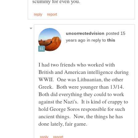
posted 15
in reply to
I had two friends who worked with
British and American intelligence during
WWII. One was Lithuanian, the other
Greek. Both were younger than 13/14.
Both did everything they could to work
against the Nazi's. It is kind of crappy to
hold George Soros responsible for such
ancient things. Now, the things he has