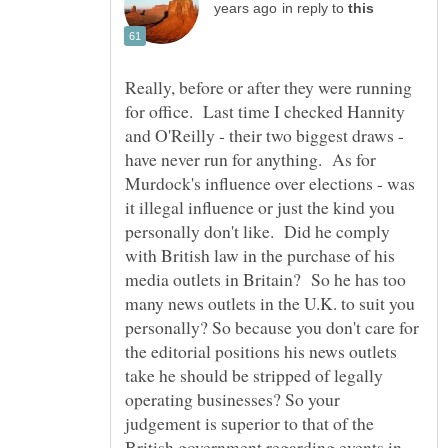
in reply to
Really, before or after they were running
for office. Last time I checked Hannity
and O'Reilly - their two biggest draws -
have never run for anything. As for
Murdock's influence over elections - was
it illegal influence or just the kind you
personally don't like. Did he comply
with British law in the purchase of his
media outlets in Britain? So he has too
many news outlets in the U.K. to suit you
personally? So because you don't care for
the editorial positions his news outlets
take he should be stripped of legally
operating businesses? So your
judgement is superior to that of the
British government regarding events in