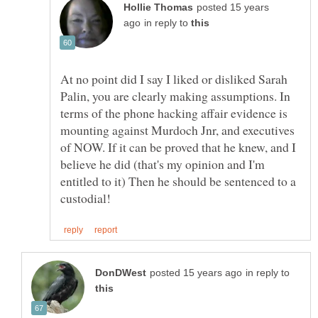
posted 15 years
in reply to
At no point did I say I liked or disliked Sarah
Palin, you are clearly making assumptions. In
terms of the phone hacking affair evidence is
mounting against Murdoch Jnr, and executives
of NOW. If it can be proved that he knew, and I
believe he did (that's my opinion and I'm
entitled to it) Then he should be sentenced to a
in reply to