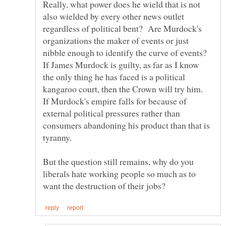
Really, what power does he wield that is not
also wielded by every other news outlet
regardless of political bent? Are Murdock's
organizations the maker of events or just
nibble enough to identify the curve of events?
If James Murdock is guilty, as far as I know
the only thing he has faced is a political
kangaroo court, then the Crown will try him.
If Murdock's empire falls for because of
external political pressures rather than
consumers abandoning his product than that is
But the question still remains, why do you
liberals hate working people so much as to