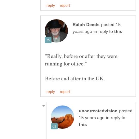
posted 15
in reply to
"Really, before or after they were
posted
in reply to