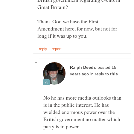
Great Britain?
Thank God we have the First
Amendment here, for now, but not for
posted 15
in reply to
No he has more media outlooks than
is in the public interest. He has
wielded enormous power over the
British government no matter which