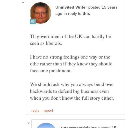
posted 15 years
in reply to
Th government of the UK can hardly be
I have no strong feelings one way or the
othe rather than if they knew they should
We should ask why you always bend over
backwards to defend big business even
posted 15