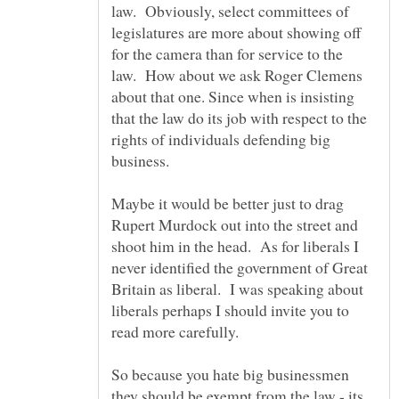
law. Obviously, select committees of
legislatures are more about showing off
for the camera than for service to the
law. How about we ask Roger Clemens
about that one. Since when is insisting
that the law do its job with respect to the
rights of individuals defending big
Maybe it would be better just to drag
Rupert Murdock out into the street and
shoot him in the head. As for liberals I
never identified the government of Great
Britain as liberal. I was speaking about
liberals perhaps I should invite you to
So because you hate big businessmen
they should be exempt from the law - its