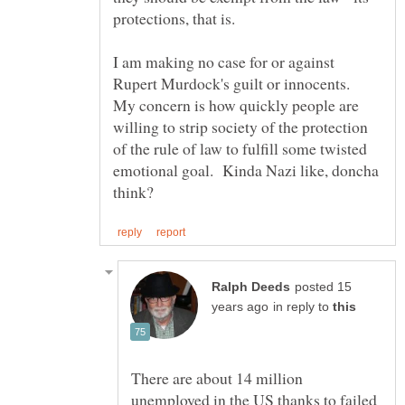
I am making no case for or against
Rupert Murdock's guilt or innocents.
My concern is how quickly people are
willing to strip society of the protection
of the rule of law to fulfill some twisted
emotional goal. Kinda Nazi like, doncha
posted 15
in reply to
There are about 14 million
unemployed in the US thanks to failed