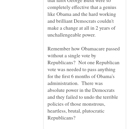
that idiot George Bush were so
completely effective that a genius
like Obama and the hard working
and brilliant Democrats couldn't
make a change at all in 2 years of
Remember how Obamacare passed
without a single vote by
Republicans? Not one Republican
vote was needed to pass anything
for the first 6 months of Obama's
administration. There was
absolute power in the Democrats
and they failed to undo the terrible
policies of those monstrous,
heartless, brutal, plutocratic