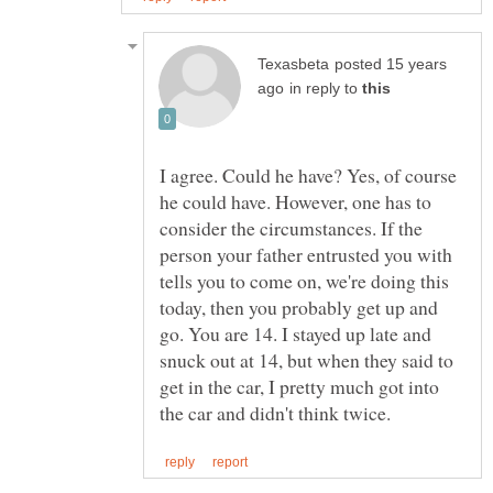
posted 15 years
in reply to
I agree. Could he have? Yes, of course
he could have. However, one has to
consider the circumstances. If the
person your father entrusted you with
tells you to come on, we're doing this
today, then you probably get up and
go. You are 14. I stayed up late and
snuck out at 14, but when they said to
get in the car, I pretty much got into