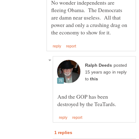
No wonder independents are
fleeing Obama. The Democrats
are damn near useless. All that
power and only a crushing drag on
posted
in reply
to
And the GOP has been