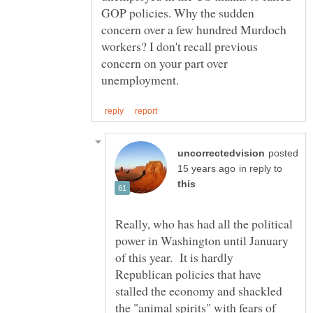
GOP policies. Why the sudden
concern over a few hundred Murdoch
workers? I don't recall previous
concern on your part over
posted
in reply to
Really, who has had all the political
power in Washington until January
of this year. It is hardly
Republican policies that have
stalled the economy and shackled
the "animal spirits" with fears of