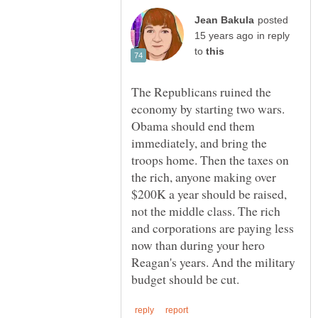
posted
in reply
to
The Republicans ruined the
economy by starting two wars.
Obama should end them
immediately, and bring the
troops home. Then the taxes on
the rich, anyone making over
$200K a year should be raised,
not the middle class. The rich
and corporations are paying less
now than during your hero
Reagan's years. And the military