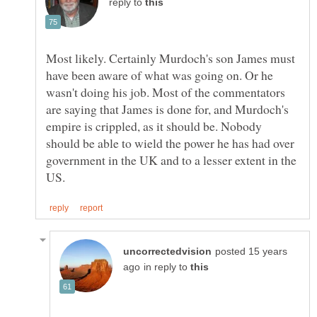
reply to
Most likely. Certainly Murdoch's son James must
have been aware of what was going on. Or he
wasn't doing his job. Most of the commentators
are saying that James is done for, and Murdoch's
empire is crippled, as it should be. Nobody
should be able to wield the power he has had over
government in the UK and to a lesser extent in the
posted 15 years
in reply to