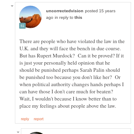
posted 15 years
in reply to
There are people who have violated the law in the
U.K. and they will face the bench in due course.
But has Rupert Murdock? Can it be proved? If it
is just your personally held opinion that he
should be punished perhaps Sarah Palin should
be punished too because you don't like her? Or
when political authority changes hands perhaps I
can have those I don't care much for beaten?
Wait, I wouldn't because I know better than to