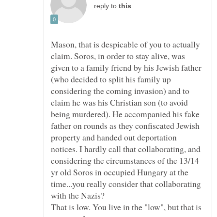
reply to
Mason, that is despicable of you to actually
claim. Soros, in order to stay alive, was
given to a family friend by his Jewish father
(who decided to split his family up
considering the coming invasion) and to
claim he was his Christian son (to avoid
being murdered). He accompanied his fake
father on rounds as they confiscated Jewish
property and handed out deportation
notices. I hardly call that collaborating, and
considering the circumstances of the 13/14
yr old Soros in occupied Hungary at the
time...you really consider that collaborating
with the Nazis?
That is low. You live in the "low", but that is