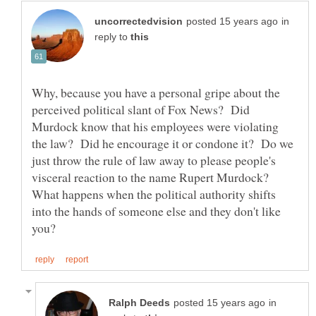
in
reply to
Why, because you have a personal gripe about the
perceived political slant of Fox News? Did
Murdock know that his employees were violating
the law? Did he encourage it or condone it? Do we
just throw the rule of law away to please people's
visceral reaction to the name Rupert Murdock?
What happens when the political authority shifts
into the hands of someone else and they don't like
in