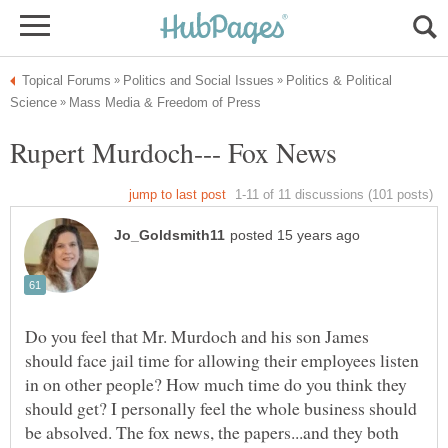
Politics & Political
Do you feel that Mr. Murdoch and his son James
should face jail time for allowing their employees listen
in on other people? How much time do you think they
should get? I personally feel the whole business should
be absolved. The fox news, the papers...and they both