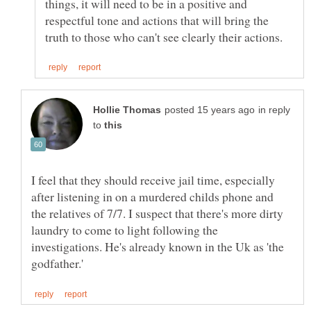
things, it will need to be in a positive and
respectful tone and actions that will bring the
in reply
to
I feel that they should receive jail time, especially
after listening in on a murdered childs phone and
the relatives of 7/7. I suspect that there's more dirty
laundry to come to light following the
investigations. He's already known in the Uk as 'the