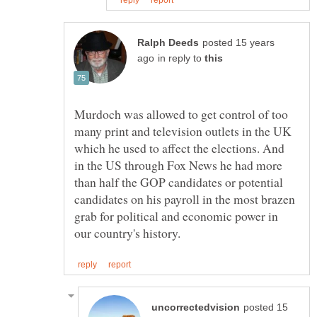
posted 15 years
in reply to
Murdoch was allowed to get control of too
many print and television outlets in the UK
which he used to affect the elections. And
in the US through Fox News he had more
than half the GOP candidates or potential
candidates on his payroll in the most brazen
grab for political and economic power in
posted 15