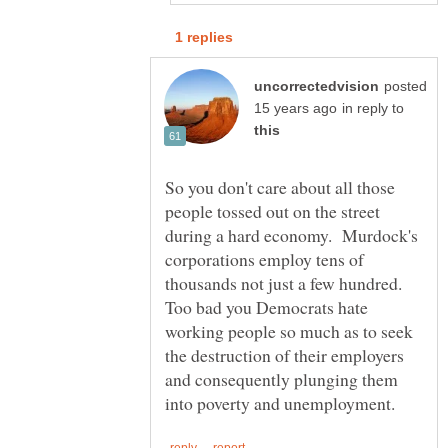
posted
in reply to
So you don't care about all those
people tossed out on the street
during a hard economy. Murdock's
corporations employ tens of
thousands not just a few hundred.
Too bad you Democrats hate
working people so much as to seek
the destruction of their employers
and consequently plunging them