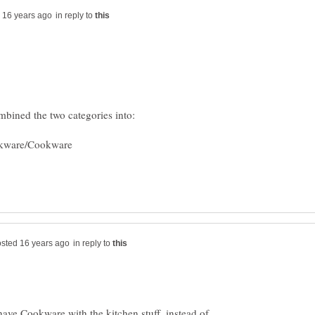
in reply to
in reply to
have Cookware with the kitchen stuff, instead of