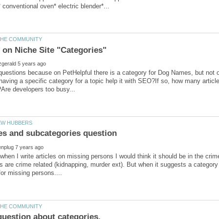
questions because on PetHelpful there is a category for Dog Names, but not
aving a specific category for a topic help it with SEO?If so, how many artic
es and subcategories question
o when I write articles on missing persons I would think it should be in the cri
 are crime related (kidnapping, murder ext). But when it suggests a category