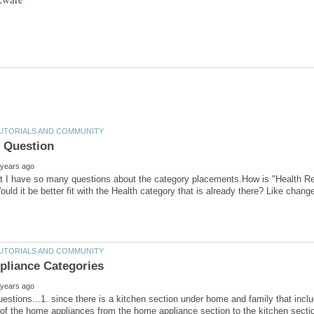
at I have so many questions about the category placements.How is "Health Restr
uestions...1. since there is a kitchen section under home and family that incl
 the home appliances from the home appliance section to the kitchen sectio