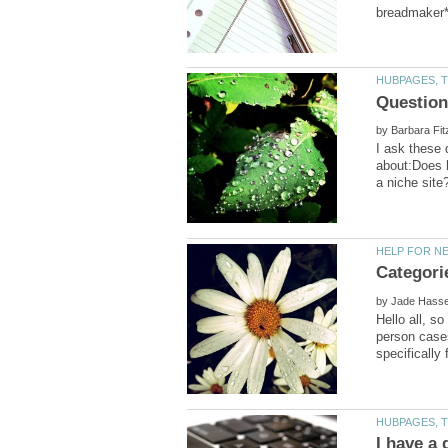
by
I ask these 
about:Does h
Categori
by
Hello all, s
person cases