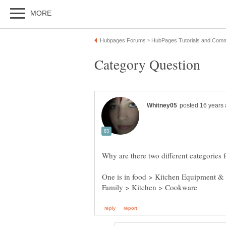
One is in food > Kitchen Equipment &