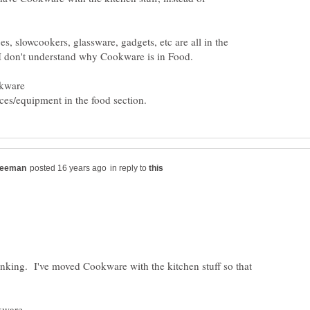
s, slowcookers, glassware, gadgets, etc are all in the
okware
in reply to
inking. I've moved Cookware with the kitchen stuff so that