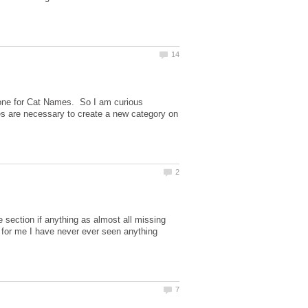
 one for Cat Names. So I am curious
les are necessary to create a new category on
me section if anything as almost all missing
 for me I have never ever seen anything