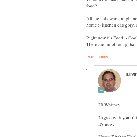
All the bakeware, appliance
Right now it's Food > Co
I agree with your th