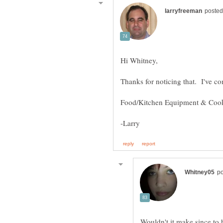
Wouldn't it make since to 