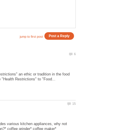
ictions" an ethic or tradition in the food
udes various kitchen appliances, why not
n?* coffee grinder* coffee maker*