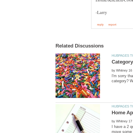
by
I'm sorry th
by
I have a 2 q
move some of