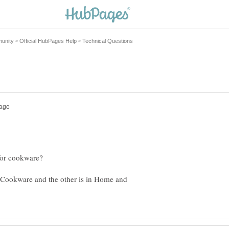
 Cookware and the other is in Home and