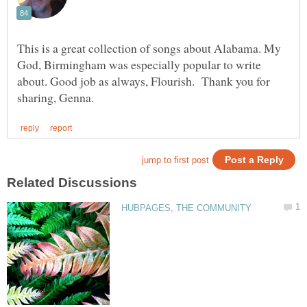
This is a great collection of songs about Alabama. My
God, Birmingham was especially popular to write
about. Good job as always, Flourish. Thank you for