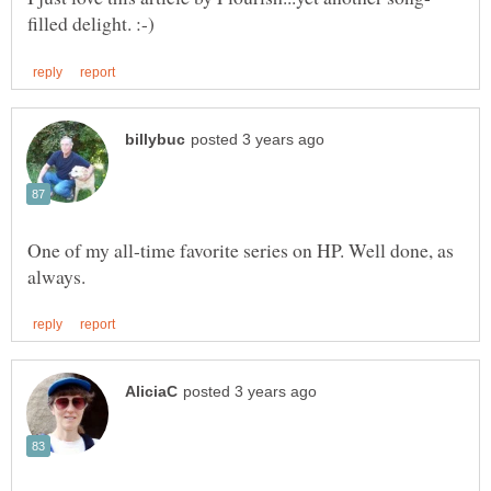
One of my all-time favorite series on HP. Well done, as