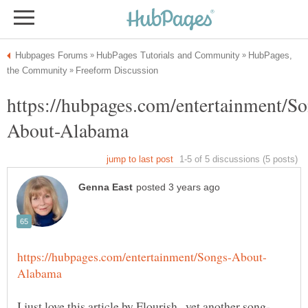
HubPages,