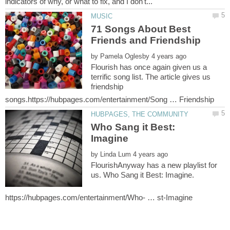
71 Songs About Best
by
Flourish has once again given us a
terrific song list. The article gives us
friendship
Who Sang it Best:
by
FlourishAnyway has a new playlist for
us. Who Sang it Best: Imagine.