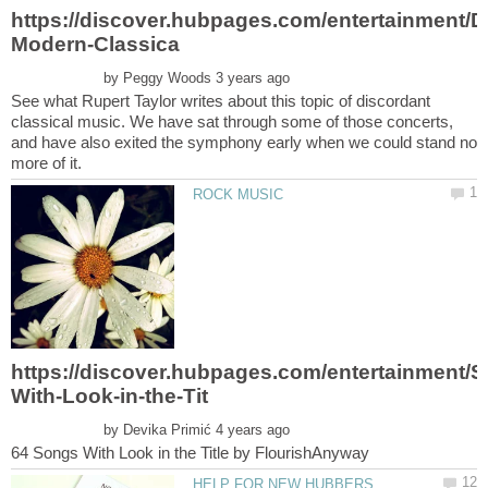
by
See what Rupert Taylor writes about this topic of discordant
classical music. We have sat through some of those concerts,
and have also exited the symphony early when we could stand no
by