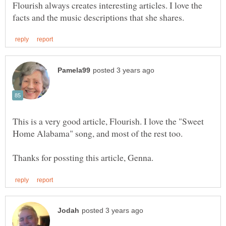
Flourish always creates interesting articles. I love the
This is a very good article, Flourish. I love the "Sweet