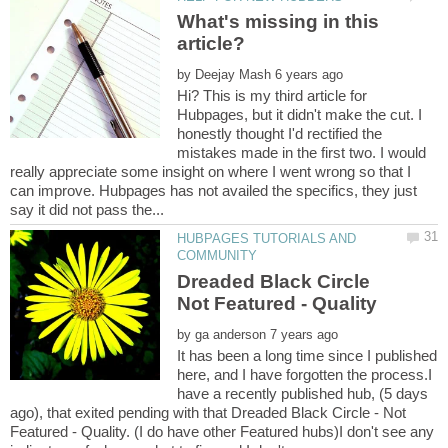
What's missing in this
by
Hi? This is my third article for
Hubpages, but it didn't make the cut. I
honestly thought I'd rectified the
mistakes made in the first two. I would
really appreciate some insight on where I went wrong so that I
can improve. Hubpages has not availed the specifics, they just
HUBPAGES TUTORIALS AND
Dreaded Black Circle
by
It has been a long time since I published
here, and I have forgotten the process.I
have a recently published hub, (5 days
ago), that exited pending with that Dreaded Black Circle - Not
Featured - Quality. (I do have other Featured hubs)I don't see any