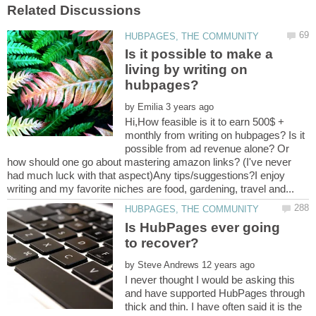
Is it possible to make a
living by writing on
by
Hi,How feasible is it to earn 500$ +
monthly from writing on hubpages? Is it
possible from ad revenue alone? Or
how should one go about mastering amazon links? (I've never
had much luck with that aspect)Any tips/suggestions?I enjoy
Is HubPages ever going
by
I never thought I would be asking this
and have supported HubPages through
thick and thin. I have often said it is the