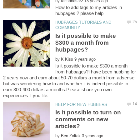
by
How to add tags to my articles in
HUBPAGES TUTORIALS AND
Is it possible to make
$300 a month from
by
Is it possible to make $300 a month
from hubpages?I have been hubbing for
2 years now and earn about 50-70 dollars a month from adsense
but was wondering how to and whether it is indeed possible to
earn 300-400 dollars a months.Please share you own
Is it possible to turn on
comments on new
articles?
by