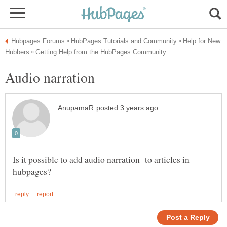
Help for New
Audio narration
Is it possible to add audio narration to articles in