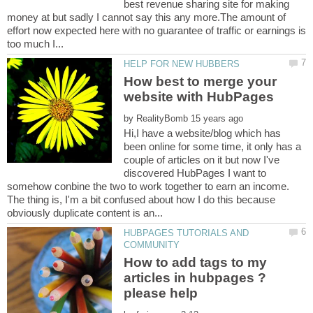
best revenue sharing site for making
money at but sadly I cannot say this any more.The amount of
effort now expected here with no guarantee of traffic or earnings is
How best to merge your
by
Hi,I have a website/blog which has
been online for some time, it only has a
couple of articles on it but now I've
discovered HubPages I want to
somehow conbine the two to work together to earn an income.
The thing is, I'm a bit confused about how I do this because
HUBPAGES TUTORIALS AND
How to add tags to my
articles in hubpages ?