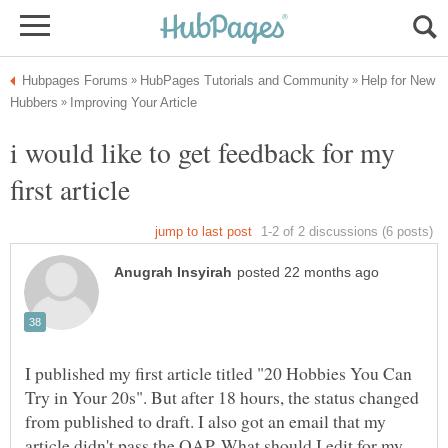
Help for New
i would like to get feedback for my
first article
I published my first article titled "20 Hobbies You Can
Try in Your 20s". But after 18 hours, the status changed
from published to draft. I also got an email that my
article didn't pass the QAP. What should I edit for my