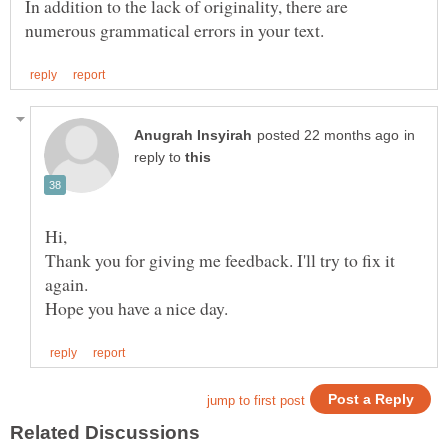
In addition to the lack of originality, there are
in
reply to
Hi,
Thank you for giving me feedback. I'll try to fix it