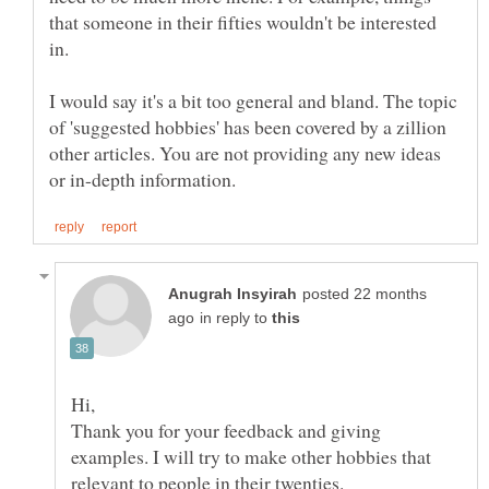
that someone in their fifties wouldn't be interested
I would say it's a bit too general and bland. The topic
of 'suggested hobbies' has been covered by a zillion
other articles. You are not providing any new ideas
posted 22 months
in reply to
Hi,
Thank you for your feedback and giving
examples. I will try to make other hobbies that
relevant to people in their twenties.