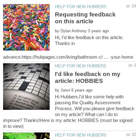
Requesting feedback
by
Hi, I'd like feedback on this article.
Thanks in
I'd like feedback on my
by
Hi Hubbers,I'd like some help with
passing the Quality Assessment
Process. Will you please give feedback
on my article? What can I do to
improve? Thanks!Here is my article: HOBBIES (must be signed