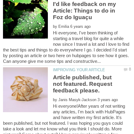
I'd like feedback on my
Article: Things to do in
by
Hi everyone, I've been thinking of
starting a travel blog for quite a while
now since I travel a lot and I love to find
the best tips and things to do everywhere I go. I decided I'd start
by posting an article or two here on hubpages to see how it goes.
Article published, but
not featured. Request
by
Hi everyone!After years of not writing
any articles, I'm back with HubPages
and have written my first article. It's
been published, but not featured. I was hoping you guys could
take a look and let me know what you think I should do. More