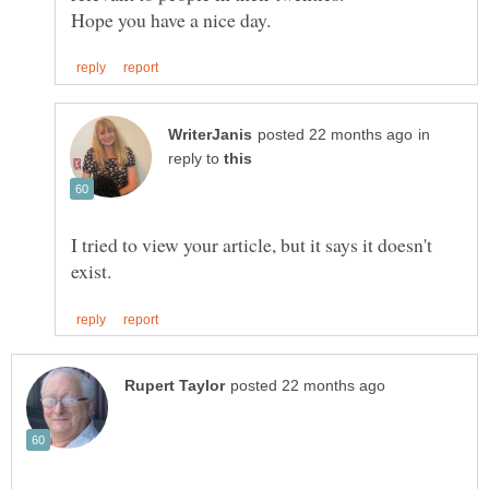
in
reply to
I tried to view your article, but it says it doesn't