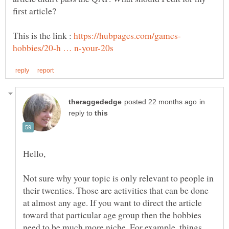
This is the link :
in
reply to
Not sure why your topic is only relevant to people in
their twenties. Those are activities that can be done
at almost any age. If you want to direct the article
toward that particular age group then the hobbies
need to be much more niche. For example, things