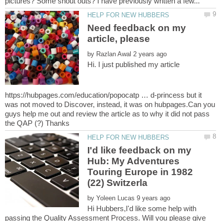
Need feedback on my
article, please
by
Hi. I just published my article
https://hubpages.com/education/popocatp … d-princess but it
was not moved to Discover, instead, it was on hubpages.Can you
guys help me out and review the article as to why it did not pass
I'd like feedback on my
Hub: My Adventures
Touring Europe in 1982
by
Hi Hubbers,I'd like some help with
passing the Quality Assessment Process. Will you please give