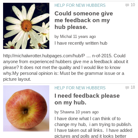
Could someone give
me feedback on my
by
I have recently written hub
http://michalwrotter.hubpages.com/hub/P … n-of-2015. Could
anyone from experienced hubbers give me a feedback about it
please? It does not met the quality and I would like to know
why.My personal opinion is: Must be the grammar issue or a
I need feedback please
by
I have done what I can think of to
change my hub, i am trying to publish.
I have taken out all links. I have added
pictures and polls and it looks better