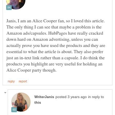
Janis, I am an Alice Cooper fan, so I loved this article.
The only thing I can see that maybe a problem is the
Amazon ads/capsules. HubPages have really cracked
down hard on Amazon advertising, unless you can
actually prove you have used the products and they are
essential to what the article is about. They also prefer
just an in-text link rather than a capsule. I do think the
products you highlight are very useful for holding an
in reply to