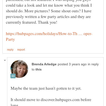
could take a look and let me know what you think I
should do. More pictures? Some shout outs? I have
previously written a few party articles and they are
in reply
to
It should move to discover.hubpages.com before