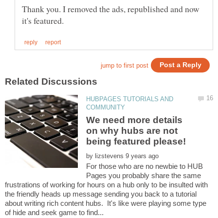
Thank you. I removed the ads, republished and now
HUBPAGES TUTORIALS AND
We need more details
on why hubs are not
being featured please!
by
For those who are no newbie to HUB
Pages you probably share the same
frustrations of working for hours on a hub only to be insulted with
the friendly heads up message sending you back to a tutorial
about writing rich content hubs. It's like were playing some type