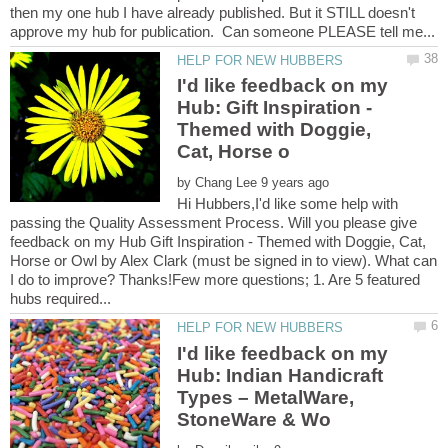
then my one hub I have already published. But it STILL doesn't
I'd like feedback on my
Hub: Gift Inspiration -
Themed with Doggie,
by
Hi Hubbers,I'd like some help with
passing the Quality Assessment Process. Will you please give
feedback on my Hub Gift Inspiration - Themed with Doggie, Cat,
Horse or Owl by Alex Clark (must be signed in to view). What can
I do to improve? Thanks!Few more questions; 1. Are 5 featured
I'd like feedback on my
Hub: Indian Handicraft
Types – MetalWare,