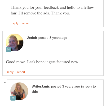
Thank you for your feedback and hello to a fellow
in reply to