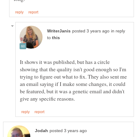
in reply
to
It shows it was published, but has a circle
showing that the quality isn't good enough so I'm
trying to figure out what to fix. They also sent me
an email saying if I make some changes, it could
be featured, but it was a genetic email and didn't