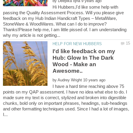
by
Hi Hubbers,I'd like some help with
passing the Quality Assessment Process. Will you please give
feedback on my Hub Indian Handicraft Types – MetalWare,
StoneWare & WoodWares. What can I do to improve?
Thanks!Please help me, I am little pissed of. I am understanding
I'd like feedback on my
Hub: Glow In The Dark
Wood - Make an
by
I have a hard time reaching above 75
points on my QAP assessment. I have no idea what else to do. I
made sure my text is correct, stylized and broken into digestible
chunks, bold only on important phrases, headings, sub-headings
and other formatting techniques used. Since I had a lot of images,