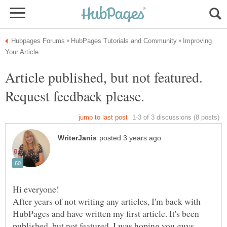
Improving
Article published, but not featured.
After years of not writing any articles, I'm back with
HubPages and have written my first article. It's been
published, but not featured. I was hoping you guys