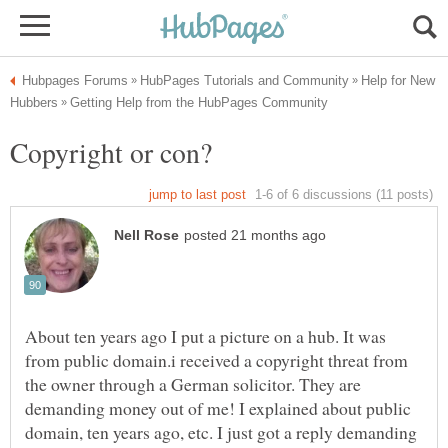
Help for New
About ten years ago I put a picture on a hub. It was
from public domain.i received a copyright threat from
the owner through a German solicitor. They are
demanding money out of me! I explained about public
domain, ten years ago, etc. I just got a reply demanding