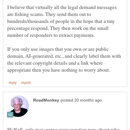
I believe that virtually all the legal demand messages
are fishing scams. They send them out to
hundreds/thousands of people in the hope that a tiny
percentage respond. They then work on the small
If you only use images that you own or are public
domain, AI-generated, etc., and clearly label them with
the relevant copyright details and a link where
Hi Nell, only just seeing your question now about who