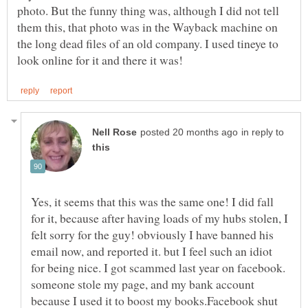
photo. But the funny thing was, although I did not tell
them this, that photo was in the Wayback machine on
the long dead files of an old company. I used tineye to
in reply to
Yes, it seems that this was the same one! I did fall
for it, because after having loads of my hubs stolen, I
felt sorry for the guy! obviously I have banned his
email now, and reported it. but I feel such an idiot
for being nice. I got scammed last year on facebook.
someone stole my page, and my bank account
because I used it to boost my books.Facebook shut