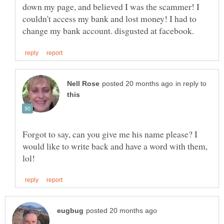
down my page, and believed I was the scammer! I
couldn't access my bank and lost money! I had to
in reply to
Forgot to say, can you give me his name please? I
would like to write back and have a word with them,