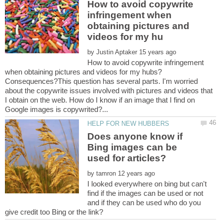
How to avoid copywrite
infringement when
obtaining pictures and
by
How to avoid copywrite infringement
when obtaining pictures and videos for my hubs?
Consequences?This question has several parts. I'm worried
about the copywrite issues involved with pictures and videos that
I obtain on the web. How do I know if an image that I find on
Does anyone know if
Bing images can be
by
I looked everywhere on bing but can't
find if the images can be used or not
and if they can be used who do you