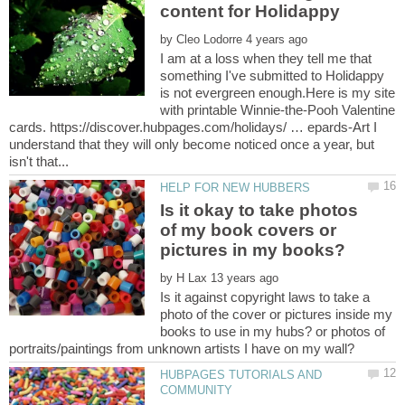
by
I am at a loss when they tell me that
something I've submitted to Holidappy
is not evergreen enough.Here is my site
with printable Winnie-the-Pooh Valentine
cards. https://discover.hubpages.com/holidays/ … epards-Art I
understand that they will only become noticed once a year, but
Is it okay to take photos
of my book covers or
by
Is it against copyright laws to take a
photo of the cover or pictures inside my
books to use in my hubs? or photos of
HUBPAGES TUTORIALS AND