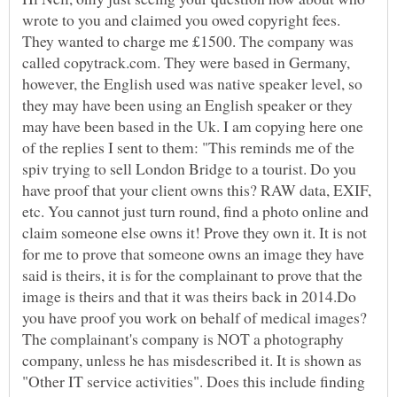
wrote to you and claimed you owed copyright fees.
They wanted to charge me £1500. The company was
called copytrack.com. They were based in Germany,
however, the English used was native speaker level, so
they may have been using an English speaker or they
may have been based in the Uk. I am copying here one
of the replies I sent to them: "This reminds me of the
spiv trying to sell London Bridge to a tourist. Do you
have proof that your client owns this? RAW data, EXIF,
etc. You cannot just turn round, find a photo online and
claim someone else owns it! Prove they own it. It is not
for me to prove that someone owns an image they have
said is theirs, it is for the complainant to prove that the
image is theirs and that it was theirs back in 2014.Do
you have proof you work on behalf of medical images?
The complainant's company is NOT a photography
company, unless he has misdescribed it. It is shown as
"Other IT service activities". Does this include finding