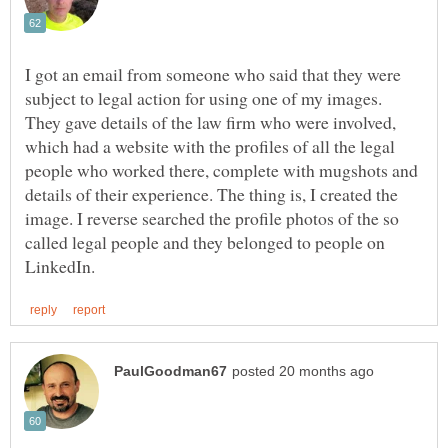
I got an email from someone who said that they were
subject to legal action for using one of my images.
They gave details of the law firm who were involved,
which had a website with the profiles of all the legal
people who worked there, complete with mugshots and
details of their experience. The thing is, I created the
image. I reverse searched the profile photos of the so
called legal people and they belonged to people on