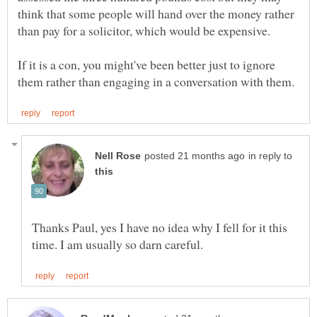
think that some people will hand over the money rather
If it is a con, you might've been better just to ignore
in reply to
Thanks Paul, yes I have no idea why I fell for it this