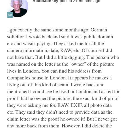
I got exactly the same some months ago. German
solicitor. I wrote back and said it was public domain
etc and wasn't paying. They asked me for all the
camera information, date, RAW, etc. Of course I did
not have that. But I did a little digging. The person who
was named on the letter as the "owner" of the picture
lives in London. You can find his address from
Companies house in London. It appears he makes a
living out of this kind of scam. I wrote back and
mentioned I could see he lived in London and asked for
proof that he owned the picture, the exact kind of proof
they were asking me for, RAW, EXIF, all photo data
etc. They said they didn't need to provide data as the
claim letter was the proof he owned it! But I never got
any more back from them. However, I did delete the