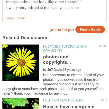
HUBPAGES TUTORIALS AND
photos and
by
is it necessary to cite the origin of your
photos if you downloaded them from
somewhere? and is it necessary to
copyright or somehow mark photos posted that you yourself has
How to have evergreen