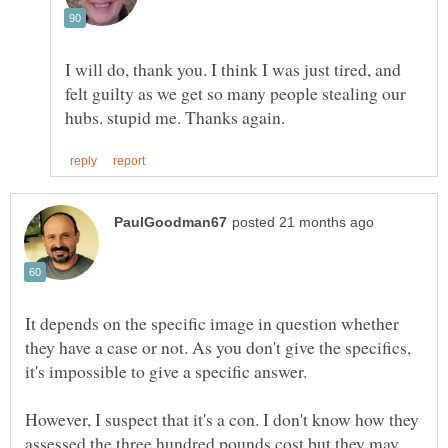
I will do, thank you. I think I was just tired, and
felt guilty as we get so many people stealing our
It depends on the specific image in question whether
they have a case or not. As you don't give the specifics,
However, I suspect that it's a con. I don't know how they
assessed the three hundred pounds cost but they may