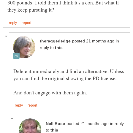
300 pounds! I told them I think it's a con. But what if
in
reply to
Delete it immediately and find an alternative. Unless
you can find the original showing the PD license.
in reply
to