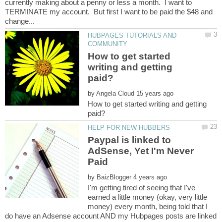
currently making about a penny or less a month. I want to
TERMINATE my account. But first I want to be paid the $48 and
HUBPAGES TUTORIALS AND
How to get started
writing and getting
by
How to get started writing and getting
Paypal is linked to
AdSense, Yet I'm Never
by
I'm getting tired of seeing that I've
earned a little money (okay, very little
money) every month, being told that I
do have an Adsense account AND my Hubpages posts are linked