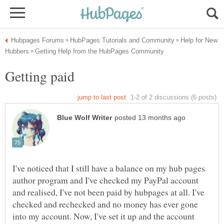
Help for New
I've noticed that I still have a balance on my hub pages
author program and I've checked my PayPal account
and realised, I've not been paid by hubpages at all. I've
checked and rechecked and no money has ever gone
into my account. Now, I've set it up and the account