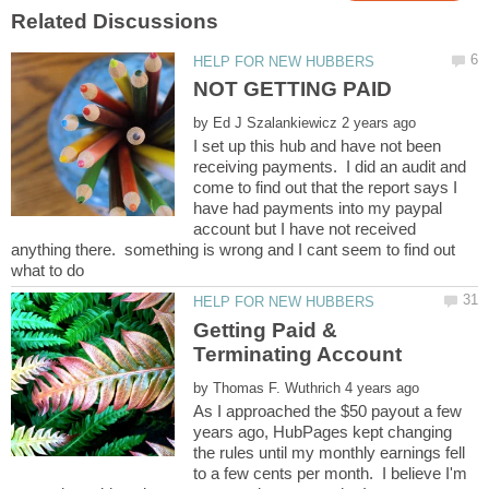
by
I set up this hub and have not been
receiving payments. I did an audit and
come to find out that the report says I
have had payments into my paypal
account but I have not received
anything there. something is wrong and I cant seem to find out
Getting Paid &
by
As I approached the $50 payout a few
years ago, HubPages kept changing
the rules until my monthly earnings fell
to a few cents per month. I believe I'm