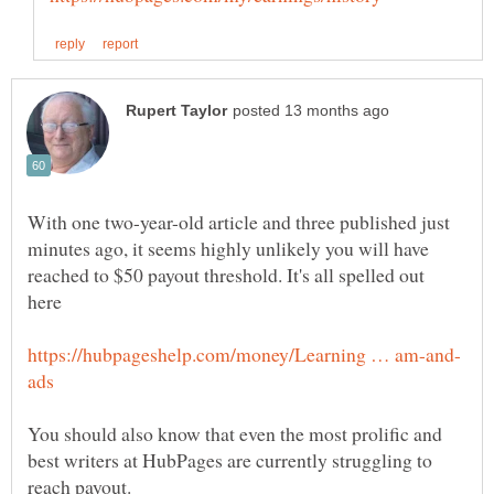
With one two-year-old article and three published just
minutes ago, it seems highly unlikely you will have
reached to $50 payout threshold. It's all spelled out
You should also know that even the most prolific and
best writers at HubPages are currently struggling to