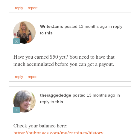
in reply
to
Have you earned $50 yet? You need to have that
in
reply to
Check your balance here: