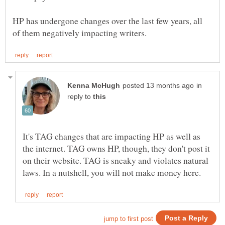
HP has undergone changes over the last few years, all
in
reply to
It's TAG changes that are impacting HP as well as
the internet. TAG owns HP, though, they don't post it
on their website. TAG is sneaky and violates natural