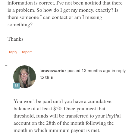
information is correct, I've not been notified that there
is a problem. So how do I get my money, exactly? Is
there someone I can contact or am I missing
in reply
to
You won't be paid until you have a cumulative
balance of at least $50. Once you meet that
threshold, funds will be transferred to your PayPal
account on the 28th of the month following the