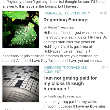
to Paypal, yet I don't get any deposits.I thought for sure I'd find an
by
Hello dear friends, I just want to know
the structure of earnings on HP here.Do
earnings start after two years on
HubPages? Is this guideline of
HubPages true as I read. Is it
necessary to join earnings program to see your earnings get
HUBPAGES TUTORIALS AND
I am not getting paid for
my clicks through
by
I am not getting paid for my clicks
through hubpages !I have multiple sites