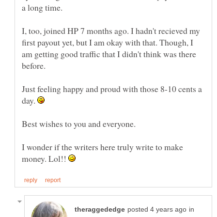
a long time.
I, too, joined HP 7 months ago. I hadn't recieved my
first payout yet, but I am okay with that. Though, I
am getting good traffic that I didn't think was there
Just feeling happy and proud with those 8-10 cents a
day.
I wonder if the writers here truly write to make
money. Lol!!
in