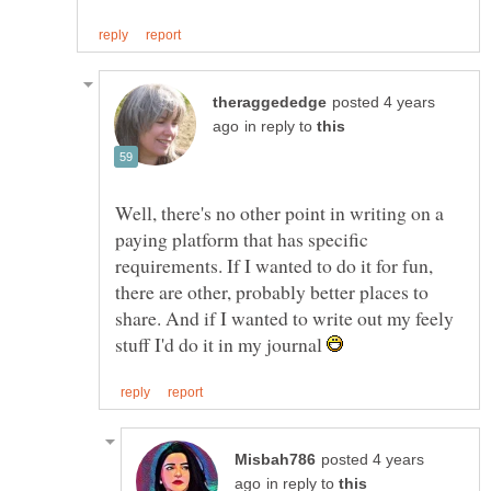
posted 4 years
in reply to
Well, there's no other point in writing on a
paying platform that has specific
requirements. If I wanted to do it for fun,
there are other, probably better places to
share. And if I wanted to write out my feely
stuff I'd do it in my journal
posted 4 years
in reply to