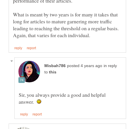
performance of their articles.
What is meant by two years is for many it takes that
long for articles to mature garnering more traffic
leading to reaching the threshold on a regular basis.
in reply
to
Sir, you always provide a good and helpful
answer.