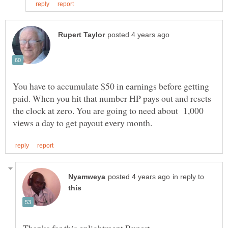
You have to accumulate $50 in earnings before getting
paid. When you hit that number HP pays out and resets
the clock at zero. You are going to need about 1,000
in reply to