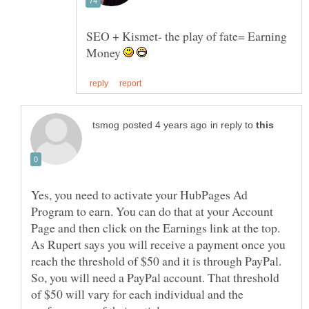
SEO + Kismet- the play of fate= Earning
Money
in reply to
Yes, you need to activate your HubPages Ad
Program to earn. You can do that at your Account
Page and then click on the Earnings link at the top.
As Rupert says you will receive a payment once you
reach the threshold of $50 and it is through PayPal.
So, you will need a PayPal account. That threshold
of $50 will vary for each individual and the