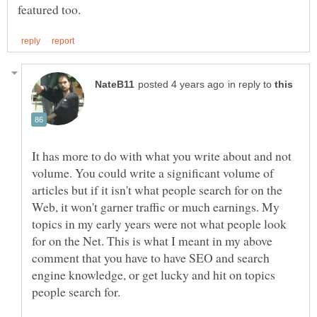
in reply to
It has more to do with what you write about and not
volume. You could write a significant volume of
articles but if it isn't what people search for on the
Web, it won't garner traffic or much earnings. My
topics in my early years were not what people look
for on the Net. This is what I meant in my above
comment that you have to have SEO and search
engine knowledge, or get lucky and hit on topics