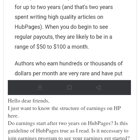
I just want to know the structure of earnings on HP
Do earnings start after two years on HubPages? Is this
guideline of HubPages true as I read. Is it necessary to
join earnings program to see your earnings get started?