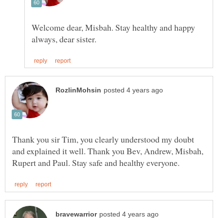
Welcome dear, Misbah. Stay healthy and happy
Thank you sir Tim, you clearly understood my doubt
and explained it well. Thank you Bev, Andrew, Misbah,