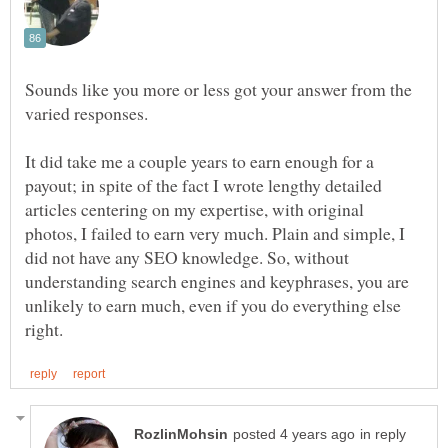
Sounds like you more or less got your answer from the
varied responses.
It did take me a couple years to earn enough for a
payout; in spite of the fact I wrote lengthy detailed
articles centering on my expertise, with original
photos, I failed to earn very much. Plain and simple, I
did not have any SEO knowledge. So, without
understanding search engines and keyphrases, you are
unlikely to earn much, even if you do everything else
in reply