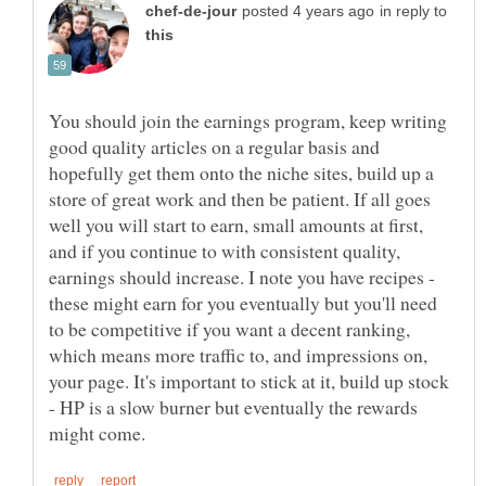
in reply to
You should join the earnings program, keep writing
good quality articles on a regular basis and
hopefully get them onto the niche sites, build up a
store of great work and then be patient. If all goes
well you will start to earn, small amounts at first,
and if you continue to with consistent quality,
earnings should increase. I note you have recipes -
these might earn for you eventually but you'll need
to be competitive if you want a decent ranking,
which means more traffic to, and impressions on,
your page. It's important to stick at it, build up stock
- HP is a slow burner but eventually the rewards