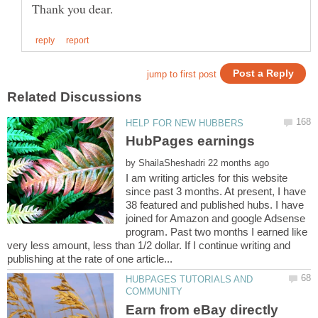
by
I am writing articles for this website
since past 3 months. At present, I have
38 featured and published hubs. I have
joined for Amazon and google Adsense
program. Past two months I earned like
very less amount, less than 1/2 dollar. If I continue writing and
HUBPAGES TUTORIALS AND
Earn from eBay directly