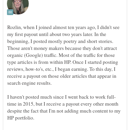
Rozlin, when I joined almost ten years ago, I didn't see
my first payout until about two years later. In the
beginning, I posted mostly poetry and short stories.
Those aren't money makers because they don't attract
organic (Google) traffic. Most of the traffic for those
type articles is from within HP. Once I started posting
reviews, how-to's, etc., I began earning. To this day, I
receive a payout on those older articles that appear in
search engine results.
time in 2015, but I receive a payout every other month
despite the fact that I'm not adding much content to my