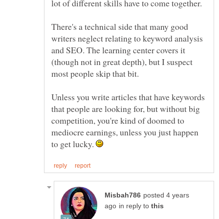
lot of different skills have to come together.
There's a technical side that many good
writers neglect relating to keyword analysis
and SEO. The learning center covers it
(though not in great depth), but I suspect
most people skip that bit.
Unless you write articles that have keywords
that people are looking for, but without big
competition, you're kind of doomed to
mediocre earnings, unless you just happen
to get lucky.
posted 4 years
in reply to