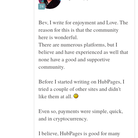
Bev, I write for enjoyment and Love. The
reason for this is that the community
There are numerous platforms, but I
believe and have experienced as well that
none have a good and supportive
community.
Before I started writing on HubPages, I
tried a couple of other sites and didn't
like them at all.
Even so, payments were simple, quick,
and in cryptocurrency.
I believe, HubPages is good for many