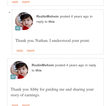
in
reply to
in reply
to
Thank you Abby for guiding me and sharing your