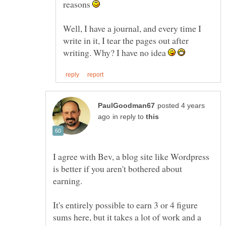
reasons
Well, I have a journal, and every time I
write in it, I tear the pages out after
writing. Why? I have no idea
posted 4 years
in reply to
I agree with Bev, a blog site like Wordpress
is better if you aren't bothered about
It's entirely possible to earn 3 or 4 figure
sums here, but it takes a lot of work and a