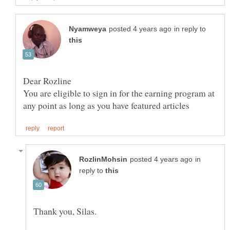
in reply to
You are eligible to sign in for the earning program at
in
reply to