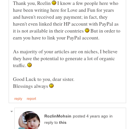
Thank you, Rozlin
I know a few people here who
have been writing here for Love and Fun for years
and haven't received any payment; in fact, they
haven't even linked their HP account with PayPal as
it is not available in their countries
But in order to
earn you have to link your PayPal account.
As majority of your articles are on niches, I believe
they have the potential to generate a lot of organic
traffic.
Blessings always
in
reply to