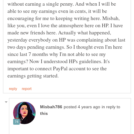
without earning a single penny. And when I will be
able to see my earnings even in cents, it will be
encouraging for me to keeping writing here. Misbah,
like you, even I love the atmosphere here on HP. I have
made new friends here. Actually what happened,
yesterday everybody on HP was complaining about last
two days pending earnings. So I thought even I'm here
since last 7 months why I'm not able to see my
earnings? Now I understood HPs guidelines. It's
important to connect PayPal account to see the
in reply to