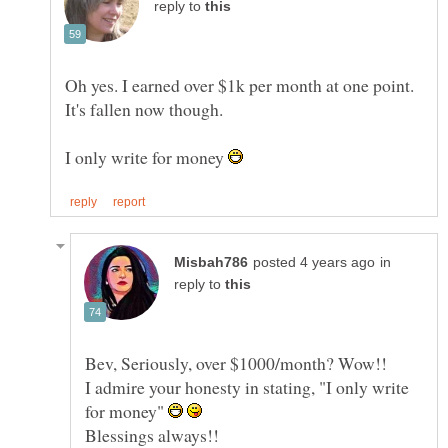
reply to
Oh yes. I earned over $1k per month at one point.
I only write for money
in
reply to
I admire your honesty in stating, "I only write
for money"