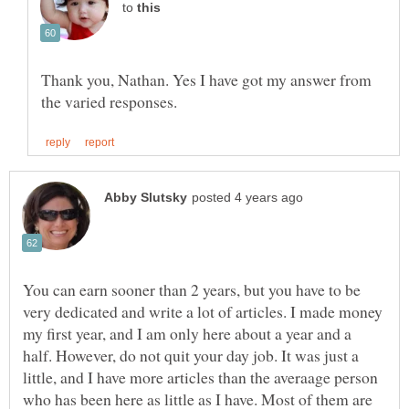
to
Thank you, Nathan. Yes I have got my answer from
You can earn sooner than 2 years, but you have to be
very dedicated and write a lot of articles. I made money
my first year, and I am only here about a year and a
half. However, do not quit your day job. It was just a
little, and I have more articles than the averaage person
who has been here as little as I have. Most of them are