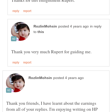
in reply
to
Thank you friends, I have learnt about the earnings
from all of your replies. I'm enjoying writing on HP