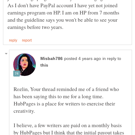
As I don't have PayPal account I have yet not joined
earnings program on HP. I am on HP from 7 months
and the guideline says you won't be able to see your
in reply to
Rozlin, Your thread reminded me of a friend who
has been saying this to me for a long time.
HubPages is a place for writers to exercise their
I believe, a few writers are paid on a monthly basis
by HubPages but I think that the initial payout takes