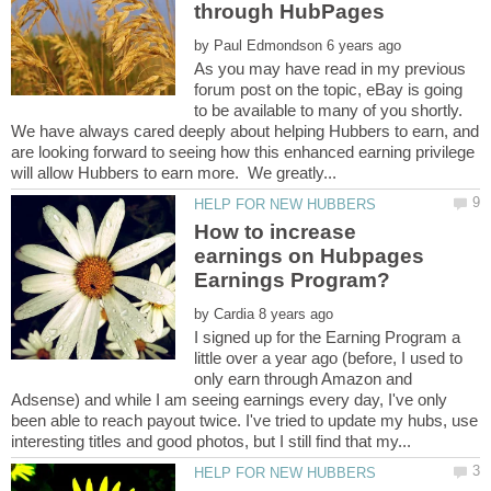
by
As you may have read in my previous
forum post on the topic, eBay is going
to be available to many of you shortly.
We have always cared deeply about helping Hubbers to earn, and
are looking forward to seeing how this enhanced earning privilege
How to increase
earnings on Hubpages
by
I signed up for the Earning Program a
little over a year ago (before, I used to
only earn through Amazon and
Adsense) and while I am seeing earnings every day, I've only
been able to reach payout twice. I've tried to update my hubs, use