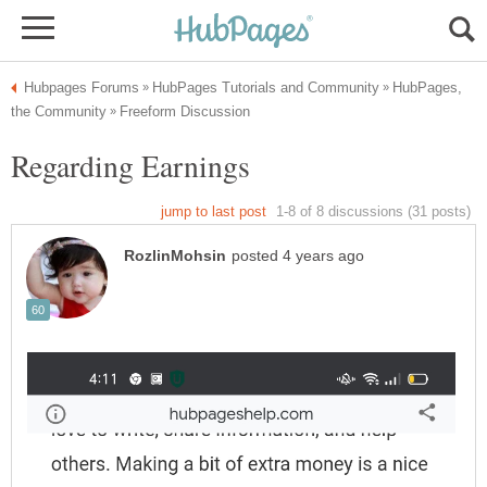
HubPages,