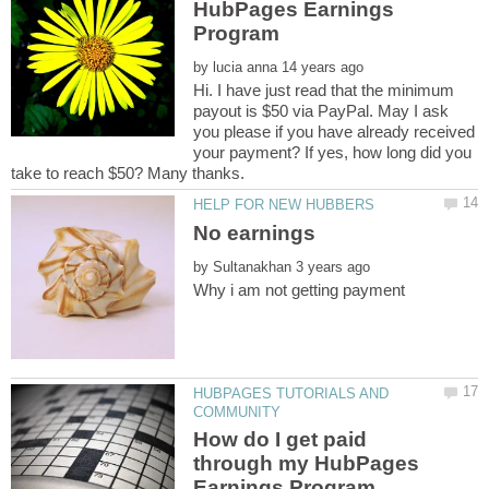
HubPages Earnings
by
Hi. I have just read that the minimum
payout is $50 via PayPal. May I ask
you please if you have already received
your payment? If yes, how long did you
No earnings
by
HUBPAGES TUTORIALS AND
How do I get paid
through my HubPages
Earnings Program