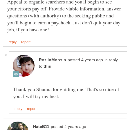
Appeal to organic searchers and you'll begin to see
your efforts pay off. Provide viable information, answer
questions (with authority) to the seeking public and
you'll begin to earn a paycheck. Just don't quit your day
in reply
to
Thank you Shauna for guiding me. That's so nice of