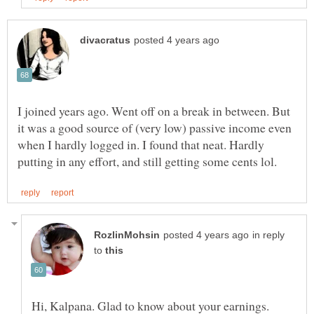
I joined years ago. Went off on a break in between. But
it was a good source of (very low) passive income even
when I hardly logged in. I found that neat. Hardly
in reply
to
Hi, Kalpana. Glad to know about your earnings.