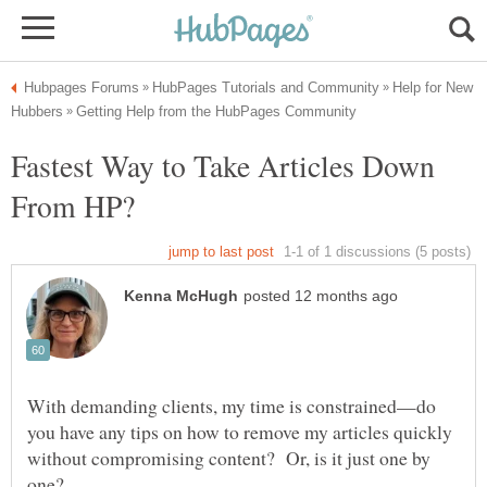
Help for New
Fastest Way to Take Articles Down
With demanding clients, my time is constrained—do
you have any tips on how to remove my articles quickly
without compromising content? Or, is it just one by