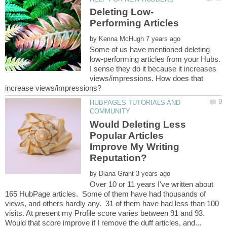
by
Some of us have mentioned deleting
low-performing articles from your Hubs.
I sense they do it because it increases
views/impressions. How does that
HUBPAGES TUTORIALS AND
Would Deleting Less
Popular Articles
Improve My Writing
Reputation?
by
Over 10 or 11 years I've written about
165 HubPage articles. Some of them have had thousands of
views, and others hardly any. 31 of them have had less than 100
visits. At present my Profile score varies between 91 and 93.