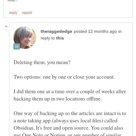
in
reply to
Two options: one by one or close your account.
I did them one at a time over a couple of weeks after
backing them up in two locations offline.
One way of backing up so the articles are intact is to
a note taking app (always uses local files) called
Obsidian. It's free and open source. You could also
use One Note or Notion, or any number of similar