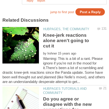
Knee-jerk reactions
alone aren't going to
by
Warning: This is a bit of a rant. Please
ignore if you're not in the mood for
it.There's been a lot of scrambling and
drastic knee-jerk reactions since the Panda update. Some have
been well thought out and planned (like Nelle's move), and others
HUBPAGES TUTORIALS AND
Do you agree or
disagree with the new