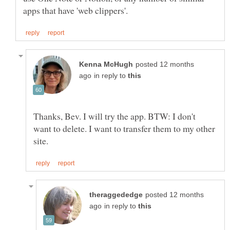
posted 12 months
in reply to
Thanks, Bev. I will try the app. BTW: I don't
want to delete. I want to transfer them to my other
posted 12 months
in reply to