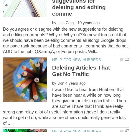
suggestions for
deleting and editing
by
Do you agree or disagree with the new suggestions for deleting
and editing comments? Why or Why not?So now it turns out that
we should have been deleting comments all along! Google drops
our page rank because of bad comments - comments that do not
Deleting Articles That
by
I would like to hear from Hubbers that
have been hear a while on how long
they give an article to gain traffic. There
are some I have that I think are really
strong and relay a lot of useful information (those I don't really
want to get rid of), while a some others could really generate lots