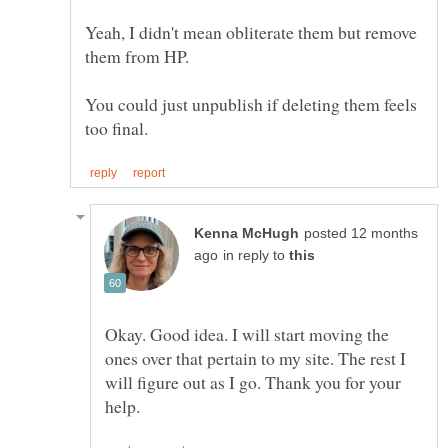
Yeah, I didn't mean obliterate them but remove
them from HP.
You could just unpublish if deleting them feels
posted 12 months
in reply to
Okay. Good idea. I will start moving the
ones over that pertain to my site. The rest I
will figure out as I go. Thank you for your