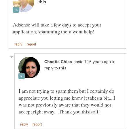
Adsense will take a few days to accept your
in
reply to
I am not trying to spam them but I certainly do
appreciate you letting me know it takes a bit....I
was not previously aware that they would not