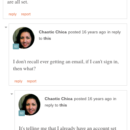
in reply
to
I don't recall ever getting an email, if I can't sign in,
in
reply to
It's telling me that I already have an account set