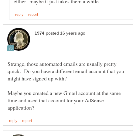
Strange, those automated emails are usually pretty
quick. Do you have a different email account that you
might have signed up with?
Maybe you created a new Gmail account at the same
time and used that account for your AdSense