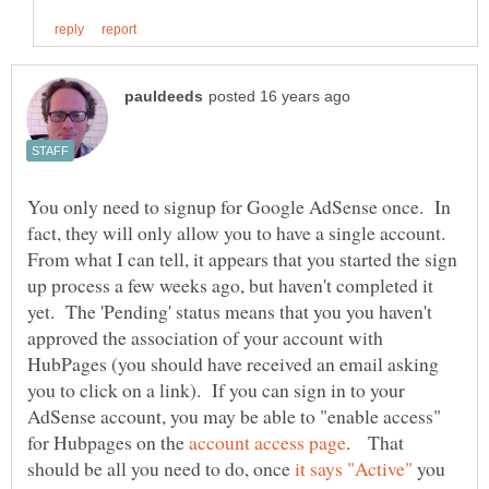
You only need to signup for Google AdSense once. In
fact, they will only allow you to have a single account.
From what I can tell, it appears that you started the sign
up process a few weeks ago, but haven't completed it
yet. The 'Pending' status means that you you haven't
approved the association of your account with
HubPages (you should have received an email asking
you to click on a link). If you can sign in to your
AdSense account, you may be able to "enable access"
for Hubpages on the
. That
should be all you need to do, once
you