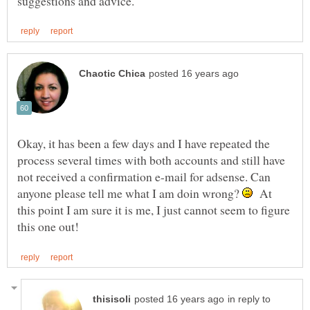
Okay, it has been a few days and I have repeated the
process several times with both accounts and still have
not received a confirmation e-mail for adsense. Can
anyone please tell me what I am doin wrong?
At
this point I am sure it is me, I just cannot seem to figure
in reply to