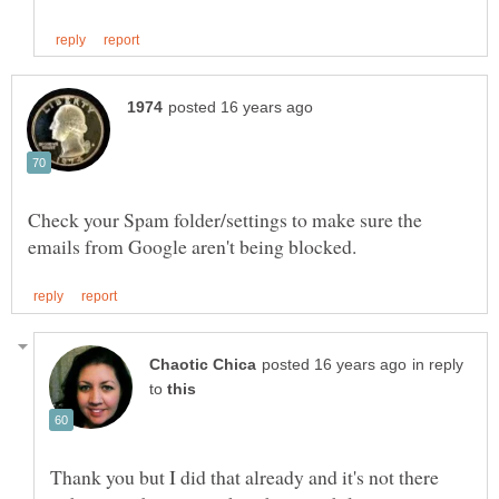
Check your Spam folder/settings to make sure the
in reply
to
Thank you but I did that already and it's not there