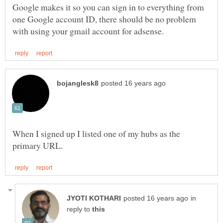
Google makes it so you can sign in to everything from
one Google account ID, there should be no problem
When I signed up I listed one of my hubs as the
in
reply to