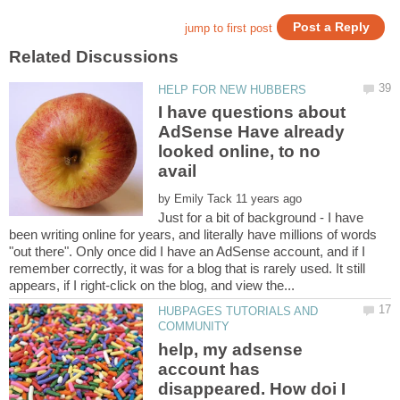
I have questions about
AdSense Have already
looked online, to no
by
Just for a bit of background - I have
been writing online for years, and literally have millions of words
"out there". Only once did I have an AdSense account, and if I
remember correctly, it was for a blog that is rarely used. It still
HUBPAGES TUTORIALS AND
help, my adsense
account has
disappeared. How doi I