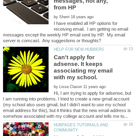
messages, not any,
by
I have enabled all HP options for
receiving email. I am getting no email
messages except the weekly HP email sent by HP. My email
Can't apply for
adsense. It keeps
associating my email
by
Hi, I am trying to apply for adsense, but
I am running into problems. I tried to create a new gmail account
(my school also uses gmail, but I didn't want to use my school
email address for this), but it thinks that the new email address is
HUBPAGES TUTORIALS AND