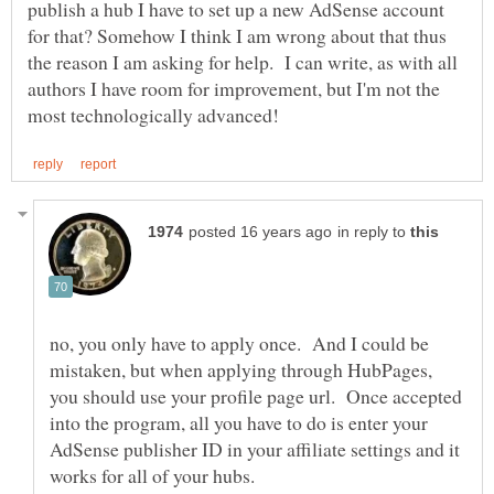
publish a hub I have to set up a new AdSense account
for that? Somehow I think I am wrong about that thus
the reason I am asking for help. I can write, as with all
authors I have room for improvement, but I'm not the
in reply to
no, you only have to apply once. And I could be
mistaken, but when applying through HubPages,
you should use your profile page url. Once accepted
into the program, all you have to do is enter your
AdSense publisher ID in your affiliate settings and it