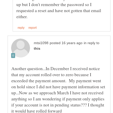
up but I don't remember the password so I
requested a reset and have not gotten that email
in reply to
Another question...In December I received notice
that my account rolled over to zero because I
exceeded the payment amount. My payment went
on hold since I did not have payment information set
up...Now as we approach March I have not received
anything so I am wondering if payment only applies
if your account is not in pending status??? I thought