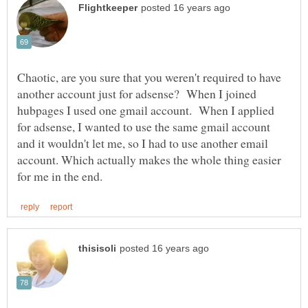
Chaotic, are you sure that you weren't required to have
another account just for adsense? When I joined
hubpages I used one gmail account. When I applied
for adsense, I wanted to use the same gmail account
and it wouldn't let me, so I had to use another email
account. Which actually makes the whole thing easier