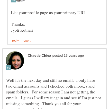
Well it's the next day and still no email. I only have
two email accounts and I checked both inboxes and
spam folders. For some reason I am not getting the
emails. I guess I will try it again and see if I'm just not
missing something. Thank you all for your