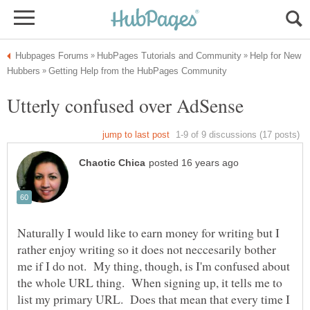
Help for New
Naturally I would like to earn money for writing but I
rather enjoy writing so it does not neccesarily bother
me if I do not. My thing, though, is I'm confused about
the whole URL thing. When signing up, it tells me to
list my primary URL. Does that mean that every time I