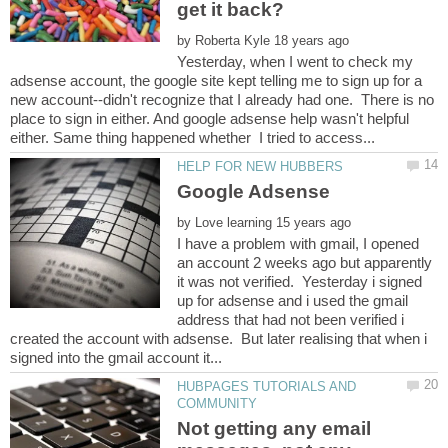
by
Yesterday, when I went to check my
adsense account, the google site kept telling me to sign up for a
new account--didn't recognize that I already had one. There is no
place to sign in either. And google adsense help wasn't helpful
by
I have a problem with gmail, I opened
an account 2 weeks ago but apparently
it was not verified. Yesterday i signed
up for adsense and i used the gmail
address that had not been verified i
created the account with adsense. But later realising that when i
HUBPAGES TUTORIALS AND
Not getting any email