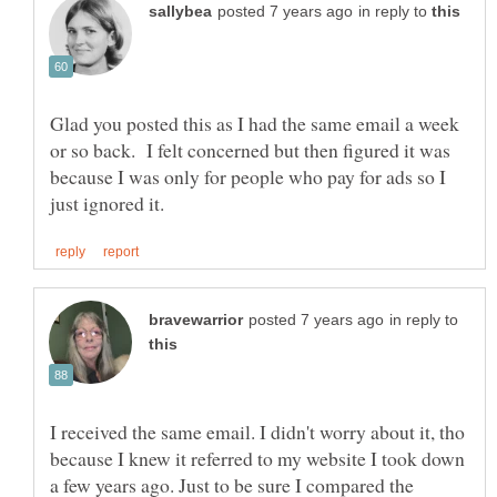
in reply to
Glad you posted this as I had the same email a week
or so back. I felt concerned but then figured it was
because I was only for people who pay for ads so I
in reply to
I received the same email. I didn't worry about it, tho
because I knew it referred to my website I took down
a few years ago. Just to be sure I compared the