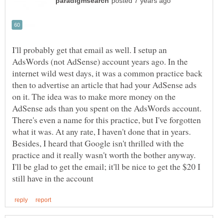
I'll probably get that email as well. I setup an
AdsWords (not AdSense) account years ago. In the
internet wild west days, it was a common practice back
then to advertise an article that had your AdSense ads
on it. The idea was to make more money on the
AdSense ads than you spent on the AdsWords account.
There's even a name for this practice, but I've forgotten
what it was. At any rate, I haven't done that in years.
Besides, I heard that Google isn't thrilled with the
practice and it really wasn't worth the bother anyway.
I'll be glad to get the email; it'll be nice to get the $20 I