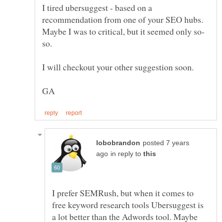
I tired ubersuggest - based on a
recommendation from one of your SEO hubs.
posted 7 years
in reply to
I prefer SEMRush, but when it comes to
free keyword research tools Ubersuggest is
a lot better than the Adwords tool. Maybe