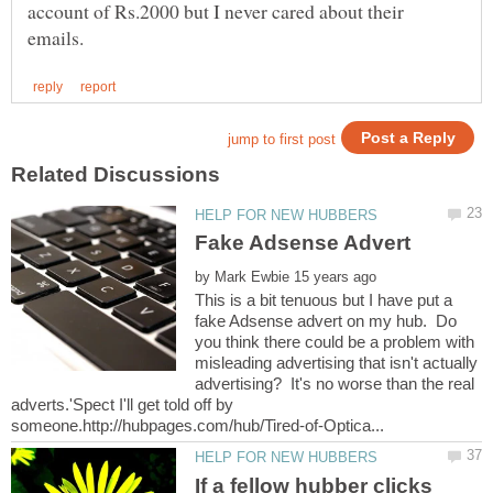
account of Rs.2000 but I never cared about their
by
This is a bit tenuous but I have put a
fake Adsense advert on my hub. Do
you think there could be a problem with
misleading advertising that isn't actually
advertising? It's no worse than the real
adverts.'Spect I'll get told off by
If a fellow hubber clicks