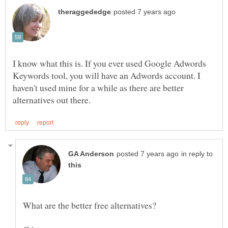
I know what this is. If you ever used Google Adwords
Keywords tool, you will have an Adwords account. I
haven't used mine for a while as there are better
in reply to