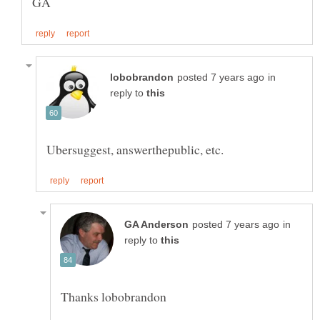
in
reply to
in
reply to