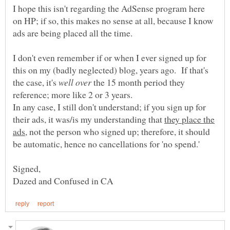
I hope this isn't regarding the AdSense program here
on HP; if so, this makes no sense at all, because I know
I don't even remember if or when I ever signed up for
this on my (badly neglected) blog, years ago. If that's
the case, it's
the 15 month period they
reference; more like 2 or 3 years.
In any case, I still don't understand; if you sign up for
their ads, it was/is my understanding that
they place the
not the person who signed up; therefore, it should