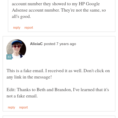
account number they showed to my HP Google
Adsense account number. They're not the same, so
This is a fake email. I received it as well. Don't click on
Edit: Thanks to Beth and Brandon, I've learned that it's