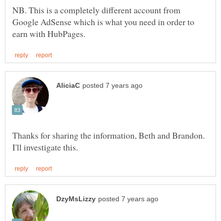
NB. This is a completely different account from
Google AdSense which is what you need in order to
Thanks for sharing the information, Beth and Brandon.