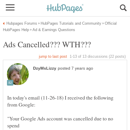
Official
In today's email (11-26-18) I received the following
"Your Google Ads account was cancelled due to no