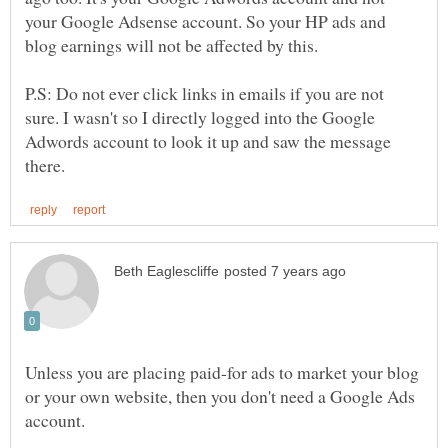
your Google Adsense account. So your HP ads and
blog earnings will not be affected by this.
P.S: Do not ever click links in emails if you are not
sure. I wasn't so I directly logged into the Google
Adwords account to look it up and saw the message
Unless you are placing paid-for ads to market your blog
or your own website, then you don't need a Google Ads
account.