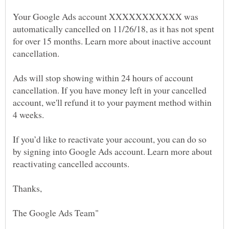
Your Google Ads account XXXXXXXXXXX was
automatically cancelled on 11/26/18, as it has not spent
for over 15 months. Learn more about inactive account
Ads will stop showing within 24 hours of account
cancellation. If you have money left in your cancelled
account, we'll refund it to your payment method within
If you’d like to reactivate your account, you can do so
by signing into Google Ads account. Learn more about