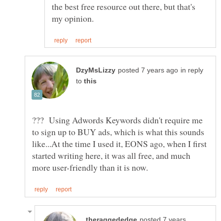
the best free resource out there, but that's
in reply
to
??? Using Adwords Keywords didn't require me
to sign up to BUY ads, which is what this sounds
like...At the time I used it, EONS ago, when I first
started writing here, it was all free, and much
posted 7 years