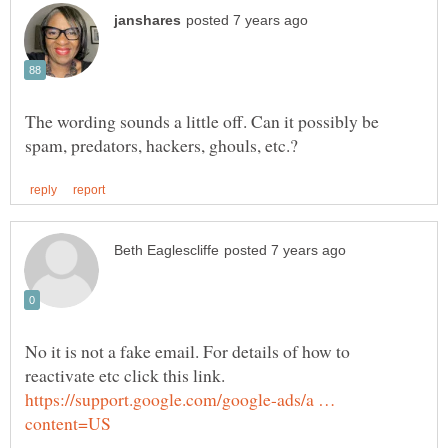
The wording sounds a little off. Can it possibly be
No it is not a fake email. For details of how to
reactivate etc click this link.
https://support.google.com/google-ads/a …