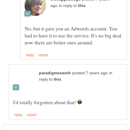
in reply to
No, but it gave you an Adwords account. You
had to have it to use the service. It's no big deal
in
reply to
I'd totally forgotten about that!