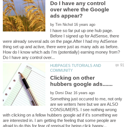
Do I have any control
over where the Google
by
I have so far put up one hub page.
Before I signed up for AdSense, there
were already several ads on the page.After I had my AdSense
thing set up and active, there were just as many ads as before.
HUBPAGES TUTORIALS AND
Clicking on other
by
Something just occured to me, not only
are we writers here but we are ALSO
CONSUMERS. I see nothing wrong
with clicking on a fellow hubbers google ad if it's something we
are interested in. I am getting the feeling that some people are