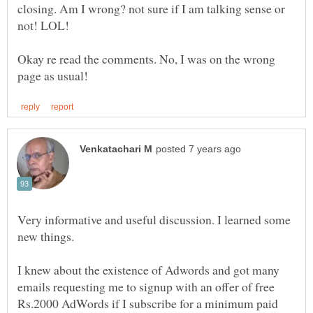
closing. Am I wrong? not sure if I am talking sense or
Okay re read the comments. No, I was on the wrong
Very informative and useful discussion. I learned some
new things.
I knew about the existence of Adwords and got many
emails requesting me to signup with an offer of free
Rs.2000 AdWords if I subscribe for a minimum paid