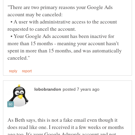
"There are two primary reasons your Google Ads
• A user with administrative access to the account
requested to cancel the account.
• Your Google Ads account has been inactive for
more than 15 months - meaning your account hasn’t
spent in more than 15 months, and was automatically
As Beth says, this is not a fake email even though it
does read like one. I received it a few weeks or months
ago too. It's your Google Adwords account and not