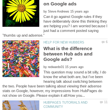
by
Can it go against Google rules if they
have deliberately done this thinking they
are helping you? I am worried because I
just had a comment posted saying
What is the difference
between Hub ads and
by
This question may sound a bit silly, I do
know the what both are, but I've been
hearing talk about switching between
the two. People have been talking about viewing their adsense
stats on Google, however, my impressions from HubPages do
HUBPAGES TUTORIALS AND