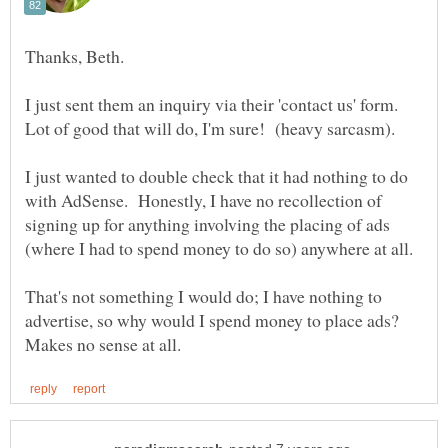
I just sent them an inquiry via their 'contact us' form.
I just wanted to double check that it had nothing to do
with AdSense. Honestly, I have no recollection of
signing up for anything involving the placing of ads
That's not something I would do; I have nothing to
advertise, so why would I spend money to place ads?