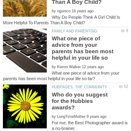
by
Why Do People Think A Girl Child Is
What one piece of
advice from your
parents has been most
by
What one piece of advice from your
Who do you suggest
for the Hubbies
by
For me, the Best Photographer award is
a no-brainer.