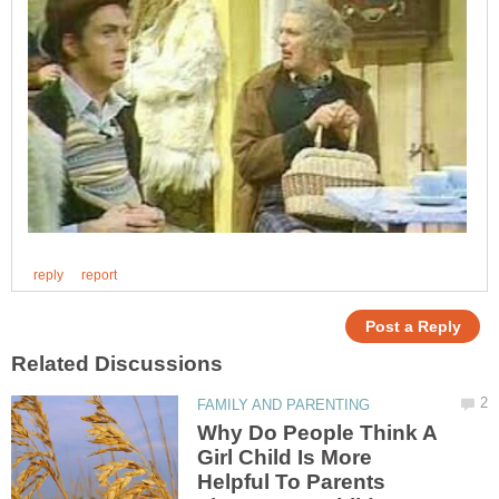
Why Do People Think A
Girl Child Is More
Helpful To Parents