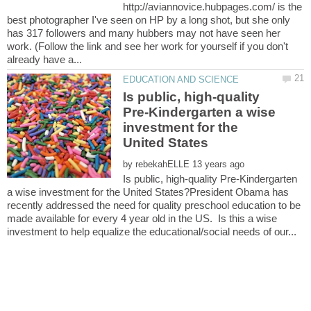
http://aviannovice.hubpages.com/ is the
best photographer I've seen on HP by a long shot, but she only
has 317 followers and many hubbers may not have seen her
work. (Follow the link and see her work for yourself if you don't
Is public, high-quality
Pre-Kindergarten a wise
investment for the
by
Is public, high-quality Pre-Kindergarten
a wise investment for the United States?President Obama has
recently addressed the need for quality preschool education to be
made available for every 4 year old in the US. Is this a wise