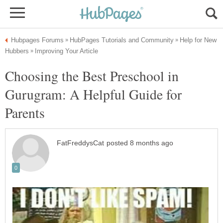
Help for New
Choosing the Best Preschool in
Gurugram: A Helpful Guide for