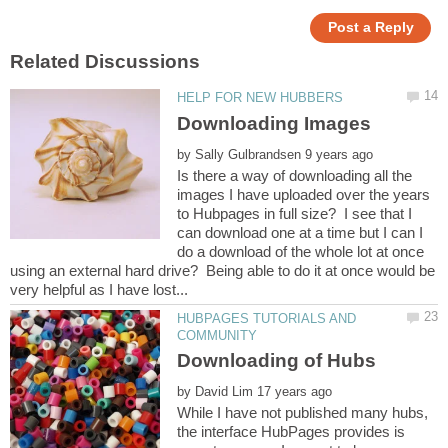
by
Is there a way of downloading all the
images I have uploaded over the years
to Hubpages in full size? I see that I
can download one at a time but I can I
do a download of the whole lot at once
using an external hard drive? Being able to do it at once would be
HUBPAGES TUTORIALS AND
by
While I have not published many hubs,
the interface HubPages provides is