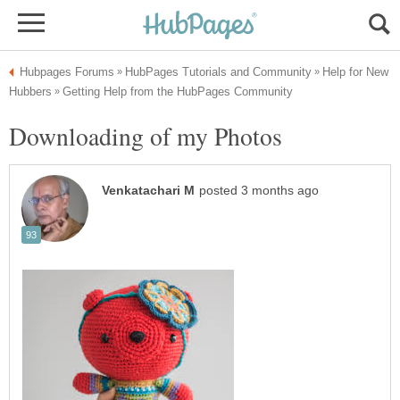
Help for New