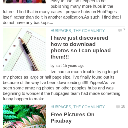
easy to use, so I expect to be
publishing many more hubs in the
future. I find that in many cases I prepare hubs on HubPages
itself, rather than do it in another application.As such, I find that I
I have just discovered
how to download
photos so I can upload
by
Ive had so much trouble trying to get
my photos as large or half page size. I've finally found out its
because of the way Ive been downloading it!!!! Yippee!As Ive
seen some amazing photos on other peoples hubs and was
beginning to wonder if the hubpages team had made something
Free Pictures On