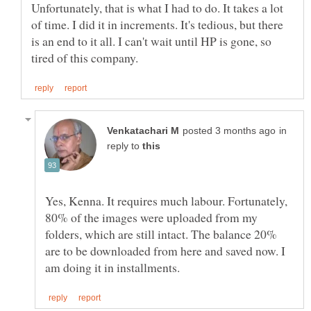
Unfortunately, that is what I had to do. It takes a lot
of time. I did it in increments. It's tedious, but there
is an end to it all. I can't wait until HP is gone, so
in
reply to
Yes, Kenna. It requires much labour. Fortunately,
80% of the images were uploaded from my
folders, which are still intact. The balance 20%
are to be downloaded from here and saved now. I