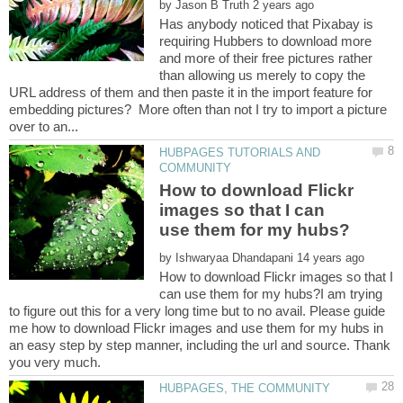
by
Has anybody noticed that Pixabay is
requiring Hubbers to download more
and more of their free pictures rather
than allowing us merely to copy the
URL address of them and then paste it in the import feature for
embedding pictures? More often than not I try to import a picture
HUBPAGES TUTORIALS AND
How to download Flickr
images so that I can
by
How to download Flickr images so that I
can use them for my hubs?I am trying
to figure out this for a very long time but to no avail. Please guide
me how to download Flickr images and use them for my hubs in
an easy step by step manner, including the url and source. Thank