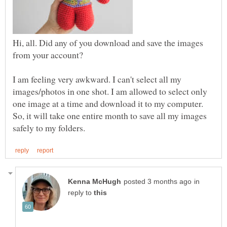
Hi, all. Did any of you download and save the images
I am feeling very awkward. I can't select all my
images/photos in one shot. I am allowed to select only
one image at a time and download it to my computer.
So, it will take one entire month to save all my images
in
reply to