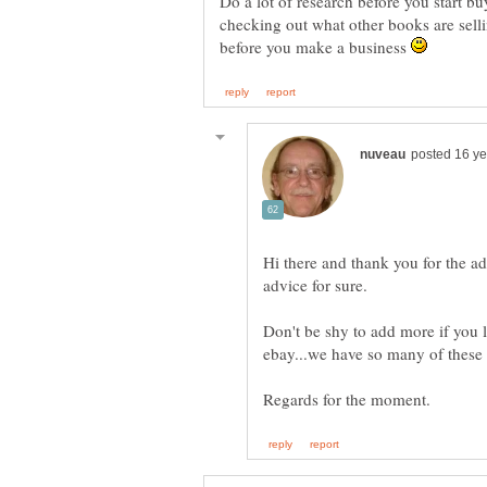
Do a lot of research before you start b
checking out what other books are sell
before you make a business
Hi there and thank you for the ad
Don't be shy to add more if you l