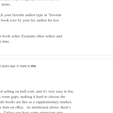
 your favorite author type in "favorite
book ever by your fav author for less
is book seller. Examine other sellers and
in reply to
ed selling on half.com, and it's very easy to list,
as some gaps, making it hard to choose the
le books are fine as a supplementary market,
y item on eBay. As mentioned above, there's
. Unless you have some super-rare very