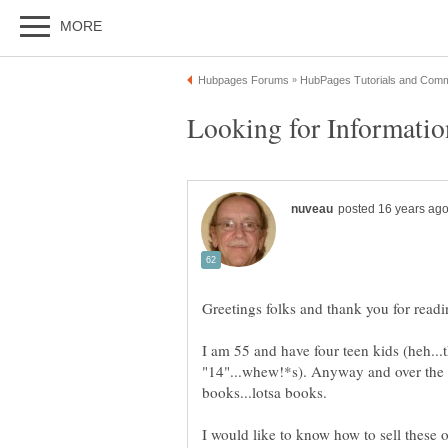
I am 55 and have four teen kids (heh...
"14"...whew!*s). Anyway and over the 
I would like to know how to sell these