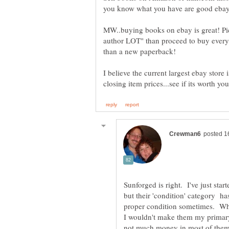
MW..buying books on ebay is great! Pick
author LOT" than proceed to buy every 
I believe the current largest ebay store 
Sunforged is right. I've just start
but their 'condition' category h
proper condition sometimes. Whi
I wouldn't make them my primar
not much money in most of them