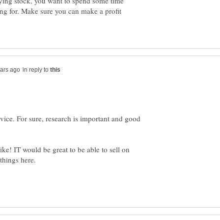
uying stock, you want to spend some time
ing for. Make sure you can make a profit
in reply to
vice. For sure, research is important and good
ike! IT would be great to be able to sell on