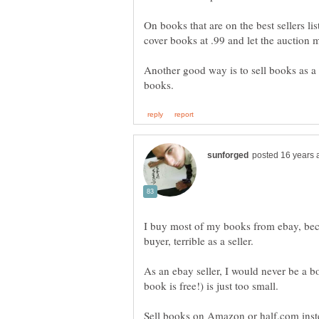
On books that are on the best sellers lis
cover books at .99 and let the auction 
Another good way is to sell books as a l
I buy most of my books from ebay, beca
As an ebay seller, I would never be a bo
Sell books on Amazon or half.com inst