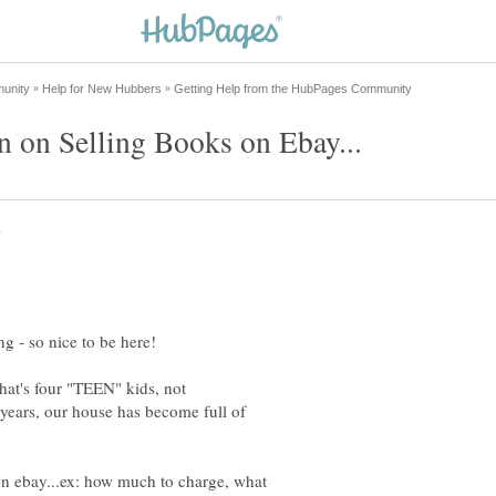
that's four "TEEN" kids, not
years, our house has become full of
 on ebay...ex: how much to charge, what