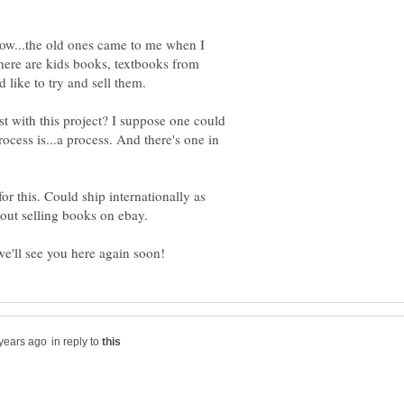
now...the old ones came to me when I
here are kids books, textbooks from
t with this project? I suppose one could
ocess is...a process. And there's one in
or this. Could ship internationally as
in reply to