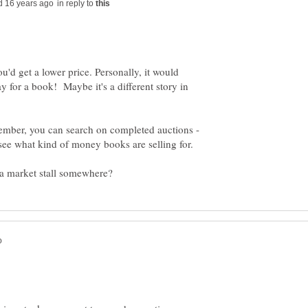
in reply to
u'd get a lower price. Personally, it would
 for a book! Maybe it's a different story in
member, you can search on completed auctions -