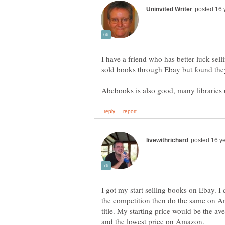
I have a friend who has better luck se
I got my start selling books on Ebay. I 
the competition then do the same on Am
title. My starting price would be the a