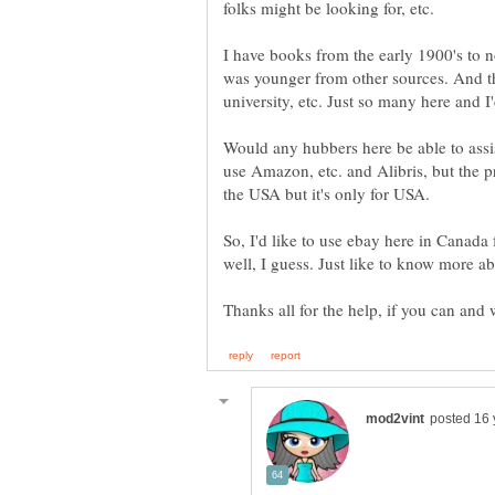
folks might be looking for, etc.
I have books from the early 1900's to 
was younger from other sources. And t
Would any hubbers here be able to assis
use Amazon, etc. and Alibris, but the pr
So, I'd like to use ebay here in Canada f