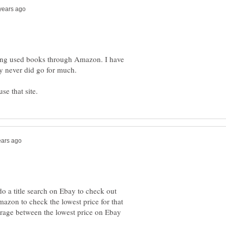
lling used books through Amazon. I have
do a title search on Ebay to check out
azon to check the lowest price for that
verage between the lowest price on Ebay