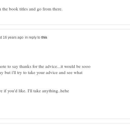
in reply to
ote to say thanks for the advice...it would be sooo
ay but i'll try to take your advice and see what