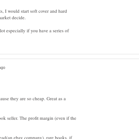
ts, I would start soft cover and hard
market decide.
ot especially if you have a series of
use they are so cheap. Great as a
ok seller. The profit margin (even if the
ead(an ebay company)..rare books, if