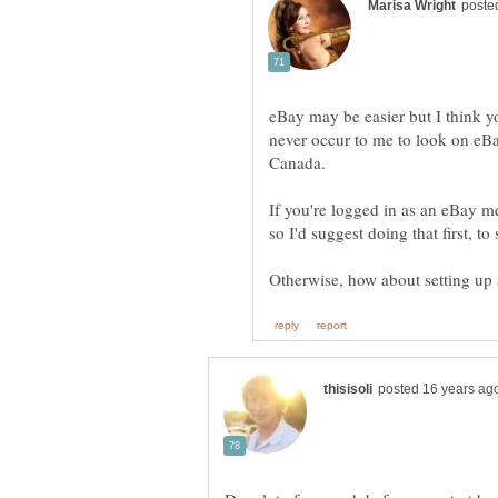
eBay may be easier but I think yo
never occur to me to look on eBay
Canada.
If you're logged in as an eBay 