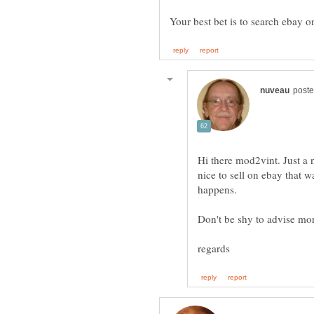
Hi there mod2vint. Just a n
nice to sell on ebay that w