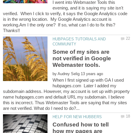
I went into Webmaster Tools this
evening, and it is saying my site isn't
verified. When I click to verify, it says the Google Analytics code
is in the wrong location. My Google Analytics account is
HUBPAGES TUTORIALS AND
Some of my sites are
not verified in Google
by
When I first signed up with GA I used
hubpages.com Later I added my
subdomain address. However, my account is set up with property
name hubpages.com and default URL my subdomain. I believe
this is incorrect. Thus Webmaster Tools are saying that my sites
Confused how to tell
how my pages are