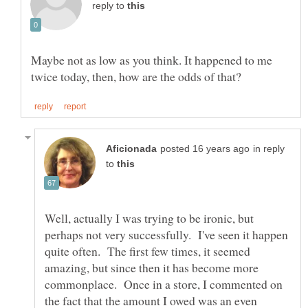
reply to
Maybe not as low as you think. It happened to me
in reply
to
Well, actually I was trying to be ironic, but
perhaps not very successfully. I've seen it happen
quite often. The first few times, it seemed
amazing, but since then it has become more
commonplace. Once in a store, I commented on
the fact that the amount I owed was an even