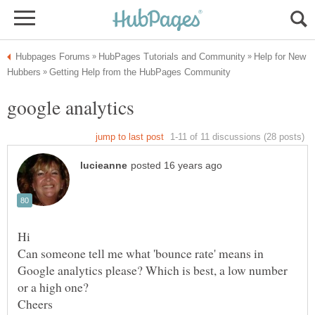
Help for New
Can someone tell me what 'bounce rate' means in
Google analytics please? Which is best, a low number