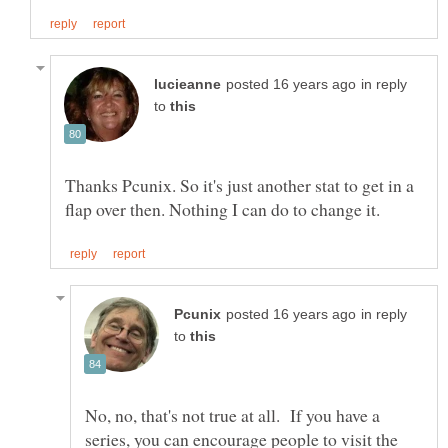
in reply
to
Thanks Pcunix. So it's just another stat to get in a
in reply
to
No, no, that's not true at all. If you have a
series, you can encourage people to visit the