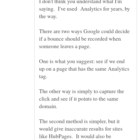
I don't think you understand what I'm
saying. I've used Analytics for years, by
There are two ways Google could decide
if a bounce should be recorded when
One is what you suggest: see if we end
up on a page that has the same Analytics
The other way is simply to capture the
click and see if it points to the same
The second method is simpler, but it
would give inaccurate results for sites
like HubPages. It would also be