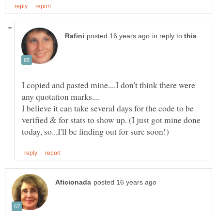
in reply to
I copied and pasted mine....I don't think there were
I believe it can take several days for the code to be
verified & for stats to show up. (I just got mine done