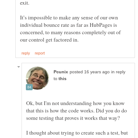
It’s impossible to make any sense of our own
individual bounce rate as far as HubPages is
concerned, to many reasons completely out of
in reply
to
Ok, but I'm not understanding how you know
that this is how the code works. Did you do do
I thought about trying to create such a test, but