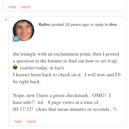
in reply to
the triangle with an exclamation point, then I posted
a question in the forums to find out how to set it up.
(earlier today, in fact)
I haven't been back to check on it. I will now and I'll
Nope, now I have a green checkmark. OMG! I
have info!! lol 8 page views at a time of