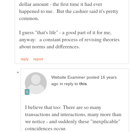
dollar amount - the first time it had ever
happened to me. But the cashier said it's pretty
common.
I guess "that's life" - a good part of it for me,
anyway: a constant process of revising theories
posted 16 years
in reply to
I believe that too: There are so many
transactions and interactions, many more than
we notice - and suddenly these "inexplicable"