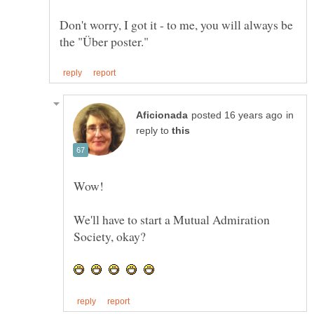
Don't worry, I got it - to me, you will always be
in
reply to
We'll have to start a Mutual Admiration