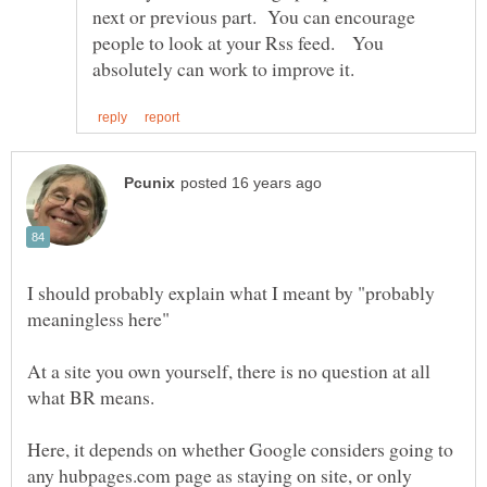
next or previous part. You can encourage
people to look at your Rss feed. You
I should probably explain what I meant by "probably
At a site you own yourself, there is no question at all
Here, it depends on whether Google considers going to
any hubpages.com page as staying on site, or only