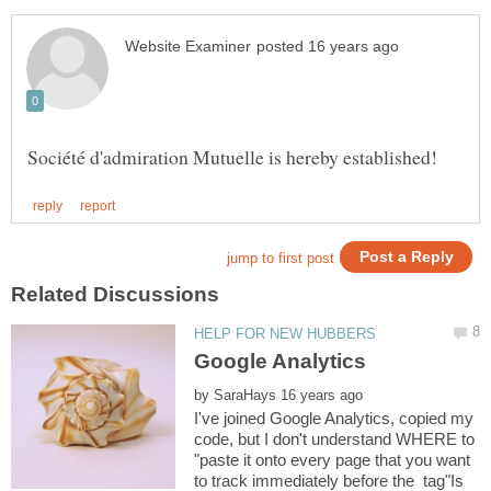
by
I've joined Google Analytics, copied my
code, but I don't understand WHERE to
"paste it onto every page that you want
to track immediately before the tag"Is