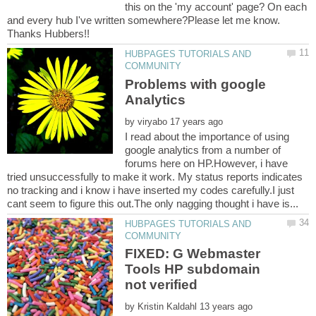
this on the 'my account' page? On each
and every hub I've written somewhere?Please let me know.
HUBPAGES TUTORIALS AND
Problems with google
by
I read about the importance of using
google analytics from a number of
forums here on HP.However, i have
tried unsuccessfully to make it work. My status reports indicates
no tracking and i know i have inserted my codes carefully.I just
HUBPAGES TUTORIALS AND
FIXED: G Webmaster
Tools HP subdomain
by