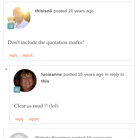
in reply to