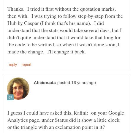
Thanks. I tried it first without the quotation marks,
then with. I was trying to follow step-by-step from the
Hub by Caspar (I think that's his name). I did
understand that the stats would take several days, but I
didn't quite understand that it would take that long for
the code to be verified, so when it wasn't done soon, I
I guess I could have asked this, Rafini: on your Google
Analytics page, under Status did it show a little clock