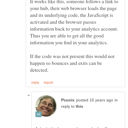
It works like this, someone follows a link to
your hub, their web browser loads the page
and its underlying code, the JavaScript is
activated and the browser passes
information back to your analytics account.
Thus you are able to get all the good
If the code was not present this would not
happen so bounces and exits can be
in
reply to