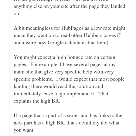
anything else on your site after the page they landed
A bit meaningless for HubPages as a low rate might
mean they went on to read other Hubbers pages (I
You might expect a high bounce rate on certain
pages. For example, I have several pages at my
main site that give very specific help with very
specific problems. I would expect that most people
landing there would read the solution and
immediately leave to go implement it. That
If a page that is part of a series and has links to the
next part has a high BR, that's definitely not what