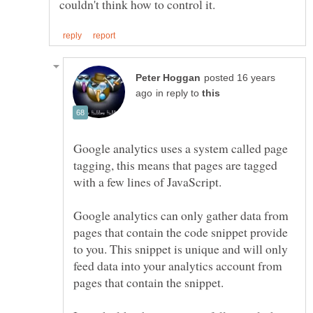
posted 16 years
in reply to
Google analytics uses a system called page
tagging, this means that pages are tagged
Google analytics can only gather data from
pages that contain the code snippet provide
to you. This snippet is unique and will only
feed data into your analytics account from
pages that contain the snippet.