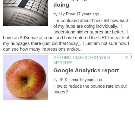
by
I'm confused about how I tell how each
of my hubs are doing individually. I
understand higher scores are better. I
have an AdSense account and have entered the URL for each of
my hubpages there (just did that today). I just am not sure how I
GETTING TRAFFIC FOR YOUR
by
How to reduce the bounce rate on our