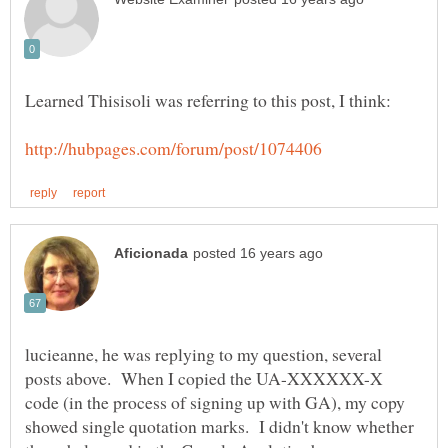
lucieanne, he was replying to my question, several
posts above. When I copied the UA-XXXXXX-X
code (in the process of signing up with GA), my copy
showed single quotation marks. I didn't know whether