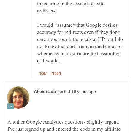
inaccurate in the case of off-site
redirects.
I would *assume* that Google desires
accuracy for redirects even if they don't
care about our little needs at HP, but I do
not know that and I remain unclear as to
whether you know or are just assuming
Another Google Analytics question - slightly urgent.
I've just signed up and entered the code in my affiliate