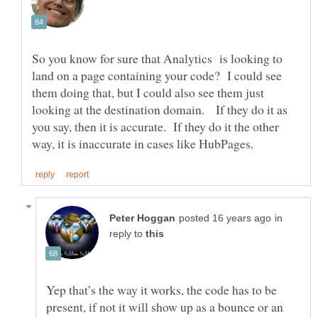
So you know for sure that Analytics is looking to
land on a page containing your code? I could see
them doing that, but I could also see them just
looking at the destination domain. If they do it as
you say, then it is accurate. If they do it the other
in
reply to
Yep that’s the way it works, the code has to be
present, if not it will show up as a bounce or an