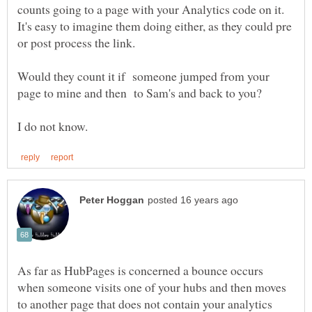
counts going to a page with your Analytics code on it.
It's easy to imagine them doing either, as they could pre
Would they count it if someone jumped from your
As far as HubPages is concerned a bounce occurs
when someone visits one of your hubs and then moves
to another page that does not contain your analytics