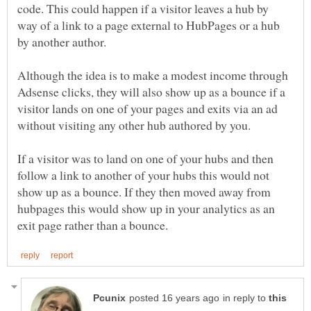
code. This could happen if a visitor leaves a hub by
way of a link to a page external to HubPages or a hub
by another author.
Although the idea is to make a modest income through
Adsense clicks, they will also show up as a bounce if a
visitor lands on one of your pages and exits via an ad
without visiting any other hub authored by you.
If a visitor was to land on one of your hubs and then
follow a link to another of your hubs this would not
show up as a bounce. If they then moved away from
hubpages this would show up in your analytics as an
in reply to