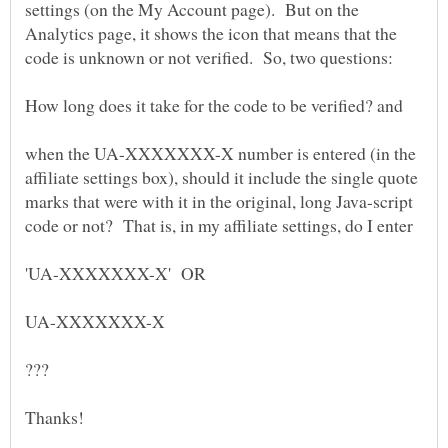
settings (on the My Account page). But on the
Analytics page, it shows the icon that means that the
How long does it take for the code to be verified? and
when the UA-XXXXXXX-X number is entered (in the
affiliate settings box), should it include the single quote
marks that were with it in the original, long Java-script