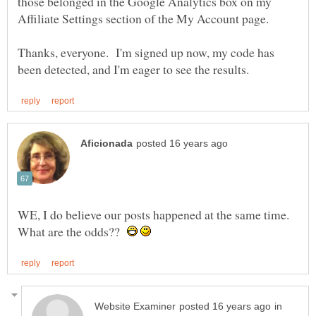
those belonged in the Google Analytics box on my
Thanks, everyone. I'm signed up now, my code has
WE, I do believe our posts happened at the same time.
What are the odds??
in