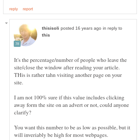
in reply to
It's the percentage/number of people who leave the
site/close the window after reading your article.
THis is rather tahn visiting another page on your
site.
I am not 100% sure if this value includes clicking
away form the site on an advert or not, could anyone
You want this number to be as low as possible, but it