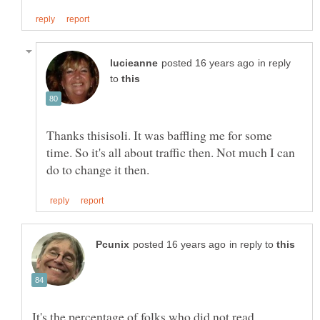
in reply
to
Thanks thisisoli. It was baffling me for some
time. So it's all about traffic then. Not much I can
in reply to
It's the percentage of folks who did not read