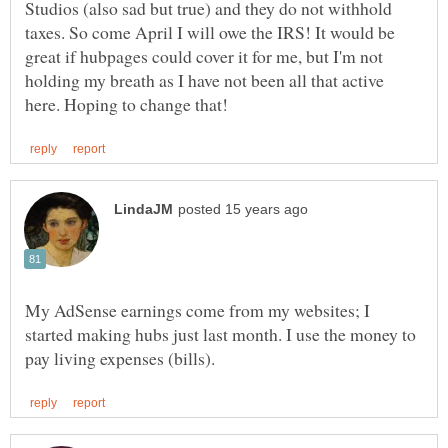
Studios (also sad but true) and they do not withhold
taxes. So come April I will owe the IRS! It would be
great if hubpages could cover it for me, but I'm not
holding my breath as I have not been all that active
My AdSense earnings come from my websites; I
started making hubs just last month. I use the money to