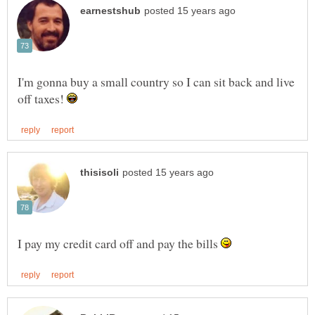
I'm gonna buy a small country so I can sit back and live
off taxes!
I pay my credit card off and pay the bills