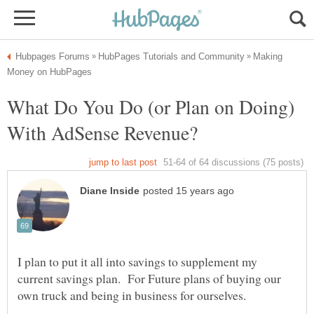
Making
What Do You Do (or Plan on Doing)
I plan to put it all into savings to supplement my
current savings plan. For Future plans of buying our