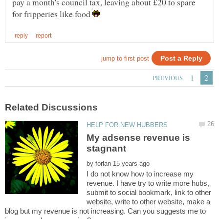
pay a month's council tax, leaving about £20 to spare
for fripperies like food
My adsense revenue is
stagnant
by
I do not know how to increase my
revenue. I have try to write more hubs,
submit to social bookmark, link to other
website, write to other website, make a
blog but my revenue is not increasing. Can you suggests me to