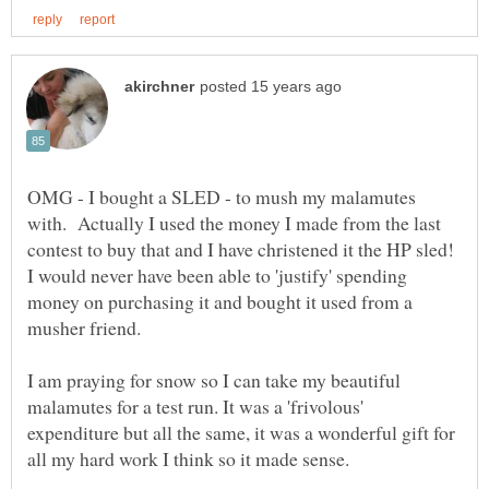
OMG - I bought a SLED - to mush my malamutes
with. Actually I used the money I made from the last
contest to buy that and I have christened it the HP sled!
I would never have been able to 'justify' spending
money on purchasing it and bought it used from a
musher friend.
I am praying for snow so I can take my beautiful
malamutes for a test run. It was a 'frivolous'
expenditure but all the same, it was a wonderful gift for