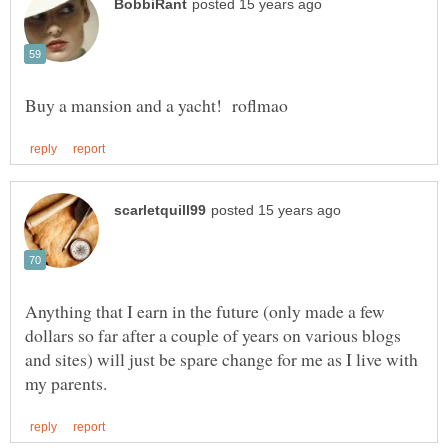
Anything that I earn in the future (only made a few
dollars so far after a couple of years on various blogs
and sites) will just be spare change for me as I live with