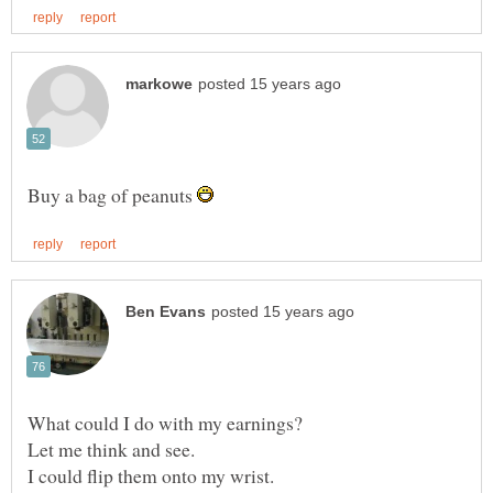
Buy a bag of peanuts