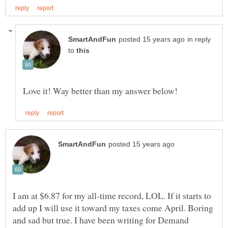
in reply
to
I am at $6.87 for my all-time record, LOL. If it starts to
add up I will use it toward my taxes come April. Boring
and sad but true. I have been writing for Demand