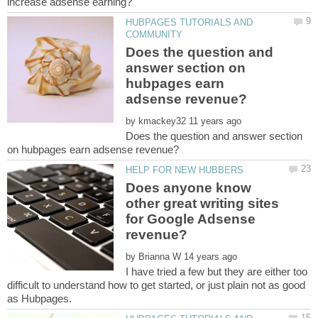
HUBPAGES TUTORIALS AND
Does the question and
answer section on
hubpages earn
by
Does the question and answer section
Does anyone know
other great writing sites
for Google Adsense
by
I have tried a few but they are either too
difficult to understand how to get started, or just plain not as good