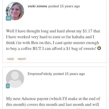
Well I have thought long and hard about my $1.17 that
I have worked very hard to earn so far hahaha and I
think i'm with Ben on this, I cant quite muster enough
to buy a coffee BUT I can afford a $1 bag of sweets!
My next Adsense payout (which I'll make at the end of
this month) covers this month and last month and will