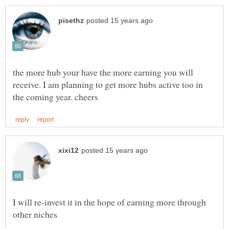
the more hub your have the more earning you will
receive. I am planning to get more hubs active too in
I will re-invest it in the hope of earning more through