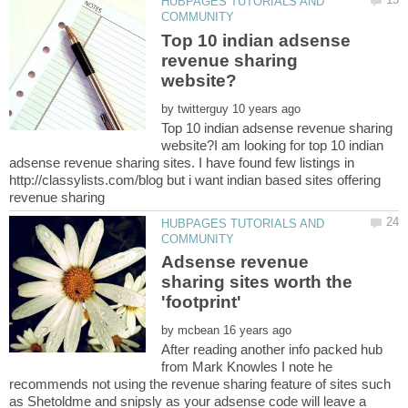
HUBPAGES TUTORIALS AND
Top 10 indian adsense
revenue sharing
by
Top 10 indian adsense revenue sharing
website?I am looking for top 10 indian
adsense revenue sharing sites. I have found few listings in
http://classylists.com/blog but i want indian based sites offering
HUBPAGES TUTORIALS AND
Adsense revenue
sharing sites worth the
by
After reading another info packed hub
from Mark Knowles I note he
recommends not using the revenue sharing feature of sites such
as Shetoldme and snipsly as your adsense code will leave a