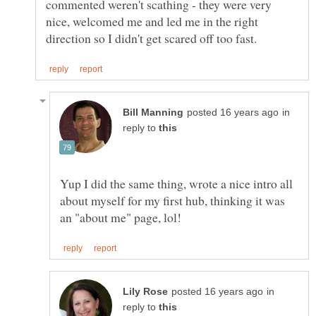
commented weren't scathing - they were very
nice, welcomed me and led me in the right
in
reply to
Yup I did the same thing, wrote a nice intro all
about myself for my first hub, thinking it was
in
reply to