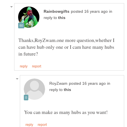
in
reply to
Thanks,RoyZwam.one more question,whether I
can have hub only one or I cam have many hubs
in
reply to