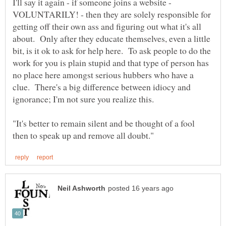
I'll say it again - if someone joins a website -
VOLUNTARILY! - then they are solely responsible for
getting off their own ass and figuring out what it's all
about. Only after they educate themselves, even a little
bit, is it ok to ask for help here. To ask people to do the
work for you is plain stupid and that type of person has
no place here amongst serious hubbers who have a
clue. There's a big difference between idiocy and
"It's better to remain silent and be thought of a fool