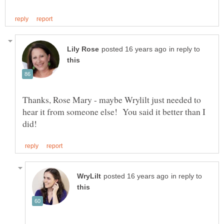
in reply to
Thanks, Rose Mary - maybe Wrylilt just needed to
hear it from someone else! You said it better than I
in reply to