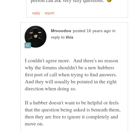
person can ask very silly questions.
in
reply to
I couldn't agree more. And there's no reason
why the forums shouldn't be a new hubbers
first port of call when trying to find answers.
And they will usually be pointed in the right
If a hubber doesn't want to be helpful or feels
that the question being asked is beneath them,
then they are free to ignore it completely and