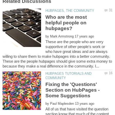
Who are the most
helpful people on
by
These are the people who are very
supportive of other people's work or
who have great ideas and are always
willing to share them to make hubpages into a better community.
These are the people hubpages should give some extra money to
HUBPAGES TUTORIALS AND
Fixing the 'Questions'
Section on HubPages -
by
All of us that have visited the question
section know that much of the content