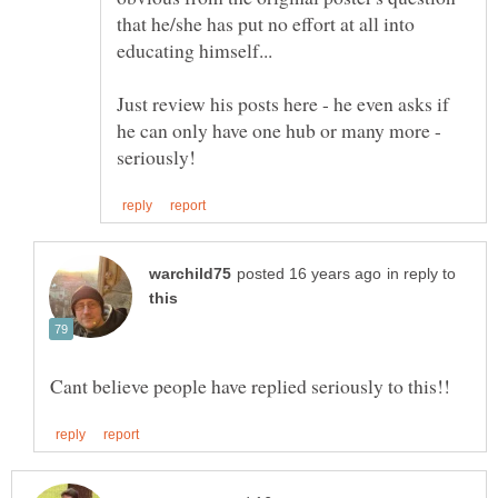
that he/she has put no effort at all into
Just review his posts here - he even asks if
he can only have one hub or many more -
in reply to