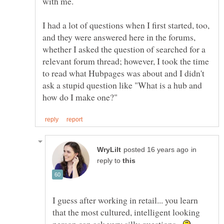
with me.
I had a lot of questions when I first started, too,
and they were answered here in the forums,
whether I asked the question of searched for a
relevant forum thread; however, I took the time
to read what Hubpages was about and I didn't
ask a stupid question like "What is a hub and
in
reply to
I guess after working in retail... you learn
that the most cultured, intelligent looking