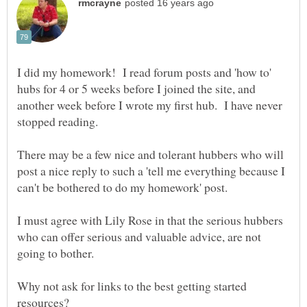
I did my homework! I read forum posts and 'how to'
hubs for 4 or 5 weeks before I joined the site, and
another week before I wrote my first hub. I have never
stopped reading.
There may be a few nice and tolerant hubbers who will
post a nice reply to such a 'tell me everything because I
can't be bothered to do my homework' post.
I must agree with Lily Rose in that the serious hubbers
who can offer serious and valuable advice, are not
going to bother.
Why not ask for links to the best getting started