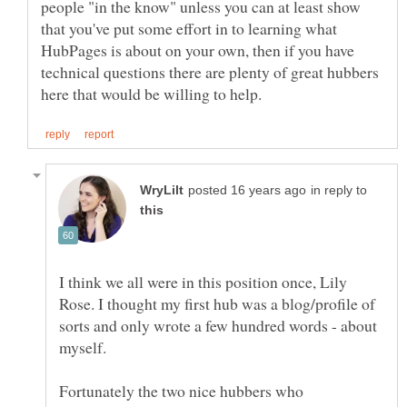
people "in the know" unless you can at least show
that you've put some effort in to learning what
HubPages is about on your own, then if you have
technical questions there are plenty of great hubbers
in reply to
I think we all were in this position once, Lily
Rose. I thought my first hub was a blog/profile of
sorts and only wrote a few hundred words - about
Fortunately the two nice hubbers who