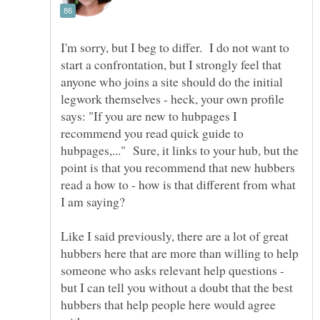
I'm sorry, but I beg to differ. I do not want to
start a confrontation, but I strongly feel that
anyone who joins a site should do the initial
legwork themselves - heck, your own profile
says: "If you are new to hubpages I
recommend you read quick guide to
hubpages,..." Sure, it links to your hub, but the
point is that you recommend that new hubbers
read a how to - how is that different from what
Like I said previously, there are a lot of great
hubbers here that are more than willing to help
someone who asks relevant help questions -
but I can tell you without a doubt that the best
hubbers that help people here would agree