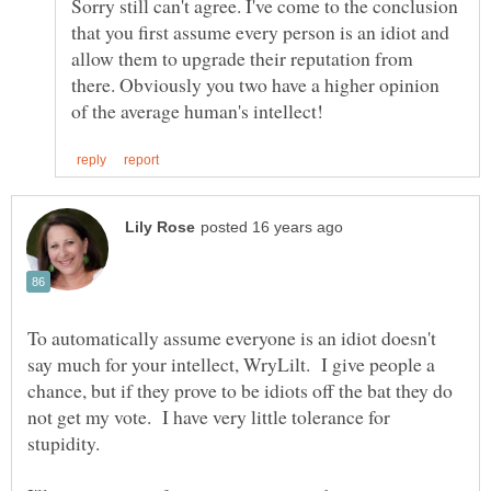
Sorry still can't agree. I've come to the conclusion
that you first assume every person is an idiot and
allow them to upgrade their reputation from
there. Obviously you two have a higher opinion
To automatically assume everyone is an idiot doesn't
say much for your intellect, WryLilt. I give people a
chance, but if they prove to be idiots off the bat they do
not get my vote. I have very little tolerance for