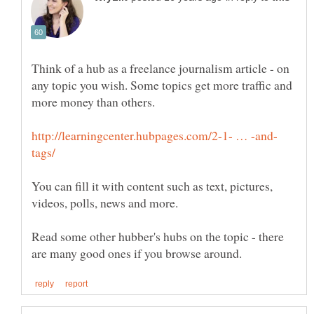
Think of a hub as a freelance journalism article - on
any topic you wish. Some topics get more traffic and
You can fill it with content such as text, pictures,
Read some other hubber's hubs on the topic - there