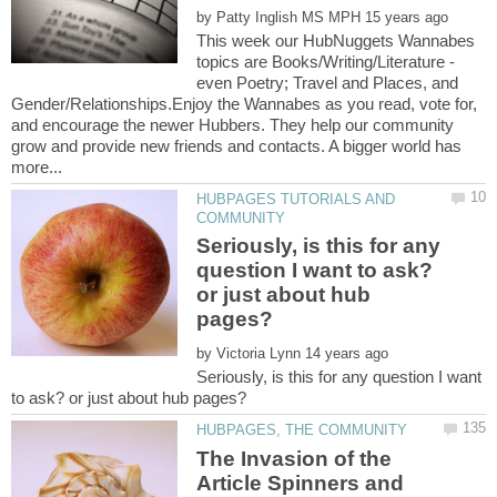
by
This week our HubNuggets Wannabes
topics are Books/Writing/Literature -
even Poetry; Travel and Places, and
Gender/Relationships.Enjoy the Wannabes as you read, vote for,
and encourage the newer Hubbers. They help our community
grow and provide new friends and contacts. A bigger world has
HUBPAGES TUTORIALS AND
Seriously, is this for any
question I want to ask?
or just about hub
by
Seriously, is this for any question I want
The Invasion of the
Article Spinners and