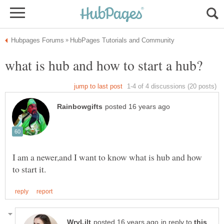
I am a newer,and I want to know what is hub and how
in reply to