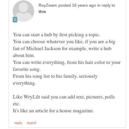
in reply to
You can choose whatever you like, if you are a big
fan of Michael Jackson for example, write a hub
You can write everything, from his hair color to your
From his song list to his family, seriously
Like WryLilt said you can add text, pictures, polls