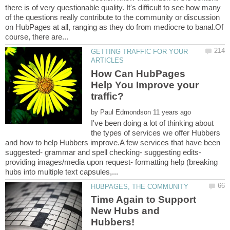
there is of very questionable quality. It's difficult to see how many
of the questions really contribute to the community or discussion
on HubPages at all, ranging as they do from mediocre to banal.Of
GETTING TRAFFIC FOR YOUR
How Can HubPages
Help You Improve your
by
I've been doing a lot of thinking about
the types of services we offer Hubbers
and how to help Hubbers improve.A few services that have been
suggested- grammar and spell checking- suggesting edits-
providing images/media upon request- formatting help (breaking
Time Again to Support
New Hubs and
Hubbers!