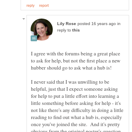
in
reply to
I agree with the forums being a great place
to ask for help, but not the first place a new
hubber should go to ask what a hub is!
I never said that I was unwilling to be
helpful, just that I expect someone asking
for help to put a little effort into learning a
little something before asking for help - it's
not like there's any difficulty in doing a little
reading to find out what a hub is, especially
once you've joined the site. And it's pretty
obvious from the original poster's question