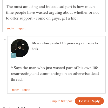
The most amusing and indeed sad part is how much
time people have wasted arguing about whether or not
in reply to
^ Says the man who just wasted part of his own life
resurrecting and commenting on an otherwise dead