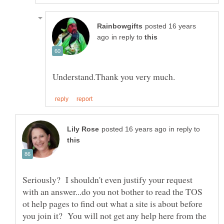
posted 16 years
in reply to
in reply to
Seriously? I shouldn't even justify your request
with an answer...do you not bother to read the TOS
ot help pages to find out what a site is about before
you join it? You will not get any help here from the