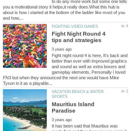
to do any more work but some one tells
you a motivational story it helps,it really does.What this hub is
about is how i started at the bottom of the ladder like most of you
Fight Night Round 4
Fight night round 4 is here, It's back and
better than ever with improved graphics
and sound as well as extra boxers and
gameplay elements, Personally I loved
FN3 but when they announced the next one would have Mike
VACATION BEACH & WATER
Mauritius Island
It has been said that Mauritius was