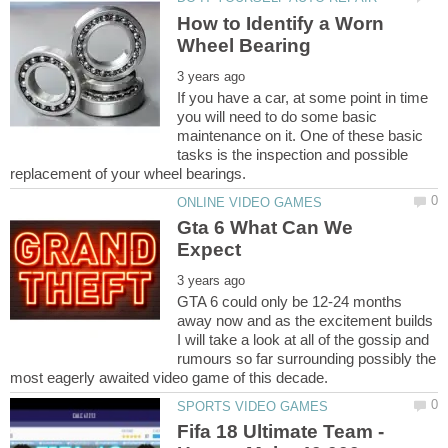
How to Identify a Worn
If you have a car, at some point in time
you will need to do some basic
maintenance on it. One of these basic
tasks is the inspection and possible
Gta 6 What Can We
GTA 6 could only be 12-24 months
away now and as the excitement builds
I will take a look at all of the gossip and
rumours so far surrounding possibly the
Fifa 18 Ultimate Team -