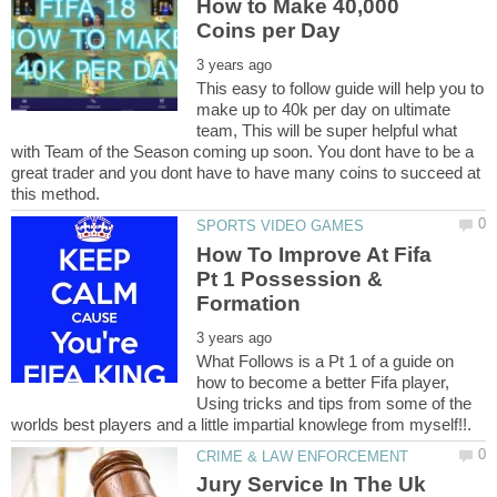
How to Make 40,000
This easy to follow guide will help you to
make up to 40k per day on ultimate
team, This will be super helpful what
with Team of the Season coming up soon. You dont have to be a
great trader and you dont have to have many coins to succeed at
How To Improve At Fifa
Pt 1 Possession &
What Follows is a Pt 1 of a guide on
how to become a better Fifa player,
Using tricks and tips from some of the