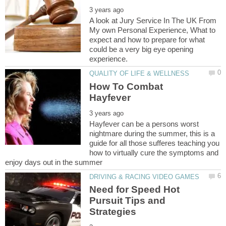
A look at Jury Service In The UK From
My own Personal Experience, What to
expect and how to prepare for what
could be a very big eye opening
How To Combat
Hayfever can be a persons worst
nightmare during the summer, this is a
guide for all those sufferes teaching you
how to virtually cure the symptoms and
Need for Speed Hot
Pursuit Tips and