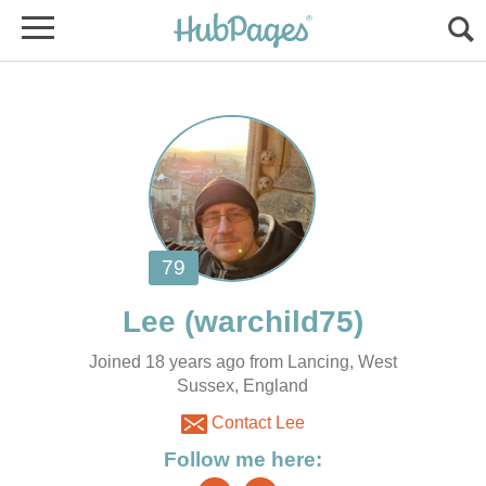
Joined 18 years ago from Lancing, West
Sussex, England
Contact Lee