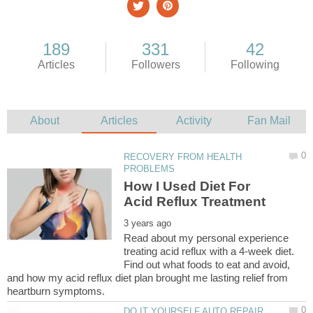
RECOVERY FROM HEALTH
How I Used Diet For
Read about my personal experience
treating acid reflux with a 4-week diet.
Find out what foods to eat and avoid,
and how my acid reflux diet plan brought me lasting relief from