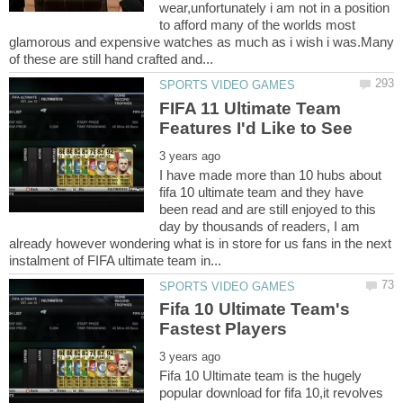
wear,unfortunately i am not in a position
to afford many of the worlds most
glamorous and expensive watches as much as i wish i was.Many
FIFA 11 Ultimate Team
I have made more than 10 hubs about
fifa 10 ultimate team and they have
been read and are still enjoyed to this
day by thousands of readers, I am
already however wondering what is in store for us fans in the next
Fifa 10 Ultimate Team's
Fifa 10 Ultimate team is the hugely
popular download for fifa 10,it revolves