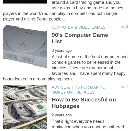
around a card trading game and you
use coins to buy and trade for the best
players in the world.You can play in competitions both single
90's Computer Game
A List of some of the best computer and
console games to be released in the
nineties, These are my personal
favorites and I have spent many happy
ADVICE & TIPS FOR MAKING
How to Be Succesful on
That's right everyone needs
motivation,when you cant be bothered