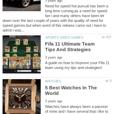
Need for speed hot pursuit has been a
long time coming,as a need for speed
fan i and many others have been let
down over the last couple of years with the quality of need for
speed games,but when word of this release came out i have to
Fifa 11 Ultimate Team
A guide on how to Improve your Fifa 11
5 Best Watches In The
Watches have always been a passion
of mine and i have several that i like to