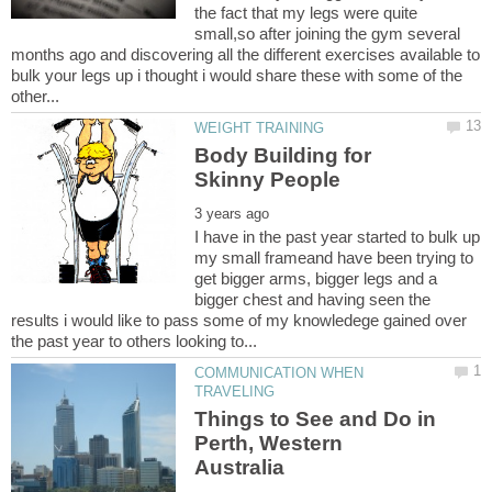
the fact that my legs were quite
small,so after joining the gym several
months ago and discovering all the different exercises available to
bulk your legs up i thought i would share these with some of the
Body Building for
I have in the past year started to bulk up
my small frameand have been trying to
get bigger arms, bigger legs and a
bigger chest and having seen the
results i would like to pass some of my knowledege gained over
COMMUNICATION WHEN
Things to See and Do in
Perth, Western