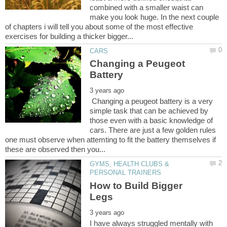
combined with a smaller waist can
make you look huge. In the next couple
of chapters i will tell you about some of the most effective
Changing a Peugeot
Changing a peugeot battery is a very
simple task that can be achieved by
those even with a basic knowledge of
cars. There are just a few golden rules
one must observe when attemting to fit the battery themselves if
GYMS, HEALTH CLUBS &
How to Build Bigger
I have always struggled mentally with