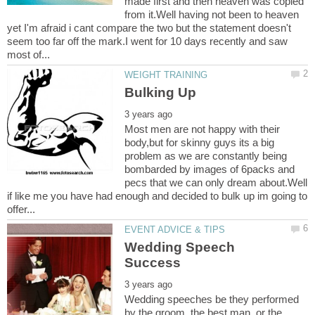
made first and then heaven was copied
from it.Well having not been to heaven
yet I'm afraid i cant compare the two but the statement doesn't
seem too far off the mark.I went for 10 days recently and saw
Most men are not happy with their
body,but for skinny guys its a big
problem as we are constantly being
bombarded by images of 6packs and
pecs that we can only dream about.Well
if like me you have had enough and decided to bulk up im going to
Wedding Speech
Wedding speeches be they performed
by the groom, the best man, or the