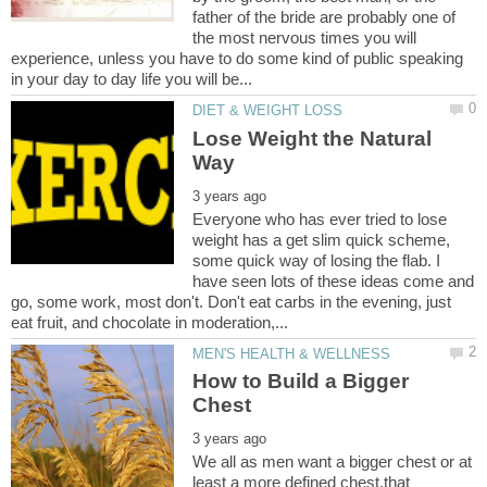
father of the bride are probably one of
the most nervous times you will
experience, unless you have to do some kind of public speaking
Lose Weight the Natural
Everyone who has ever tried to lose
weight has a get slim quick scheme,
some quick way of losing the flab. I
have seen lots of these ideas come and
go, some work, most don't. Don't eat carbs in the evening, just
How to Build a Bigger
We all as men want a bigger chest or at
least a more defined chest,that