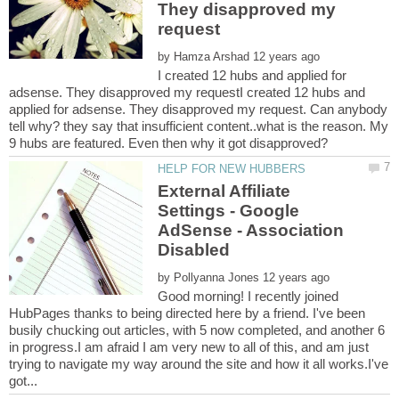
They disapproved my
by
I created 12 hubs and applied for
adsense. They disapproved my requestI created 12 hubs and
applied for adsense. They disapproved my request. Can anybody
tell why? they say that insufficient content..what is the reason. My
External Affiliate
Settings - Google
AdSense - Association
by
Good morning! I recently joined
HubPages thanks to being directed here by a friend. I've been
busily chucking out articles, with 5 now completed, and another 6
in progress.I am afraid I am very new to all of this, and am just
trying to navigate my way around the site and how it all works.I've