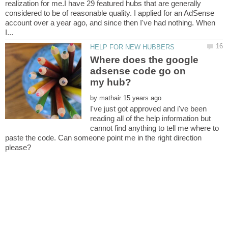
realization for me.I have 29 featured hubs that are generally
considered to be of reasonable quality. I applied for an AdSense
account over a year ago, and since then I've had nothing. When
Where does the google
adsense code go on
by
I've just got approved and i've been
reading all of the help information but
cannot find anything to tell me where to
paste the code. Can someone point me in the right direction