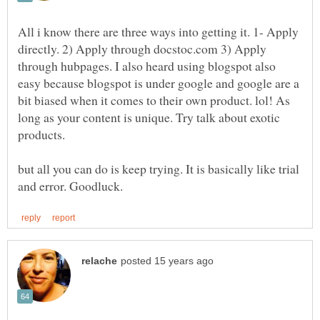
All i know there are three ways into getting it. 1- Apply
directly. 2) Apply through docstoc.com 3) Apply
through hubpages. I also heard using blogspot also
easy because blogspot is under google and google are a
bit biased when it comes to their own product. lol! As
long as your content is unique. Try talk about exotic
but all you can do is keep trying. It is basically like trial