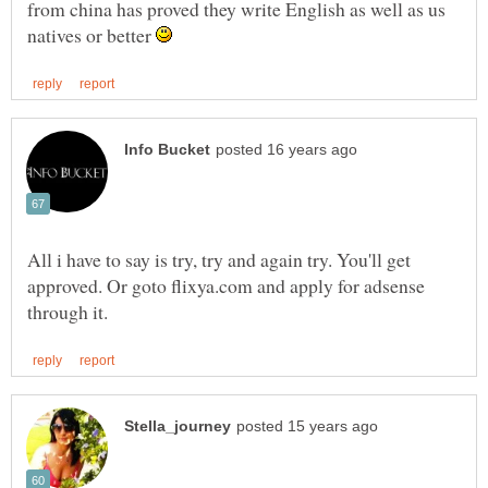
from china has proved they write English as well as us
natives or better
All i have to say is try, try and again try. You'll get
approved. Or goto flixya.com and apply for adsense