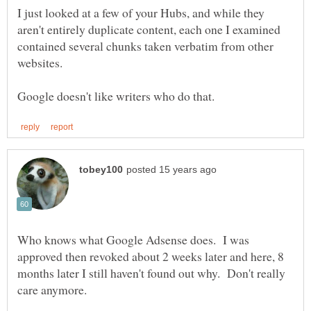
I just looked at a few of your Hubs, and while they
aren't entirely duplicate content, each one I examined
contained several chunks taken verbatim from other
Who knows what Google Adsense does. I was
approved then revoked about 2 weeks later and here, 8
months later I still haven't found out why. Don't really