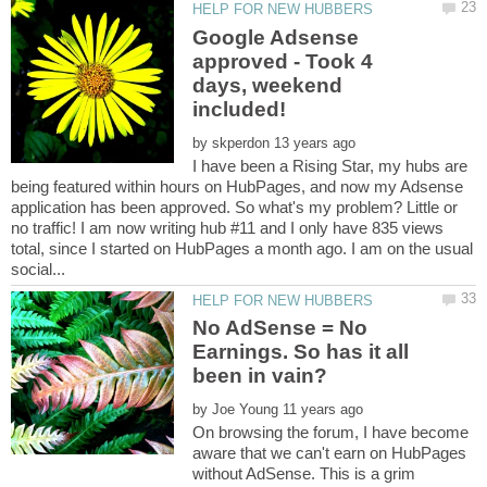
Google Adsense
approved - Took 4
days, weekend
by
I have been a Rising Star, my hubs are
being featured within hours on HubPages, and now my Adsense
application has been approved. So what's my problem? Little or
no traffic! I am now writing hub #11 and I only have 835 views
total, since I started on HubPages a month ago. I am on the usual
No AdSense = No
Earnings. So has it all
by
On browsing the forum, I have become
aware that we can't earn on HubPages
without AdSense. This is a grim