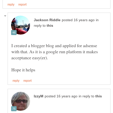
in
reply to
I created a blogger blog and applied for adsense
with that. As it is a google run platform it makes
in reply to