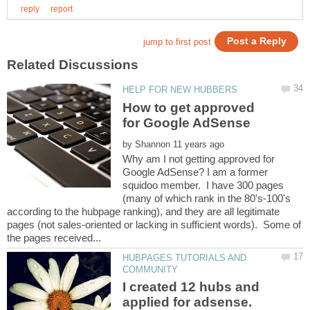
How to get approved
by
Why am I not getting approved for
Google AdSense? I am a former
squidoo member. I have 300 pages
(many of which rank in the 80's-100's
according to the hubpage ranking), and they are all legitimate
pages (not sales-oriented or lacking in sufficient words). Some of
HUBPAGES TUTORIALS AND
I created 12 hubs and
applied for adsense.