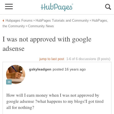
HubPages,
I was not approved with google
adsense
How will I earn money when I was not approved by
google adsense ?what happens to my blogs!I got tired