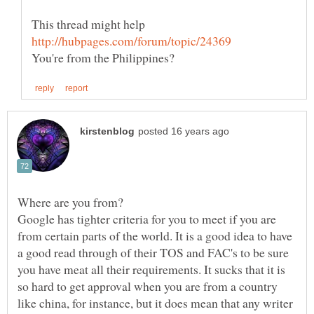
This thread might help
Google has tighter criteria for you to meet if you are
from certain parts of the world. It is a good idea to have
a good read through of their TOS and FAC's to be sure
you have meat all their requirements. It sucks that it is
so hard to get approval when you are from a country
like china, for instance, but it does mean that any writer