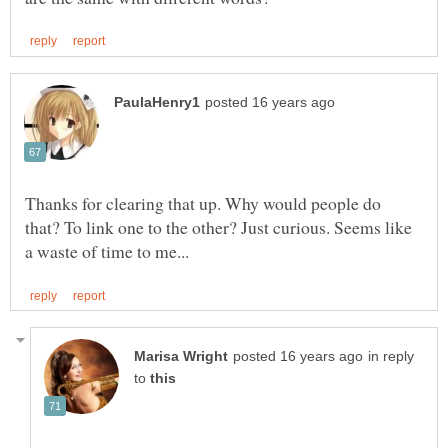
Thanks for clearing that up. Why would people do
that? To link one to the other? Just curious. Seems like
in reply
to