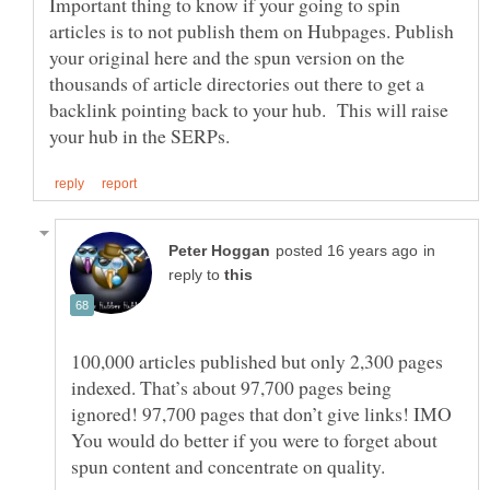
Important thing to know if your going to spin
articles is to not publish them on Hubpages. Publish
your original here and the spun version on the
thousands of article directories out there to get a
backlink pointing back to your hub. This will raise
in
reply to
100,000 articles published but only 2,300 pages
indexed. That’s about 97,700 pages being
ignored! 97,700 pages that don’t give links! IMO
You would do better if you were to forget about