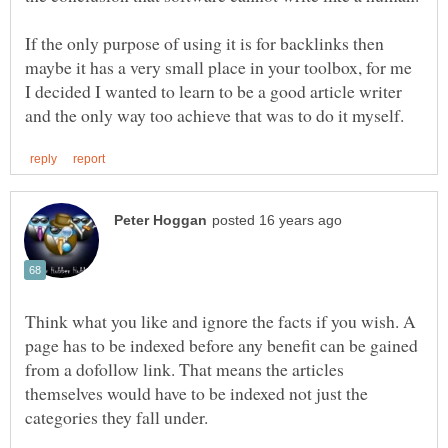
If the only purpose of using it is for backlinks then
maybe it has a very small place in your toolbox, for me
I decided I wanted to learn to be a good article writer
Think what you like and ignore the facts if you wish. A
page has to be indexed before any benefit can be gained
from a dofollow link. That means the articles
themselves would have to be indexed not just the