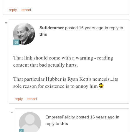
in reply to
That link should come with a warning - reading
That particular Hubber is Ryan Kett's nemesis...its
sole reason for existence is to annoy him
in
reply to