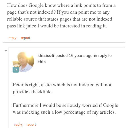
How does Google know where a link points to from a
page that’s not indexed? If you can point me to any
reliable source that states pages that are not indexed
in reply to
Peter is right, a site which is not indexed will not
Furthermore I would be seriously worried if Google