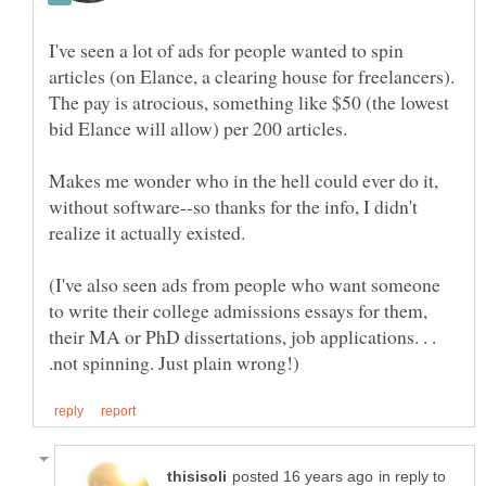
I've seen a lot of ads for people wanted to spin
articles (on Elance, a clearing house for freelancers).
The pay is atrocious, something like $50 (the lowest
bid Elance will allow) per 200 articles.
Makes me wonder who in the hell could ever do it,
without software--so thanks for the info, I didn't
realize it actually existed.
(I've also seen ads from people who want someone
to write their college admissions essays for them,
their MA or PhD dissertations, job applications. . .
in reply to