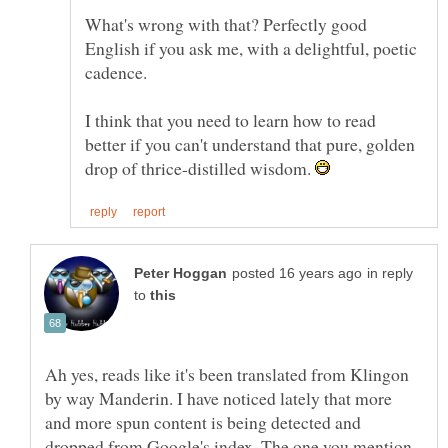
What's wrong with that? Perfectly good
English if you ask me, with a delightful, poetic
I think that you need to learn how to read
better if you can't understand that pure, golden
drop of thrice-distilled wisdom.
in reply
to
Ah yes, reads like it's been translated from Klingon
by way Manderin. I have noticed lately that more
and more spun content is being detected and
dropped from Google's index. The one you mention