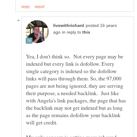
posted 16 years
in reply to
Yea, I don't think so. Not every page may be
indexed but every link is dofollow. Every
single category is indexed so the dofollow
links will pass through them. So, the 97,000
pages are not being ignored, they are serving
their purpose, a needed backlink. Just like
with Angela's link packages, the page that has
the backlink may not get indexed but as long
as the page remains dofollow your backlink
will get credit.