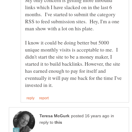
My only concern is getting more inbound
links which I have slacked on in the last 6
months. I've started to submit the category
RSS to feed submission sites. Hey, I'm a one
I know it could be doing better but 5000
unique monthly visits is acceptable to me. I
didn't start the site to be a money maker, I
started it to build backlinks. However, the site
has earned enough to pay for itself and
eventually it will pay me back for the time I've
in
reply to