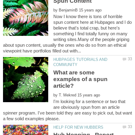
by
Now I know there is tons of horrible
spun content here at Hubpages and I do
believe that's total crap, but here's
something I find totally funny on many
writing sites.Many of the people griping
about spun content, usually the ones who do so from an ethical
HUBPAGES TUTORIALS AND
What are some
examples of a spun
by
I'm looking for a sentence or two that
are obviously spun from an article
spinner program. I've been told they are easy to pick out, but want
Hub Hopping - Report