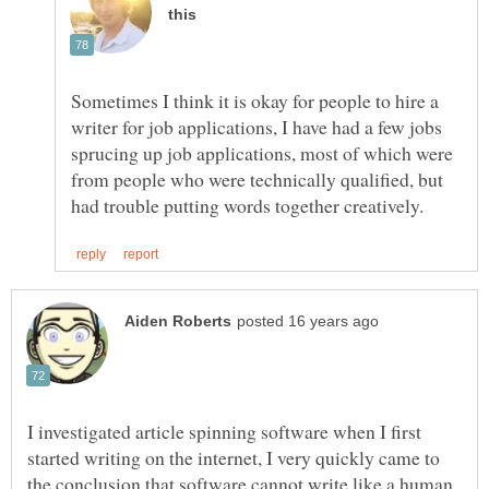
Sometimes I think it is okay for people to hire a
writer for job applications, I have had a few jobs
sprucing up job applications, most of which were
from people who were technically qualified, but
I investigated article spinning software when I first
started writing on the internet, I very quickly came to
the conclusion that software cannot write like a human.