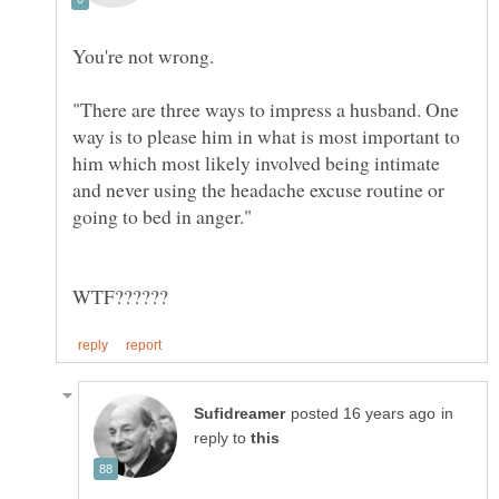
"There are three ways to impress a husband. One
way is to please him in what is most important to
him which most likely involved being intimate
and never using the headache excuse routine or
in
reply to