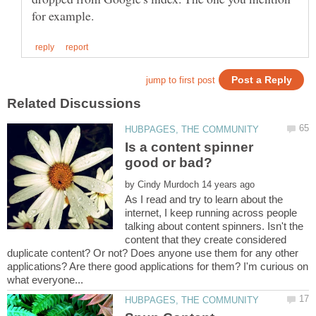
Is a content spinner
by
As I read and try to learn about the
internet, I keep running across people
talking about content spinners. Isn't the
content that they create considered
duplicate content? Or not? Does anyone use them for any other
applications? Are there good applications for them? I'm curious on