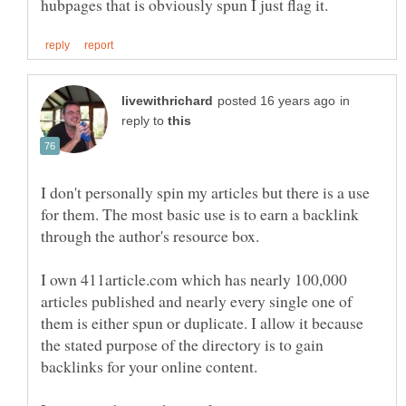
in
reply to
I don't personally spin my articles but there is a use
for them. The most basic use is to earn a backlink
through the author's resource box.
I own 411article.com which has nearly 100,000
articles published and nearly every single one of
them is either spun or duplicate. I allow it because
the stated purpose of the directory is to gain