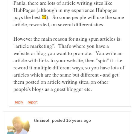
Paula, there are lots of article writing sites like
HubPages (although in my experience Hubpages
pays the best
). So some people will use the same
However the main reason for using spun articles is
"article marketing". That's where you have a
website or blog you want to promote. You write an
article with links to your website, then "spin" it - i.e.
reword it multiple different ways, so you have lots of
articles which are the same but different - and get
them posted on article writing sites, on other