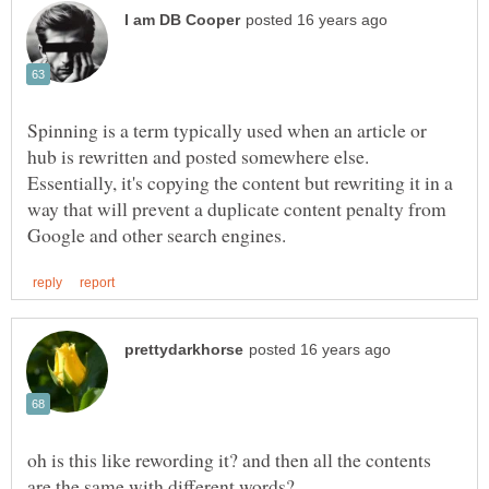
Spinning is a term typically used when an article or
hub is rewritten and posted somewhere else.
Essentially, it's copying the content but rewriting it in a
way that will prevent a duplicate content penalty from
oh is this like rewording it? and then all the contents