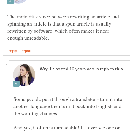
The main difference between rewriting an article and
spinning an article is that a spun article is usually
rewritten by software, which often makes it near
in reply to
Some people put it through a translator - turn it into
another language then turn it back into English and
And yes, it often is unreadable! If I ever see one on