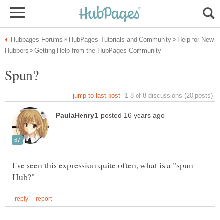
Help for New
I've seen this expression quite often, what is a "spun