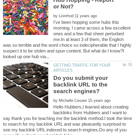
by
I've been hopping some hubs this
morning. I came across a few excellent
ones and a few that sheer perturbed
me.In at least 3 of them, the English
was so terrible and the word choice so indecipherable that I highly
suspect it to be stolen and spun content. But what do I know?I
GETTING TRAFFIC FOR YOUR
Do you submit your
backlink URL to the
by
Hello Hubbers,I learned about creating
backlinks from Hubbers and I want to
say thank you for teaching me the backlink method.I took the time
to search for my backlink URL and was pleasantly surprised to
see my backlink URL indexed to search engines.Do any of you