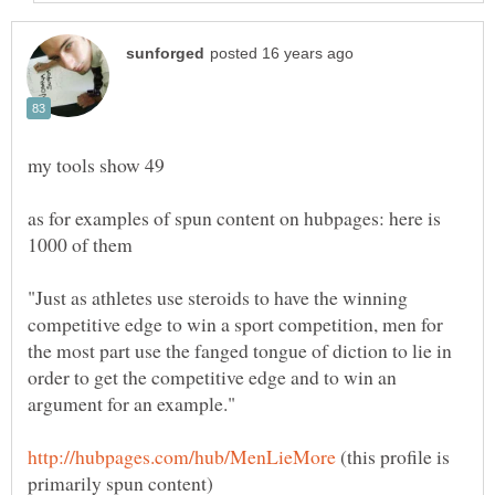
as for examples of spun content on hubpages: here is
"Just as athletes use steroids to have the winning
competitive edge to win a sport competition, men for
the most part use the fanged tongue of diction to lie in
order to get the competitive edge and to win an
(this profile is