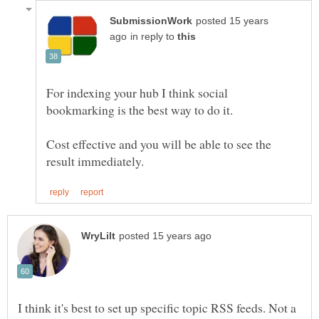
posted 15 years
in reply to
For indexing your hub I think social
Cost effective and you will be able to see the
I think it's best to set up specific topic RSS feeds. Not a