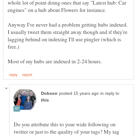
whole lot of point doing ones that say "Latest hub: Car
Anyway I've never had a problem getting hubs indexed.
I usually tweet them straight away though and if they're
lagging behind on indexing I'll use pingler (which is
in reply to
Do you attribute this to your wide following on
twitter or just to the quality of your tags? My tag