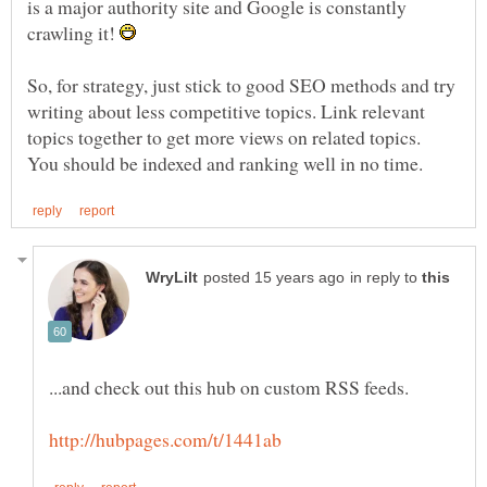
is a major authority site and Google is constantly
crawling it!
So, for strategy, just stick to good SEO methods and try
writing about less competitive topics. Link relevant
topics together to get more views on related topics.
in reply to