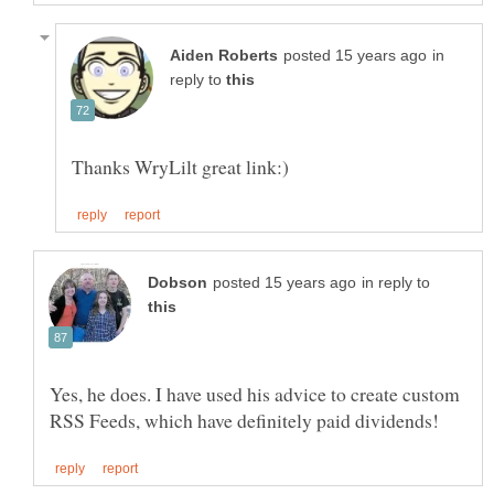
in
reply to
in reply to
Yes, he does. I have used his advice to create custom