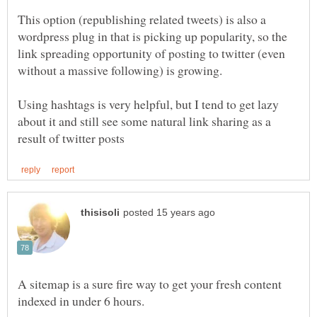
This option (republishing related tweets) is also a
wordpress plug in that is picking up popularity, so the
link spreading opportunity of posting to twitter (even
Using hashtags is very helpful, but I tend to get lazy
about it and still see some natural link sharing as a
A sitemap is a sure fire way to get your fresh content