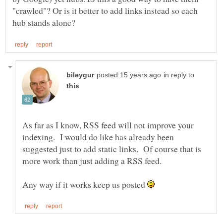
"crawled"? Or is it better to add links instead so each
in reply to
As far as I know, RSS feed will not improve your
indexing. I would do like has already been
suggested just to add static links. Of course that is
Any way if it works keep us posted