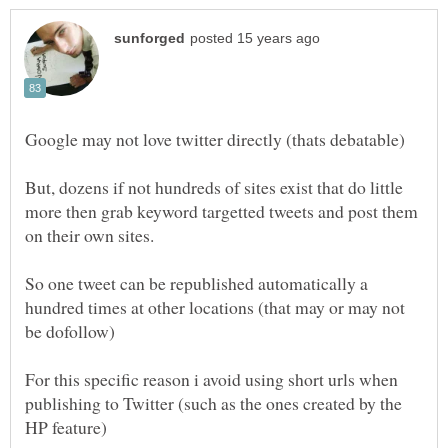
Google may not love twitter directly (thats debatable)
But, dozens if not hundreds of sites exist that do little
more then grab keyword targetted tweets and post them
So one tweet can be republished automatically a
hundred times at other locations (that may or may not
For this specific reason i avoid using short urls when
publishing to Twitter (such as the ones created by the