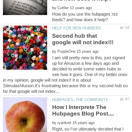
by
How do you use the hubpages rss
Second hub that
by
I am still pretty new to this, just signed
up for Amazon a few days ago and
decided to write some sales hubs to
see how it goes. One of my better ones
in my opinion, google will not index!! It is about
Stimulashfusion.It's frustrating because this is my second hub so
How I Interprete The
by
Right, so I've ultimately decided that I