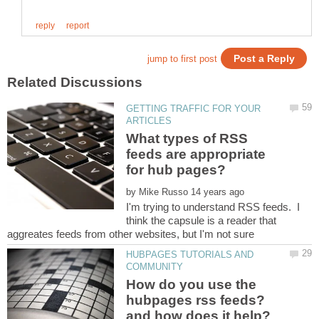
GETTING TRAFFIC FOR YOUR
What types of RSS
feeds are appropriate
by
I'm trying to understand RSS feeds. I
think the capsule is a reader that
HUBPAGES TUTORIALS AND
How do you use the
hubpages rss feeds?