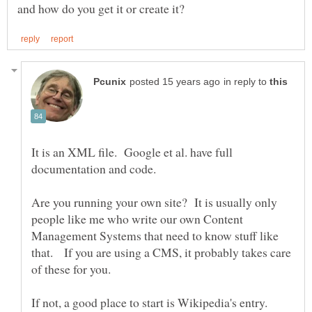
in reply to
It is an XML file. Google et al. have full
Are you running your own site? It is usually only
people like me who write our own Content
Management Systems that need to know stuff like
that. If you are using a CMS, it probably takes care