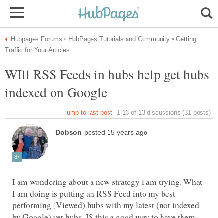
Getting
WIll RSS Feeds in hubs help get hubs
I am wondering about a new strategy i am trying. What
I am doing is putting an RSS Feed into my best
performing (Viewed) hubs with my latest (not indexed
by Google) yet hubs. IS this a good way to have them