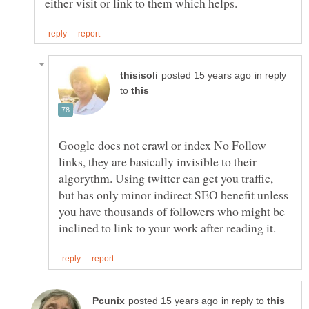
in reply
to
Google does not crawl or index No Follow
links, they are basically invisible to their
algorythm. Using twitter can get you traffic,
but has only minor indirect SEO benefit unless
you have thousands of followers who might be
in reply to