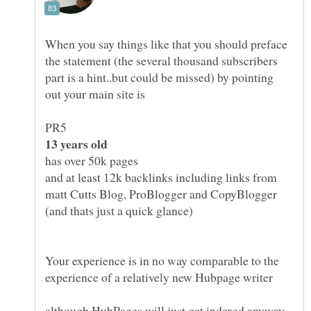
When you say things like that you should preface
the statement (the several thousand subscribers
part is a hint..but could be missed) by pointing
and at least 12k backlinks including links from
matt Cutts Blog, ProBlogger and CopyBlogger
Your experience is in no way comparable to the
although HubPages will just get indexed anyway