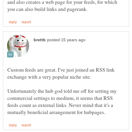
and also creates a web page for your feeds, for which
Custom feeds are great. I've just joined an RSS link
Unfortunately the hub god told me off for setting my
commercial settings to medium, it seems that RSS
feeds count as external links. Never mind that it's a