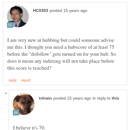
I am very new at hubbing but could someone advise
me this. I thought you need a hubscore of at least 75
before the "dofollow" gets turned on for your hub. So
does it mean any indexing will not take place before
in reply to