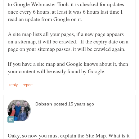
to Google Webmaster Tools it is checked for updates
once every 6 hours, at least it was 6 hours last time I
A site map lists all your pages, if a new page appears
on a sitemap, it will be crawled. If the expiry date on a
If you have a site map and Google knows about it, then
Oaky, so now you must explain the Site Map. What is it