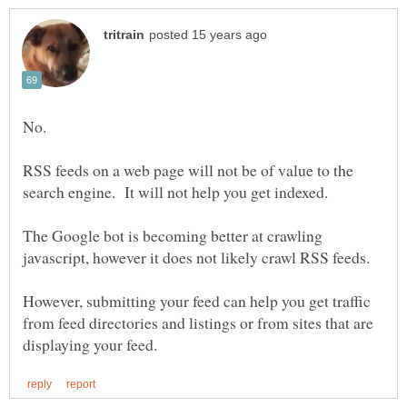
RSS feeds on a web page will not be of value to the
The Google bot is becoming better at crawling
However, submitting your feed can help you get traffic
from feed directories and listings or from sites that are