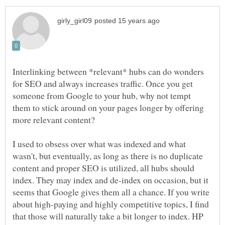
Interlinking between *relevant* hubs can do wonders
for SEO and always increases traffic. Once you get
someone from Google to your hub, why not tempt
them to stick around on your pages longer by offering
more relevant content?
I used to obsess over what was indexed and what
wasn't, but eventually, as long as there is no duplicate
content and proper SEO is utilized, all hubs should
index. They may index and de-index on occasion, but it
seems that Google gives them all a chance. If you write
about high-paying and highly competitive topics, I find
that those will naturally take a bit longer to index. HP