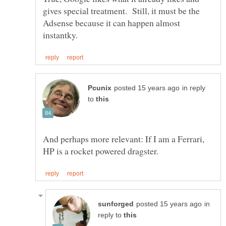
gives special treatment. Still, it must be the
Adsense because it can happen almost
in reply
to
And perhaps more relevant: If I am a Ferrari,
in
reply to