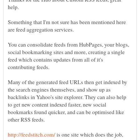
Something that I'm not sure has been mentioned here
You can consolidate feeds from HubPages, your blogs,
social bookmarking sites and more, creating a single
feed which contains updates from all of it's
Many of the generated feed URLs then get indexed by
the search engines themselves, and show up as
backlinks in Yahoo's site explorer. They can also help
to get new content indexed faster, new social
bookmarks found quicker, and can be optimised like
is one site which does the job,