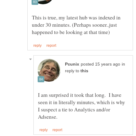
This is true, my latest hub was indexed in
under 30 minutes. (Perhaps sooner..just
in
reply to
I am surprised it took that long. I have
seen it in literally minutes, which is why
I suspect a tie to Analytics and/or