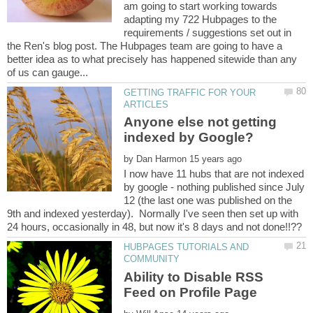
am going to start working towards
adapting my 722 Hubpages to the
requirements / suggestions set out in
the Ren's blog post. The Hubpages team are going to have a
better idea as to what precisely has happened sitewide than any
GETTING TRAFFIC FOR YOUR
Anyone else not getting
by
I now have 11 hubs that are not indexed
by google - nothing published since July
12 (the last one was published on the
9th and indexed yesterday). Normally I've seen then set up with
HUBPAGES TUTORIALS AND
Ability to Disable RSS