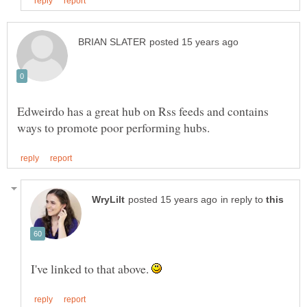
Edweirdo has a great hub on Rss feeds and contains
in reply to
I've linked to that above.