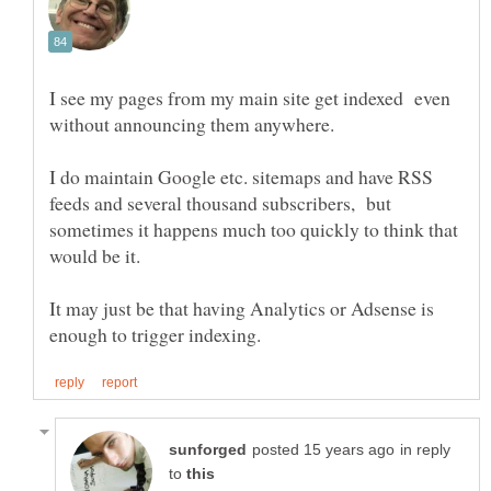
I see my pages from my main site get indexed even
I do maintain Google etc. sitemaps and have RSS
feeds and several thousand subscribers, but
sometimes it happens much too quickly to think that
would be it.
It may just be that having Analytics or Adsense is
in reply
to