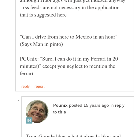
- rss feeds are not necessary in the application
"Can I drive from here to Mexico in an hour"
PCUnix: "Sure, i can do it in my Ferrari in 20
minutes)" except you neglect to mention the
in reply
to
True, Google likes what it already likes and