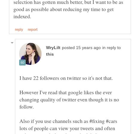
selection has gotten much better, but I want to be as
good as possible about reducing my time to get
in reply to
However I've read that google likes the ever
changing quality of twitter even though it is no
follow.
Also if you use channels such as #fixing #cars
lots of people can view your tweets and often