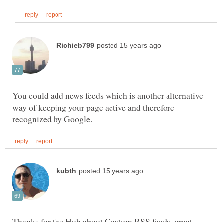
You could add news feeds which is another alternative
way of keeping your page active and therefore
Thanks for the Hub about Custom RSS feeds, great