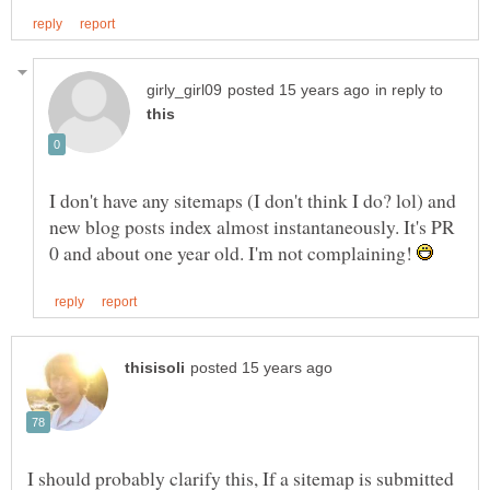
in reply to
I don't have any sitemaps (I don't think I do? lol) and
new blog posts index almost instantaneously. It's PR
0 and about one year old. I'm not complaining!
I should probably clarify this, If a sitemap is submitted