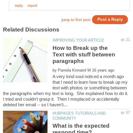
How to Break up the
Text with stuff between
by
A very kind soul noticed a month ago
that I need to learn how to break up my
text with photos or something between
the paragraphs when my text is long. She explained how to do it.
I tried and couldn't grasp it. Then I misplaced or accidentally
HUBPAGES TUTORIALS AND
What is the expected