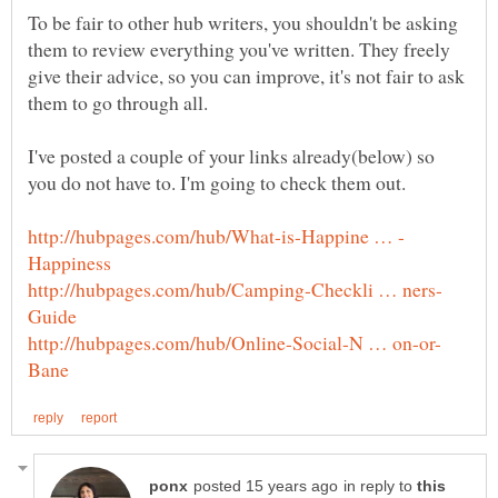
To be fair to other hub writers, you shouldn't be asking
them to review everything you've written. They freely
give their advice, so you can improve, it's not fair to ask
I've posted a couple of your links already(below) so
in reply to