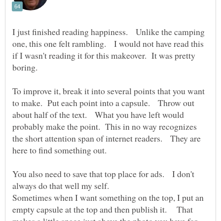
I just finished reading happiness. Unlike the camping
one, this one felt rambling. I would not have read this
if I wasn't reading it for this makeover. It was pretty
To improve it, break it into several points that you want
to make. Put each point into a capsule. Throw out
about half of the text. What you have left would
probably make the point. This in no way recognizes
the short attention span of internet readers. They are
You also need to save that top place for ads. I don't
always do that well my self.
Sometimes when I want something on the top, I put an
empty capsule at the top and then publish it. That
makes a little space just above the photo you have for