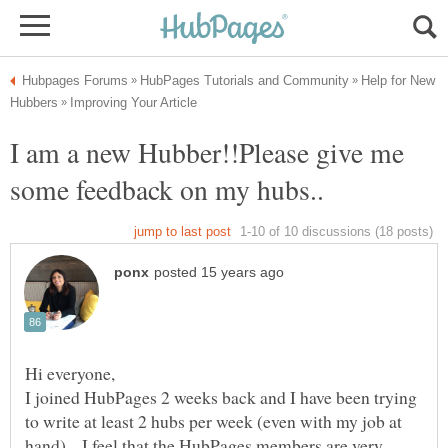
Help for New
I am a new Hubber!!Please give me
I joined HubPages 2 weeks back and I have been trying
to write at least 2 hubs per week (even with my job at
hand)....I feel that the HubPages members are very