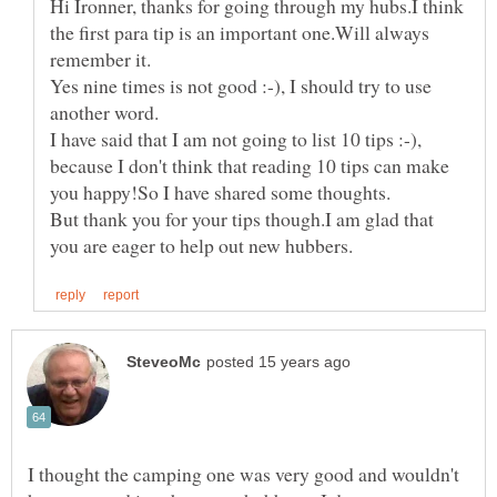
Hi Ironner, thanks for going through my hubs.I think
the first para tip is an important one.Will always
Yes nine times is not good :-), I should try to use
I have said that I am not going to list 10 tips :-),
because I don't think that reading 10 tips can make
But thank you for your tips though.I am glad that
I thought the camping one was very good and wouldn't