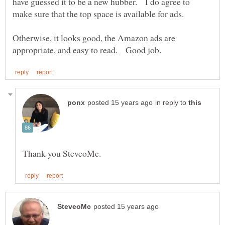
have guessed it to be a new hubber. I do agree to
Otherwise, it looks good, the Amazon ads are
in reply to