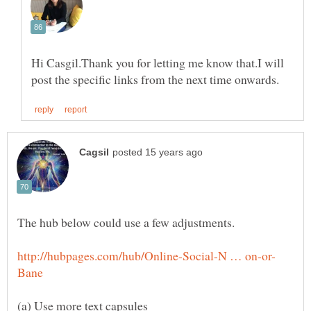
Hi Casgil.Thank you for letting me know that.I will