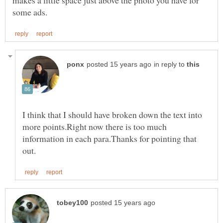
in reply to
I think that I should have broken down the text into
more points.Right now there is too much
information in each para.Thanks for pointing that