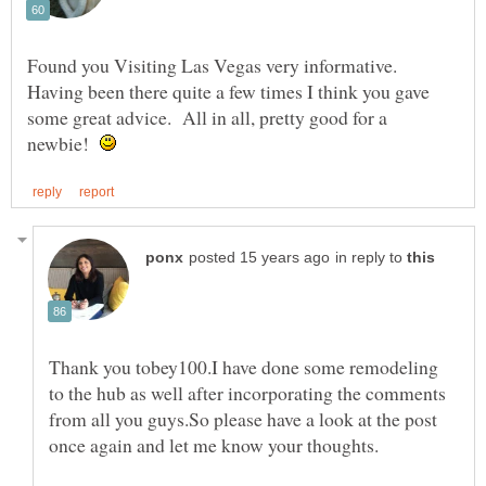
Found you Visiting Las Vegas very informative.
Having been there quite a few times I think you gave
some great advice. All in all, pretty good for a
newbie!
in reply to
Thank you tobey100.I have done some remodeling
to the hub as well after incorporating the comments
from all you guys.So please have a look at the post