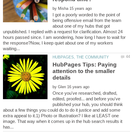
by
I got a poorly worded to the point of
being offensive email from the team
about one of my hubs that got
unpublished. I replied with a request for clarification. Almost 24
hours passed since. I am wondering, how long I have to wait for
the response?Now, I keep quiet about one of my workers
HubPages Tips: Paying
attention to the smaller
by
Once you've researched, drafted,
edited, proofed... and before you've
published your hub, you should think
about a few things you could do to do it justice and add some
extra appeal to it.1) Photo or Illustration? I like at LEAST one
image. That way when it comes up in the hub search results it