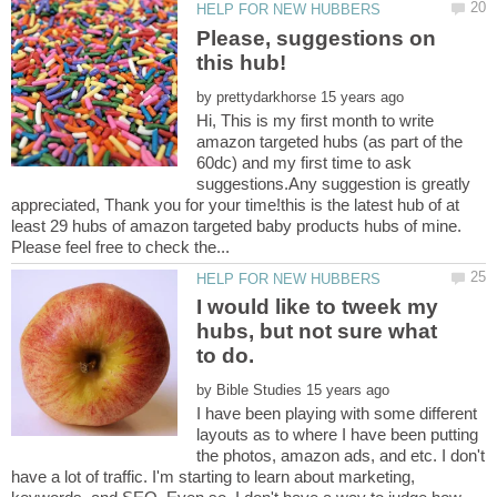
Please, suggestions on
by
Hi, This is my first month to write
amazon targeted hubs (as part of the
60dc) and my first time to ask
suggestions.Any suggestion is greatly
appreciated, Thank you for your time!this is the latest hub of at
least 29 hubs of amazon targeted baby products hubs of mine.
I would like to tweek my
hubs, but not sure what
to do.
by
I have been playing with some different
layouts as to where I have been putting
the photos, amazon ads, and etc. I don't
have a lot of traffic. I'm starting to learn about marketing,