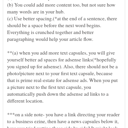
(b) You could add more content too, but not sure how
(c) Use better spacing.(*at the end of a sentence, there
should be a space before the next word begins.
Everything is crunched together and better
**(a) when you add more text capsules, you will give
yourself better ad spaces for adsense links(*hopefully
you signed up for adsense). Also, there should not be a
photo/picture next to your first text capsule, because
that is prime real-estate for adsense ads. When you put
a picture next to the first text capsule, you
automatically push down the adsense ad links to a
***on a side note- you have a link directing your reader
to a business ezine, then have a news capsules below it,
have you tried putting these side by side? It might look