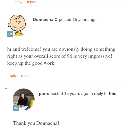
hi and welcome! you are obviously doing something
in reply to