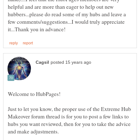
helpful and are more than eager to help out new
hubbers...please do read some of my hubs and leave a
few comments/suggestions...I would truly appreciate
Just to let you know, the proper use of the Extreme Hub
Makeover forum thread is for you to post a few links to
hubs you want reviewed, then for you to take the advice