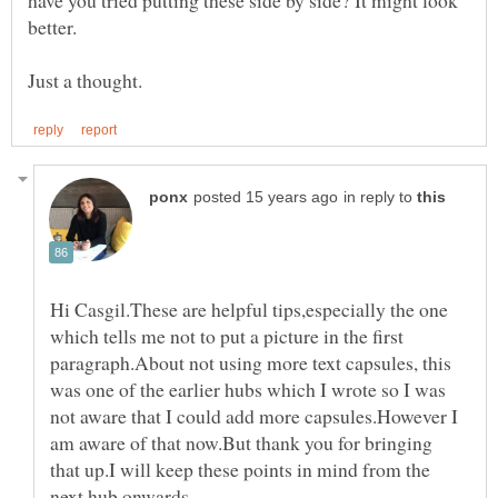
in reply to
Hi Casgil.These are helpful tips,especially the one
which tells me not to put a picture in the first
paragraph.About not using more text capsules, this
was one of the earlier hubs which I wrote so I was
not aware that I could add more capsules.However I
am aware of that now.But thank you for bringing
that up.I will keep these points in mind from the