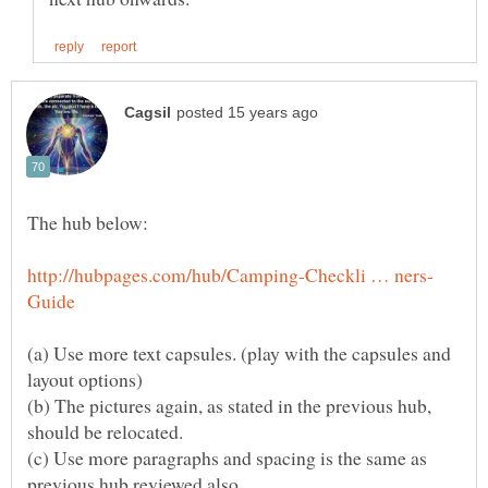
(a) Use more text capsules. (play with the capsules and
(b) The pictures again, as stated in the previous hub,
(c) Use more paragraphs and spacing is the same as