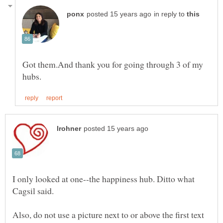
in reply to
Got them.And thank you for going through 3 of my
I only looked at one--the happiness hub. Ditto what
Cagsil said.
Also, do not use a picture next to or above the first text