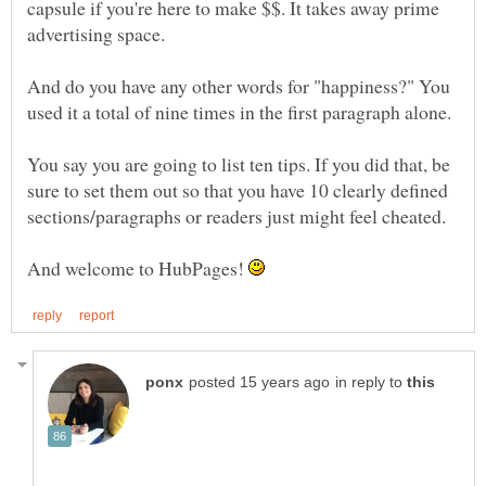
capsule if you're here to make $$. It takes away prime
And do you have any other words for "happiness?" You
used it a total of nine times in the first paragraph alone.
You say you are going to list ten tips. If you did that, be
sure to set them out so that you have 10 clearly defined
And welcome to HubPages!
in reply to