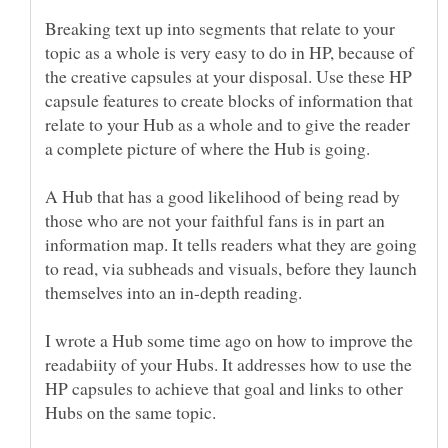
Breaking text up into segments that relate to your
topic as a whole is very easy to do in HP, because of
the creative capsules at your disposal. Use these HP
capsule features to create blocks of information that
relate to your Hub as a whole and to give the reader
A Hub that has a good likelihood of being read by
those who are not your faithful fans is in part an
information map. It tells readers what they are going
to read, via subheads and visuals, before they launch
I wrote a Hub some time ago on how to improve the
readabiity of your Hubs. It addresses how to use the
HP capsules to achieve that goal and links to other