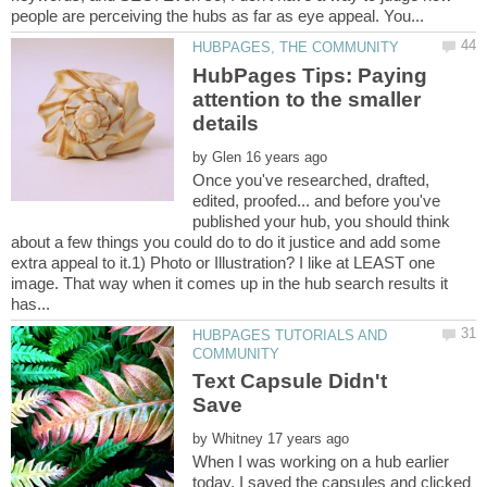
HubPages Tips: Paying
attention to the smaller
by
Once you've researched, drafted,
edited, proofed... and before you've
published your hub, you should think
about a few things you could do to do it justice and add some
extra appeal to it.1) Photo or Illustration? I like at LEAST one
image. That way when it comes up in the hub search results it
HUBPAGES TUTORIALS AND
Text Capsule Didn't
by
When I was working on a hub earlier
today, I saved the capsules and clicked