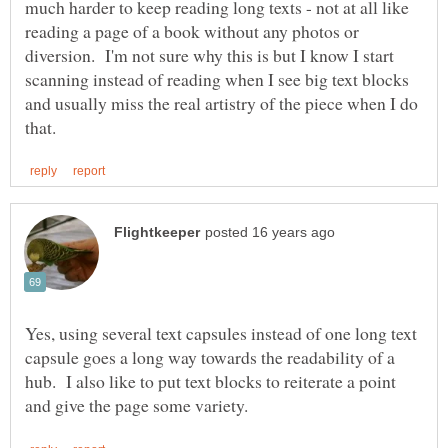
much harder to keep reading long texts - not at all like
reading a page of a book without any photos or
diversion. I'm not sure why this is but I know I start
scanning instead of reading when I see big text blocks
and usually miss the real artistry of the piece when I do
Yes, using several text capsules instead of one long text
capsule goes a long way towards the readability of a
hub. I also like to put text blocks to reiterate a point