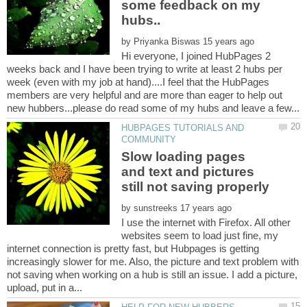
some feedback on my
by
Hi everyone, I joined HubPages 2
weeks back and I have been trying to write at least 2 hubs per
week (even with my job at hand)....I feel that the HubPages
members are very helpful and are more than eager to help out
HUBPAGES TUTORIALS AND
Slow loading pages
and text and pictures
by
I use the internet with Firefox. All other
websites seem to load just fine, my
internet connection is pretty fast, but Hubpages is getting
increasingly slower for me. Also, the picture and text problem with
not saving when working on a hub is still an issue. I add a picture,