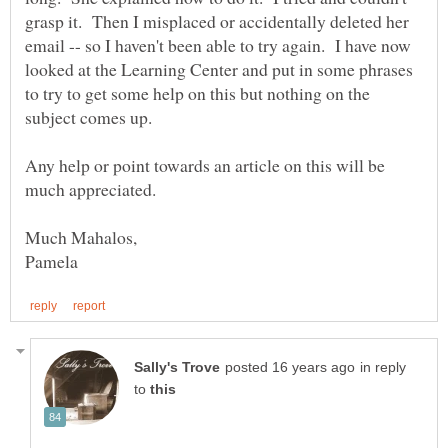
grasp it. Then I misplaced or accidentally deleted her
email -- so I haven't been able to try again. I have now
looked at the Learning Center and put in some phrases
to try to get some help on this but nothing on the
Any help or point towards an article on this will be
much appreciated.
in reply
to