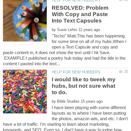
RESOLVED: Problem
With Copy and Paste
by
"Techo" Matt,This has been happening
for some time on all of my hubs.When I
open a Text Capsule and copy and
paste content in, it does not show the text until I hit Save.
EXAMPLE:I published a poetry hub today and had the title in the
I would like to tweek my
hubs, but not sure what
to do.
by
I have been playing with some different
layouts as to where I have been putting
the photos, amazon ads, and etc. I don't
have a lot of traffic. I'm starting to learn about marketing,
keywords, and SEO. Even so, I don't have a way to judge how