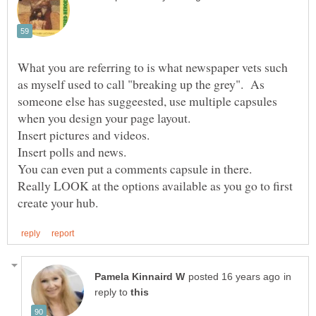
What you are referring to is what newspaper vets such
as myself used to call "breaking up the grey". As
someone else has suggeested, use multiple capsules
Really LOOK at the options available as you go to first
in
reply to