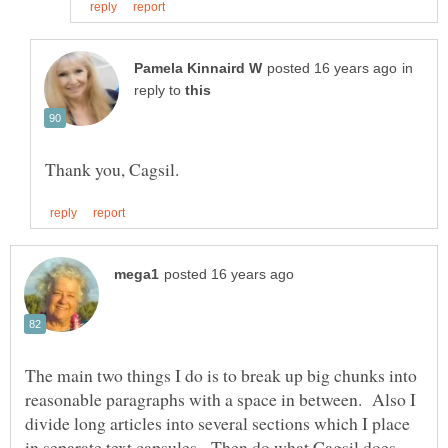
in
reply to
The main two things I do is to break up big chunks into
reasonable paragraphs with a space in between. Also I
divide long articles into several sections which I place
in separate text capsules. Then do what Cagsil does -