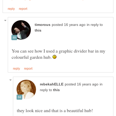
in reply to
You can see how I used a graphic divider bar in my
colourful garden hub.
in
reply to