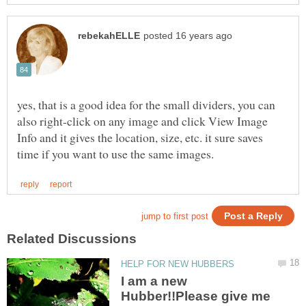
yes, that is a good idea for the small dividers, you can
also right-click on any image and click View Image
Info and it gives the location, size, etc. it sure saves
I am a new
Hubber!!Please give me