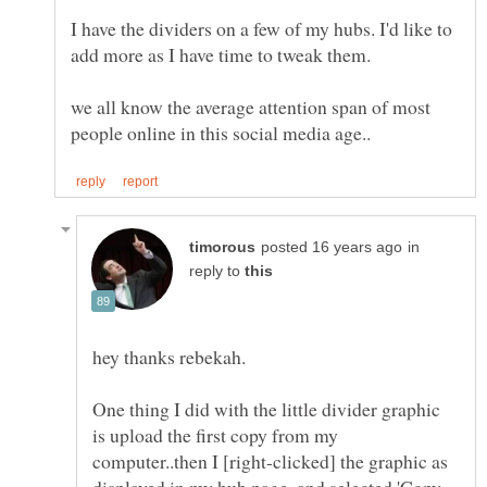
I have the dividers on a few of my hubs. I'd like to
add more as I have time to tweak them.
we all know the average attention span of most
in
reply to
One thing I did with the little divider graphic
is upload the first copy from my
computer..then I [right-clicked] the graphic as