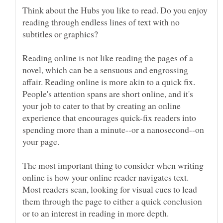
Think about the Hubs you like to read. Do you enjoy
reading through endless lines of text with no
Reading online is not like reading the pages of a
novel, which can be a sensuous and engrossing
affair. Reading online is more akin to a quick fix.
People's attention spans are short online, and it's
your job to cater to that by creating an online
experience that encourages quick-fix readers into
spending more than a minute--or a nanosecond--on
The most important thing to consider when writing
online is how your online reader navigates text.
Most readers scan, looking for visual cues to lead
them through the page to either a quick conclusion
or to an interest in reading in more depth.