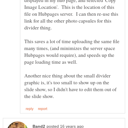
displayed in my hub page, and selected 'Copy
Image Location'. This is the location of this
file on Hubpages server. I can then re-use this
link for all the other photo capsules for this
This saves a lot of time uploading the same file
many times, (and minimizes the server space
Hubpages would require), and speeds up the
Another nice thing about the small divider
graphic is, it's too small to show up on the
slide show, so I didn't have to edit them out of