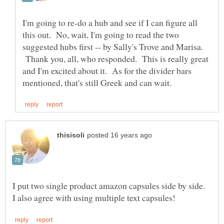
I'm going to re-do a hub and see if I can figure all
this out. No, wait, I'm going to read the two
suggested hubs first -- by Sally's Trove and Marisa.
Thank you, all, who responded. This is really great
and I'm excited about it. As for the divider bars
I put two single product amazon capsules side by side.