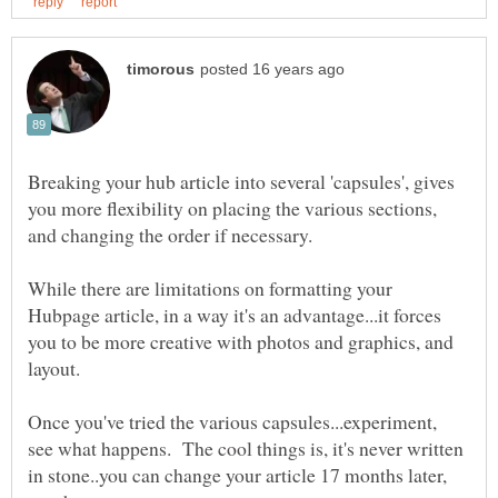
Breaking your hub article into several 'capsules', gives
you more flexibility on placing the various sections,
While there are limitations on formatting your
Hubpage article, in a way it's an advantage...it forces
you to be more creative with photos and graphics, and
Once you've tried the various capsules...experiment,
see what happens. The cool things is, it's never written
in stone..you can change your article 17 months later,