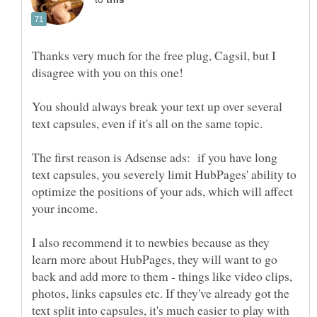
Thanks very much for the free plug, Cagsil, but I
You should always break your text up over several
The first reason is Adsense ads: if you have long
text capsules, you severely limit HubPages' ability to
optimize the positions of your ads, which will affect
I also recommend it to newbies because as they
learn more about HubPages, they will want to go
back and add more to them - things like video clips,
photos, links capsules etc. If they've already got the
text split into capsules, it's much easier to play with