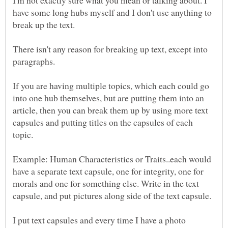
have some long hubs myself and I don't use anything to
There isn't any reason for breaking up text, except into
If you are having multiple topics, which each could go
into one hub themselves, but are putting them into an
article, then you can break them up by using more text
capsules and putting titles on the capsules of each
Example: Human Characteristics or Traits..each would
have a separate text capsule, one for integrity, one for
morals and one for something else. Write in the text
I put text capsules and every time I have a photo