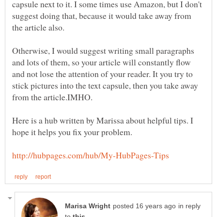
capsule next to it. I some times use Amazon, but I don't
suggest doing that, because it would take away from
Otherwise, I would suggest writing small paragraphs
and lots of them, so your article will constantly flow
and not lose the attention of your reader. It you try to
stick pictures into the text capsule, then you take away
Here is a hub written by Marissa about helpful tips. I
in reply
to