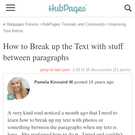
Improving
How to Break up the Text with stuff
A very kind soul noticed a month ago that I need to
learn how to break up my text with photos or
something between the paragraphs when my text is
long. She explained how to do it. I tried and couldn't