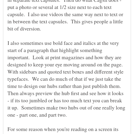
put a photo or several at 1/2 size next to each text
capsule. I also use videos the same way next to text or
in between the text capsules. This gives people a little
bit of diversion.
I also sometimes use bold face and italics at the very
start of a paragraph that highlight something
important. Look at print magazines and how they are
designed to keep your eye moving around on the page.
With sidebars and quoted text boxes and different style
typefaces. We can do much of that if we just take the
time to design our hubs rather than just publish them.
Then always preview the hub first and see how it looks
- if its too jumbled or has too much text you can break
it up. Sometimes make two hubs out of one really long
For some reason when you're reading on a screen its