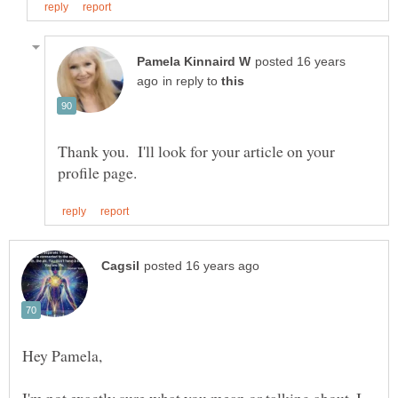
posted 16 years
in reply to
Thank you. I'll look for your article on your
I'm not exactly sure what you mean or talking about. I