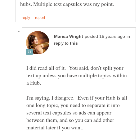
in
reply to
I did read all of it. You said, don't split your
text up unless you have multiple topics within
a Hub.
I'm saying, I disagree. Even if your Hub is all
one long topic, you need to separate it into
several text capsules so ads can appear
between them, and so you can add other