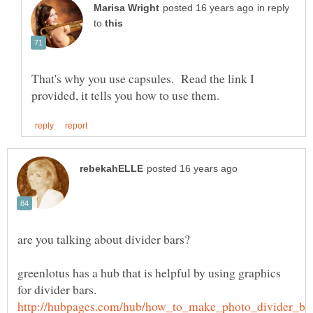
in reply
to
That's why you use capsules. Read the link I
greenlotus has a hub that is helpful by using graphics