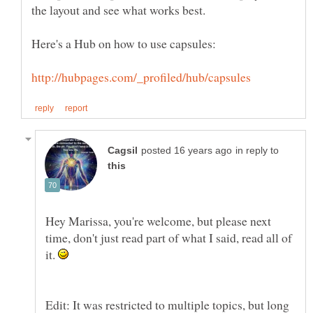
in reply to
Hey Marissa, you're welcome, but please next
time, don't just read part of what I said, read all of
it.
Edit: It was restricted to multiple topics, but long