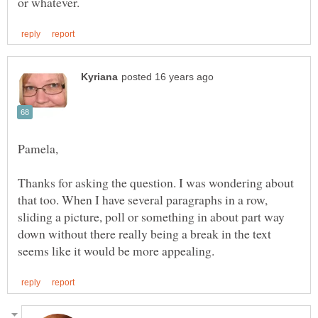
Thanks for asking the question. I was wondering about
that too. When I have several paragraphs in a row,
sliding a picture, poll or something in about part way
down without there really being a break in the text