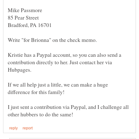
Kristie has a Paypal account, so you can also send a
contribution directly to her. Just contact her via
If we all help just a little, we can make a huge
I just sent a contribution via Paypal, and I challenge all