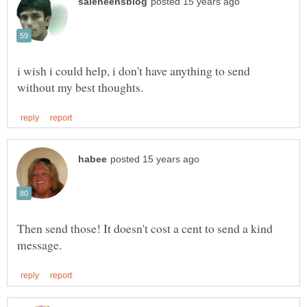
i wish i could help, i don't have anything to send
Then send those! It doesn't cost a cent to send a kind