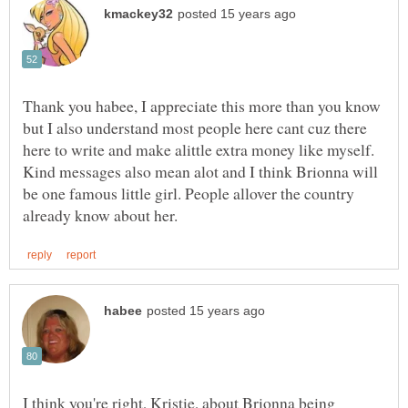
Thank you habee, I appreciate this more than you know
but I also understand most people here cant cuz there
here to write and make alittle extra money like myself.
Kind messages also mean alot and I think Brionna will
be one famous little girl. People allover the country
I think you're right, Kristie, about Brionna being