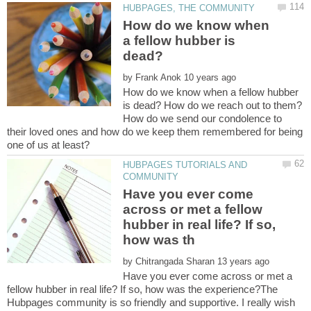
How do we know when
a fellow hubber is
by
How do we know when a fellow hubber
is dead? How do we reach out to them?
How do we send our condolence to
their loved ones and how do we keep them remembered for being
HUBPAGES TUTORIALS AND
Have you ever come
across or met a fellow
hubber in real life? If so,
by
Have you ever come across or met a
fellow hubber in real life? If so, how was the experience?The
Hubpages community is so friendly and supportive. I really wish