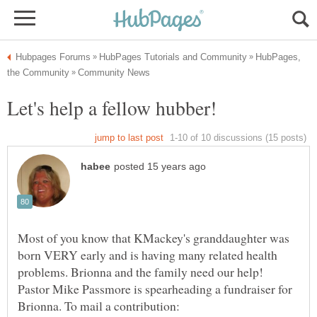
HubPages,
Most of you know that KMackey's granddaughter was
born VERY early and is having many related health
problems. Brionna and the family need our help!
Pastor Mike Passmore is spearheading a fundraiser for