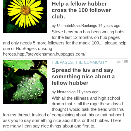
Help a fellow hubber
cross the 100 follower
by
Steve Lensman has been writing hubs
for the last 12 months on hub pages
and only needs 5 more followers for the magic 100.....please help
one of HubPage's unsung
Spread the luv and say
something nice about a
by
With all the silliness and high school
drama that is all the rage these days I
thought I would balk the trend with this
forums thread. Instead of complaining about this or that hubber I
ask you to say something nice about this or that hubber. There