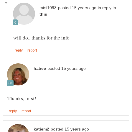
in reply to