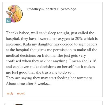
Thanks habee, well can't sleep tonight, just called the
hospital, they have lowered her oxygen to 20% which is
awesome. Kala my daughter has decided to sign papers
at the hospital that gives me permission to make all the
medical decisions on Brionna. she just gets very
confused when they ask her anything. I mean she is 16
and can't even make decisions on herself but it makes
They are saying they may start feeding her tommaro.