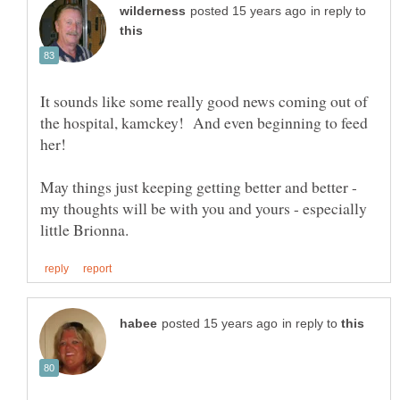
in reply to
It sounds like some really good news coming out of
the hospital, kamckey! And even beginning to feed
May things just keeping getting better and better -
my thoughts will be with you and yours - especially
in reply to