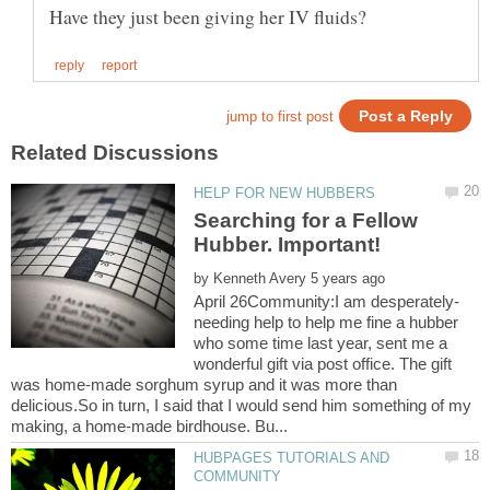
Searching for a Fellow
by
needing help to help me fine a hubber
who some time last year, sent me a
wonderful gift via post office. The gift
was home-made sorghum syrup and it was more than
delicious.So in turn, I said that I would send him something of my
HUBPAGES TUTORIALS AND