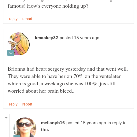
Brionna had heart sergery yesterday and that went well.
They were able to have her on 70% on the ventelater
which is good, a week ago she was 100%, jus still
in reply to