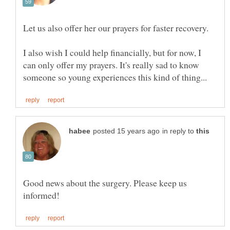
I also wish I could help financially, but for now, I
can only offer my prayers. It's really sad to know
in reply to
Good news about the surgery. Please keep us