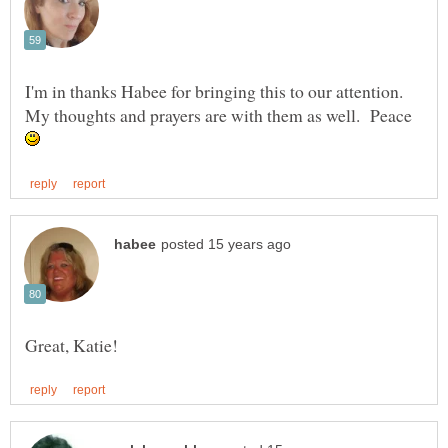
I'm in thanks Habee for bringing this to our attention.
My thoughts and prayers are with them as well. Peace