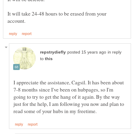
It will take 24-48 hours to be erased from your
in reply
to
I appreciate the assistance, Cagsil. It has been about
7-8 months since I've been on hubpages, so I'm
going to try to get the hang of it again. By the way
just for the help, I am following you now and plan to