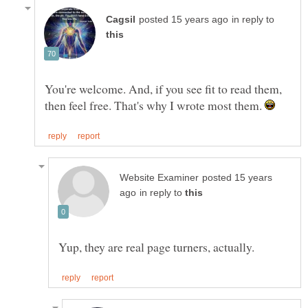
in reply to
You're welcome. And, if you see fit to read them,
then feel free. That's why I wrote most them.
posted 15 years
in reply to