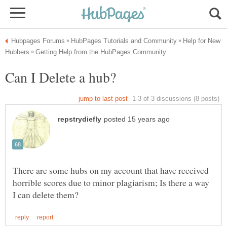
Help for New
There are some hubs on my account that have received
horrible scores due to minor plagiarism; Is there a way