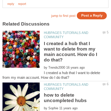
HUBPAGES TUTORIALS AND
I created a hub that I
want to delete from my
main account. How do I
by
I created a hub that I want to delete
HUBPAGES TUTORIALS AND
how to delete
by