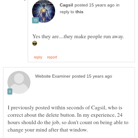
in
reply to
Yes they are....they make people run away.
I previously posted within seconds of Cagsil, who is
correct about the delete button. In my experience, 24
hours should do the job, so don't count on being able to