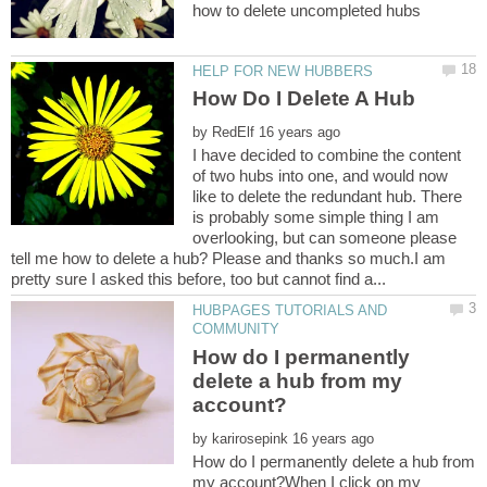
by
I have decided to combine the content
of two hubs into one, and would now
like to delete the redundant hub. There
is probably some simple thing I am
overlooking, but can someone please
tell me how to delete a hub? Please and thanks so much.I am
HUBPAGES TUTORIALS AND
How do I permanently
delete a hub from my
by
How do I permanently delete a hub from
my account?When I click on my