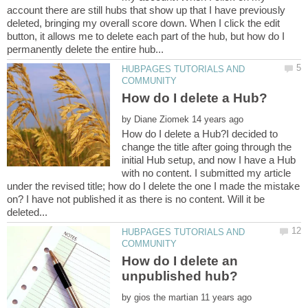
account there are still hubs that show up that I have previously
deleted, bringing my overall score down. When I click the edit
button, it allows me to delete each part of the hub, but how do I
HUBPAGES TUTORIALS AND
by
How do I delete a Hub?I decided to
change the title after going through the
initial Hub setup, and now I have a Hub
with no content. I submitted my article
under the revised title; how do I delete the one I made the mistake
on? I have not published it as there is no content. Will it be
HUBPAGES TUTORIALS AND
How do I delete an
by