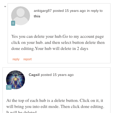
in reply to
Yes you can delete your hub.Go to my account page
click on your hub. and then select button delete then
At the top of each hub is a delete button. Click on it, it
will bring you into edit mode. Then click done editing.