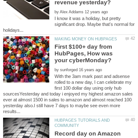
by
I know it was a holiday, but pretty
significant drop. Maybe that's normal for
First $100+ day from
HubPages, How was
by
With the 3am mark past and adsense
rolled to a new day, I can celebrate my
first 100 dollar day using only hub
sourcesYesterday and today i enjoyed my highest amazon sales
ever at almost 1500 in sales to amazon and almost reached 100
yesterday also.I still have 7 days to maybe see even more
HUBPAGES TUTORIALS AND
Record day on Amazon