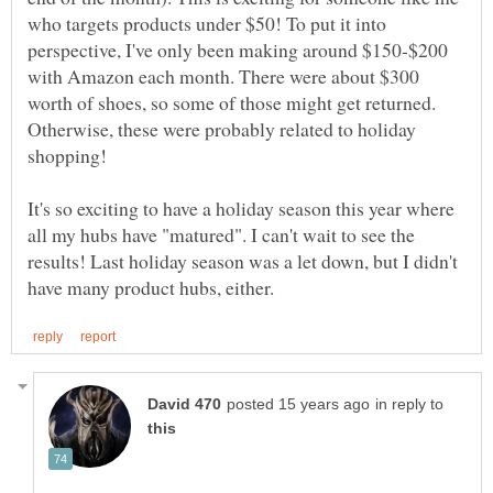
who targets products under $50! To put it into
perspective, I've only been making around $150-$200
with Amazon each month. There were about $300
worth of shoes, so some of those might get returned.
Otherwise, these were probably related to holiday
shopping!
It's so exciting to have a holiday season this year where
all my hubs have "matured". I can't wait to see the
results! Last holiday season was a let down, but I didn't
in reply to