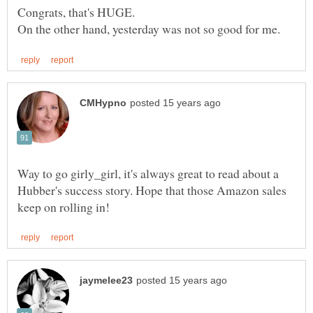
Way to go girly_girl, it's always great to read about a
Hubber's success story. Hope that those Amazon sales