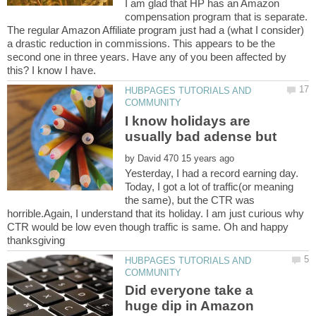
I am glad that HP has an Amazon
compensation program that is separate.
The regular Amazon Affiliate program just had a (what I consider)
a drastic reduction in commissions. This appears to be the
second one in three years. Have any of you been affected by
HUBPAGES TUTORIALS AND
I know holidays are
by
Yesterday, I had a record earning day.
Today, I got a lot of traffic(or meaning
the same), but the CTR was
horrible.Again, I understand that its holiday. I am just curious why
CTR would be low even though traffic is same. Oh and happy
thanksgiving
HUBPAGES TUTORIALS AND
Did everyone take a
huge dip in Amazon