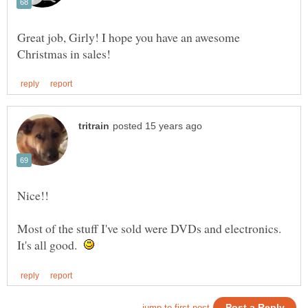
Great job, Girly! I hope you have an awesome
Most of the stuff I've sold were DVDs and electronics.
It's all good.