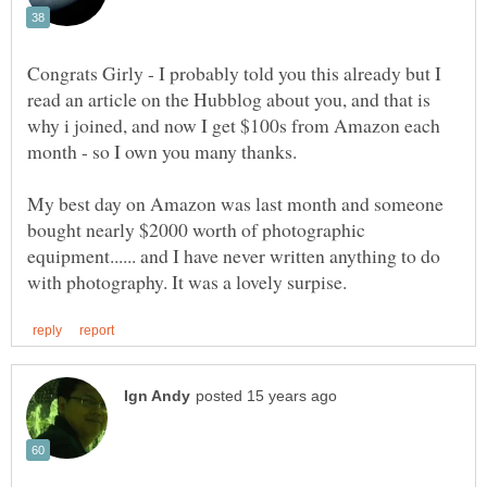
Congrats Girly - I probably told you this already but I
read an article on the Hubblog about you, and that is
why i joined, and now I get $100s from Amazon each
My best day on Amazon was last month and someone
bought nearly $2000 worth of photographic
equipment...... and I have never written anything to do