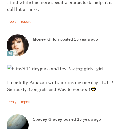
I find while the more specific products do help, it is
girly_girl.
Hopefully Amazon will surprise me one day...LOL!
Seriously, Congrats and Way to gooooo!