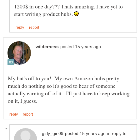
1200$ in one day??? Thats amazing. I have yet to
start writing product hubs.
My hat's off to you! My own Amazon hubs pretty
much do nothing so it's good to hear of someone
actually earning off of it. I'll just have to keep working
in reply to