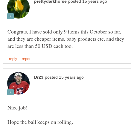
Congrats, I have sold only 9 items this October so far,
and they are cheaper items, baby products etc. and they