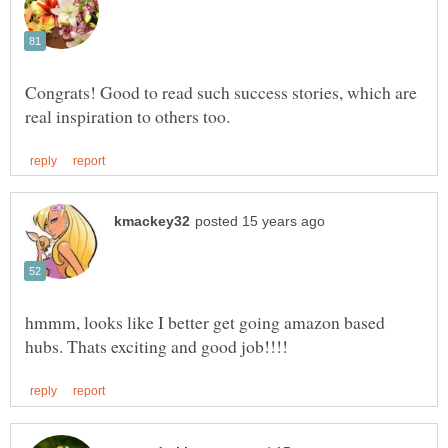
Congrats! Good to read such success stories, which are
hmmm, looks like I better get going amazon based