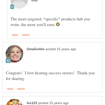
The more targeted, *specific* products hub you
write, the more you'll earn.
Congrats! I love hearing success stories! Thank you