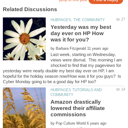
Yesterday was my best
day ever on HP How
by
Last week, starting on Wednesday,
views were dismal. This morning I am
shocked to find that my pageviews for
yesterday were nearly double my best day ever on HP. I am
hopeful for the holiday season now!How was it for you guys? Is
HUBPAGES TUTORIALS AND
Amazon drastically
lowered their affiliate
by