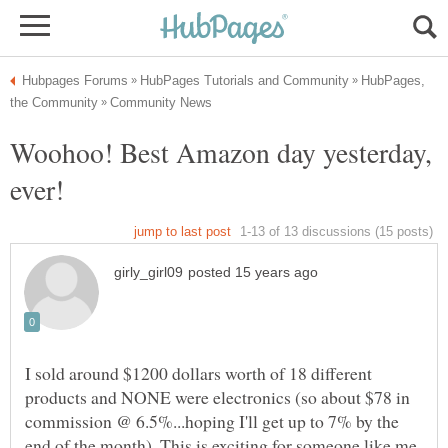
HubPages,
Woohoo! Best Amazon day yesterday,
I sold around $1200 dollars worth of 18 different
products and NONE were electronics (so about $78 in
commission @ 6.5%...hoping I'll get up to 7% by the
end of the month). This is exciting for someone like me