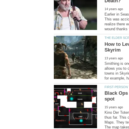
Earlier in Sea
This was accid
realize there 
How to Lev
Smithing is one
allows you to 
towns in Skyri
Black Ops
Kino Der Toten
thus far. This
Maps. They tel