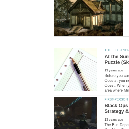
At the Su
Before you can
Quests, you ne
Quest. When yo
Black Ops 
The Bus Depot 