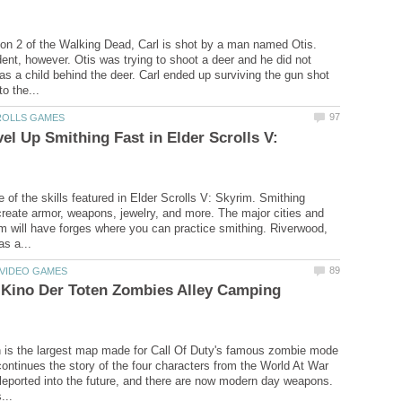
son 2 of the Walking Dead, Carl is shot by a man named Otis.
ent, however. Otis was trying to shoot a deer and he did not
was a child behind the deer. Carl ended up surviving the gun shot
el Up Smithing Fast in Elder Scrolls V:
 of the skills featured in Elder Scrolls V: Skyrim. Smithing
create armor, weapons, jewelry, and more. The major cities and
m will have forges where you can practice smithing. Riverwood,
 Kino Der Toten Zombies Alley Camping
 is the largest map made for Call Of Duty's famous zombie mode
 continues the story of the four characters from the World At War
eported into the future, and there are now modern day weapons.