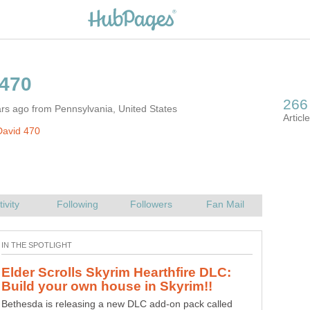
rs ago from Pennsylvania, United States
David 470
Elder Scrolls Skyrim Hearthfire DLC:
Call of Duty Black Ops 2: Hardened &
Care Package Edition & Nuketown
Bethesda is releasing a new DLC add-on pack called