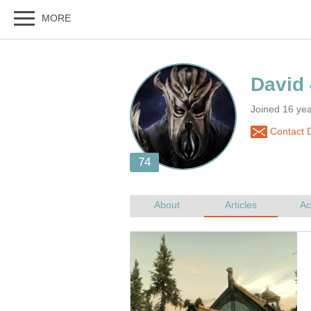
Joined 16 yea
Contact 