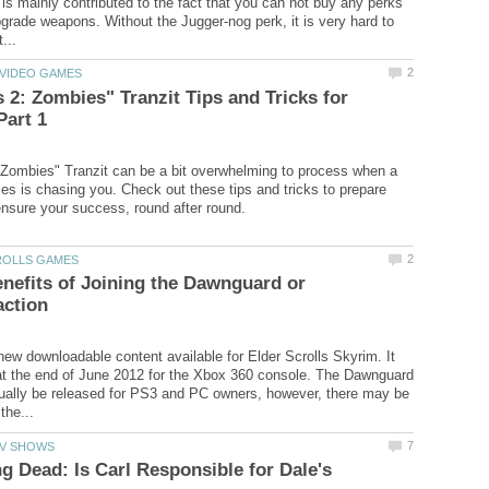
is mainly contributed to the fact that you can not buy any perks
grade weapons. Without the Jugger-nog perk, it is very hard to
 2: Zombies" Tranzit Tips and Tricks for
Zombies" Tranzit can be a bit overwhelming to process when a
es is chasing you. Check out these tips and tricks to prepare
nefits of Joining the Dawnguard or
ew downloadable content available for Elder Scrolls Skyrim. It
at the end of June 2012 for the Xbox 360 console. The Dawnguard
ually be released for PS3 and PC owners, however, there may be
g Dead: Is Carl Responsible for Dale's