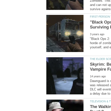
Zombies. This 
and can not up
"Black Ops
"Black Ops 2: 
horde of zombi
Skyrim: Be
Dawnguard is n
was released 
DLC will event
The Walkin