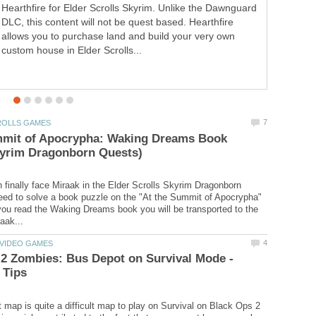
Hearthfire for Elder Scrolls Skyrim. Unlike the Dawnguard
Besides the standard copy, Call of Duty Black Ops 2 will
DLC, this content will not be quest based. Hearthfire
have two collectors editions. They are the Hardened
allows you to purchase land and build your very own
Edition ($79.99) and the "Care Package Prestige Edition"
custom house in Elder Scrolls...
order bonus Nuketown 2025 and...
mmit of Apocrypha: Waking Dreams Book
 finally face Miraak in the Elder Scrolls Skyrim Dragonborn
ed to solve a book puzzle on the "At the Summit of Apocrypha"
u read the Waking Dreams book you will be transported to the
2 Zombies: Bus Depot on Survival Mode -
map is quite a difficult map to play on Survival on Black Ops 2