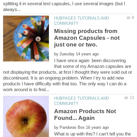
splitting it in several text capsules, I use several images (but I
HUBPAGES TUTORIALS AND
Missing products from
Amazon Capsules - not
by
I have once again been discovering
that some of my Amazon capsules are
not displaying the products, at first I thought they were sold out or
discontinued. It is an ongoing problem. When I try to add new
products I have difficulty with that too. The only way I can do a
HUBPAGES TUTORIALS AND
Amazon Products Not
by
What is up with this? I can't tell you the