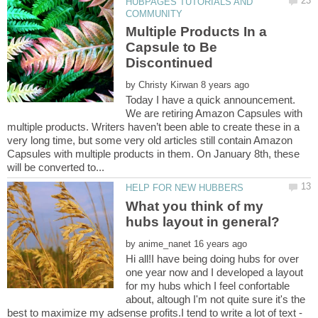
HUBPAGES TUTORIALS AND
Multiple Products In a
Capsule to Be
by
Today I have a quick announcement.
We are retiring Amazon Capsules with
multiple products. Writers haven’t been able to create these in a
very long time, but some very old articles still contain Amazon
Capsules with multiple products in them. On January 8th, these
What you think of my
by
Hi all!I have being doing hubs for over
one year now and I developed a layout
for my hubs which I feel confortable
about, altough I'm not quite sure it's the
best to maximize my adsense profits.I tend to write a lot of text -