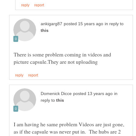
in reply to
There is some problem coming in videos and
in
reply to
I am having he same problem Videos are just gone,
as if the capsule was never put in. The hubs are 2