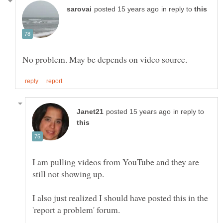
in reply to
in reply to
I am pulling videos from YouTube and they are
still not showing up.
I also just realized I should have posted this in the