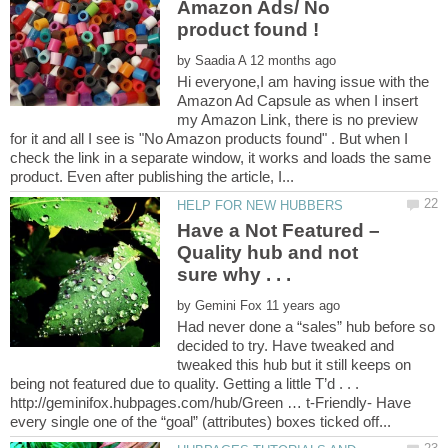
Amazon Ads/ No
by
Hi everyone,I am having issue with the
Amazon Ad Capsule as when I insert
my Amazon Link, there is no preview
for it and all I see is "No Amazon products found" . But when I
check the link in a separate window, it works and loads the same
Have a Not Featured –
Quality hub and not
by
Had never done a “sales” hub before so
decided to try. Have tweaked and
tweaked this hub but it still keeps on
being not featured due to quality. Getting a little T’d . . .
http://geminifox.hubpages.com/hub/Green … t-Friendly- Have