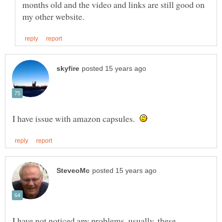
months old and the video and links are still good on
I have issue with amazon capsules.
I have not noticed any problems, usually, these