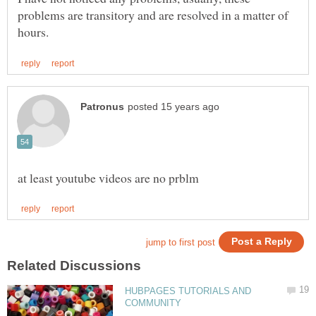
problems are transitory and are resolved in a matter of
HUBPAGES TUTORIALS AND