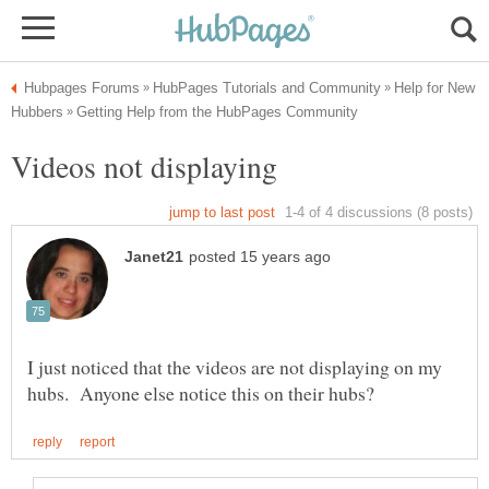
Help for New
I just noticed that the videos are not displaying on my