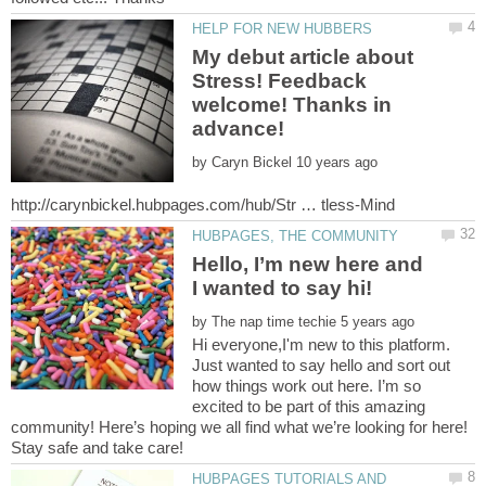
My debut article about
Stress! Feedback
welcome! Thanks in
by
Hello, I’m new here and
by
Hi everyone,I'm new to this platform.
Just wanted to say hello and sort out
how things work out here. I’m so
excited to be part of this amazing
community! Here’s hoping we all find what we’re looking for here!
HUBPAGES TUTORIALS AND