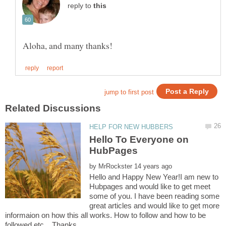
reply to
Hello To Everyone on
HubPages
by
Hello and Happy New Year!I am new to
Hubpages and would like to get meet
some of you. I have been reading some
great articles and would like to get more
informaion on how this all works. How to follow and how to be