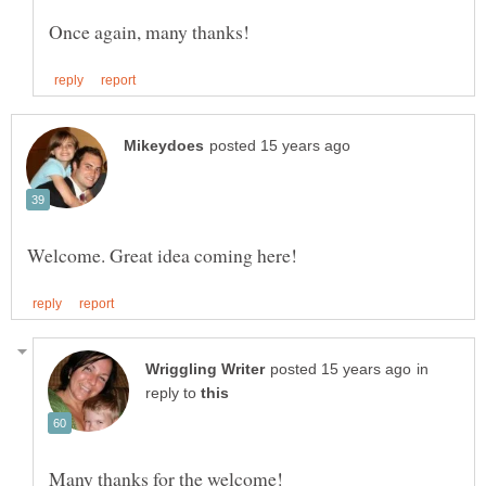
in
reply to