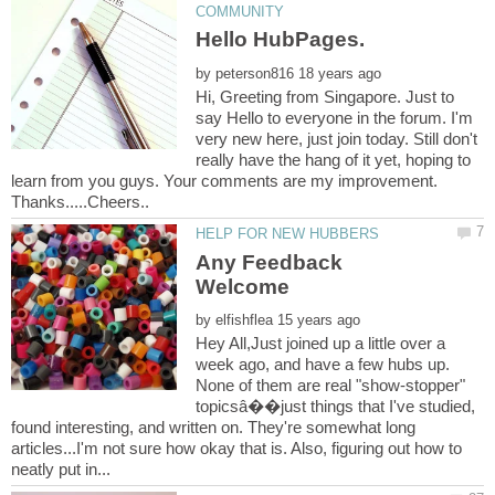
by
Hi, Greeting from Singapore. Just to
say Hello to everyone in the forum. I'm
very new here, just join today. Still don't
really have the hang of it yet, hoping to
learn from you guys. Your comments are my improvement.
Any Feedback
by
Hey All,Just joined up a little over a
week ago, and have a few hubs up.
None of them are real "show-stopper"
topicsâ��just things that I've studied,
found interesting, and written on. They're somewhat long
articles...I'm not sure how okay that is. Also, figuring out how to