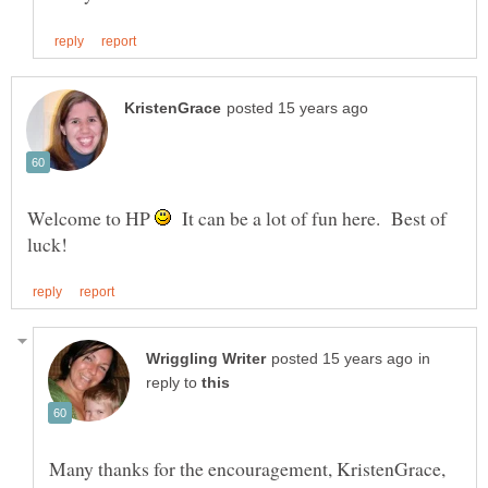
Welcome to HP
It can be a lot of fun here. Best of
in
reply to
Many thanks for the encouragement, KristenGrace,