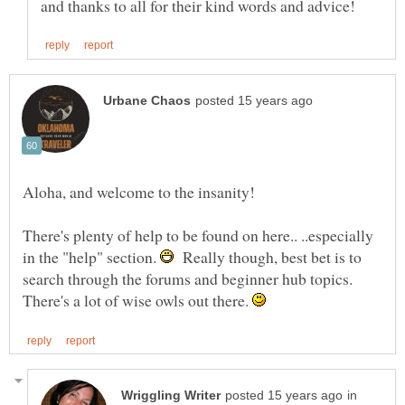
Aloha, and welcome to the insanity!
There's plenty of help to be found on here.. ..especially
in the "help" section.
Really though, best bet is to
search through the forums and beginner hub topics.
There's a lot of wise owls out there.
in