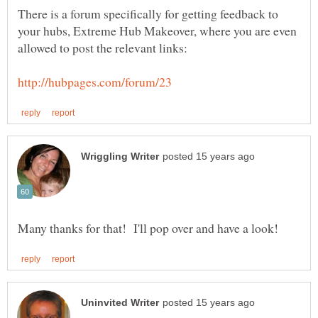
There is a forum specifically for getting feedback to
your hubs, Extreme Hub Makeover, where you are even