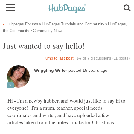
HubPages,
Hi - I'm a newby hubber, and would just like to say hi to
everyone! I'm a mum, teacher, special needs
coordinator and writer, and have uploaded a few
articles taken from the notes I make for Christmas.