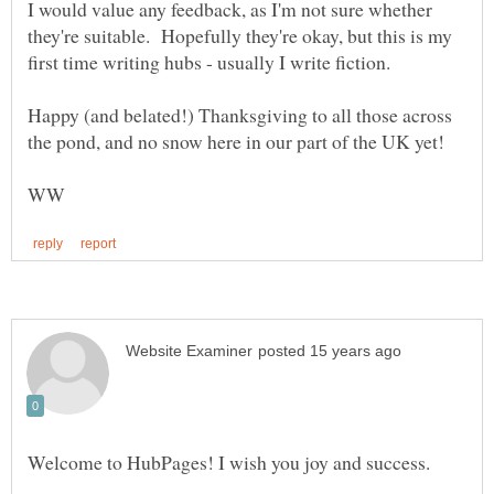
I would value any feedback, as I'm not sure whether
they're suitable. Hopefully they're okay, but this is my
Happy (and belated!) Thanksgiving to all those across
Welcome to HubPages! I wish you joy and success.