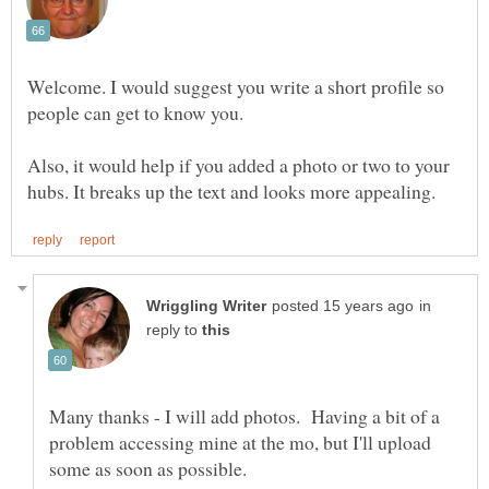
Welcome. I would suggest you write a short profile so
Also, it would help if you added a photo or two to your
in
reply to
Many thanks - I will add photos. Having a bit of a
problem accessing mine at the mo, but I'll upload
some as soon as possible.