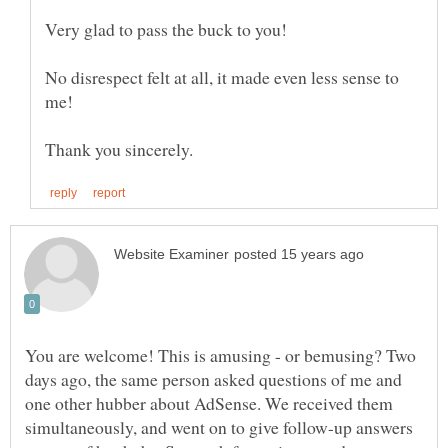
Very glad to pass the buck to you!
No disrespect felt at all, it made even less sense to
me!
You are welcome! This is amusing - or bemusing? Two
days ago, the same person asked questions of me and
one other hubber about AdSense. We received them
simultaneously, and went on to give follow-up answers