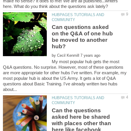
make no sense? It does to me! We are all published...writers
HUBPAGES TUTORIALS AND
Can questions asked
on the Q&A of one hub
be moved to another
by
My most popular hub gets the most
Q&A questions. No surprise. However, most of these questions
are more appropriate for other hubs I've written. For example, my
most popular hub is about the US Army. It gets a lot of Q&A
questions about Basic Training. I've already written two hubs
HUBPAGES TUTORIALS AND
Can the questions
asked here be shared
with places other than