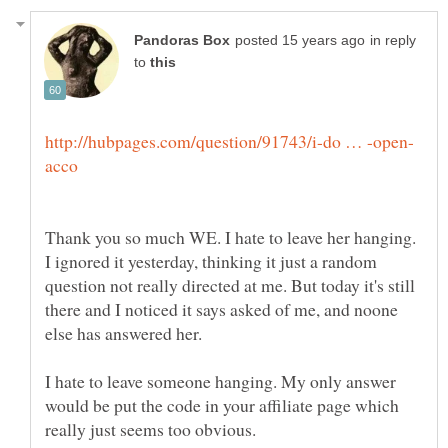
in reply
to
Thank you so much WE. I hate to leave her hanging.
I ignored it yesterday, thinking it just a random
question not really directed at me. But today it's still
there and I noticed it says asked of me, and noone
else has answered her.
I hate to leave someone hanging. My only answer
would be put the code in your affiliate page which
really just seems too obvious.