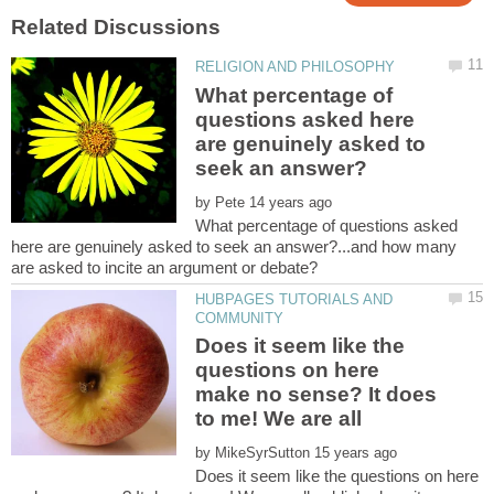
What percentage of
questions asked here
are genuinely asked to
by
What percentage of questions asked
here are genuinely asked to seek an answer?...and how many
HUBPAGES TUTORIALS AND
Does it seem like the
questions on here
make no sense? It does
by
Does it seem like the questions on here