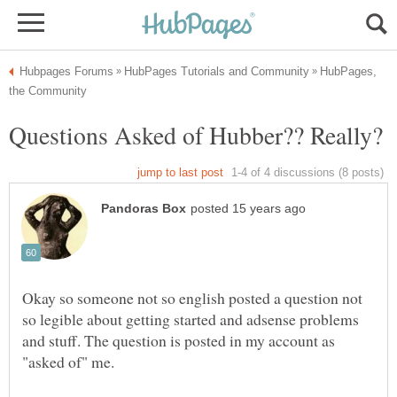
HubPages,
Okay so someone not so english posted a question not
so legible about getting started and adsense problems
and stuff. The question is posted in my account as
"asked of" me.