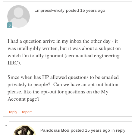
I had a question arrive in my inbox the other day - it
was intelligibly written, but it was about a subject on
which I'm totally ignorant (aeronautical engineering
IIRC).
Since when has HP allowed questions to be emailed
privately to people? Can we have an opt-out button
please, like the opt-out for questions on the My
in reply