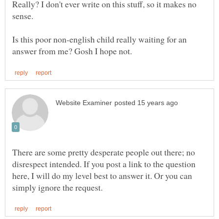
Really? I don't ever write on this stuff, so it makes no
sense.
Is this poor non-english child really waiting for an
There are some pretty desperate people out there; no
disrespect intended. If you post a link to the question
here, I will do my level best to answer it. Or you can