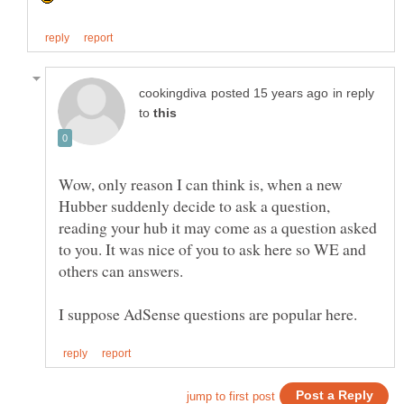
in reply
to
Wow, only reason I can think is, when a new
Hubber suddenly decide to ask a question,
reading your hub it may come as a question asked
to you. It was nice of you to ask here so WE and
others can answers.