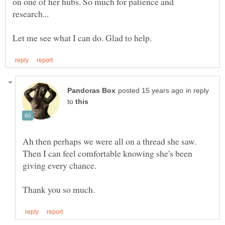
on one of her hubs. So much for patience and
in reply
to
Ah then perhaps we were all on a thread she saw.
Then I can feel comfortable knowing she's been
giving every chance.