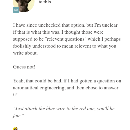
to
I have since unchecked that option, but I'm unclear
if that is what this was. I thought those were
supposed to be "relevent questions" which I perhaps
foolishly understood to mean relevent to what you
Yeah, that could be bad, if I had gotten a question on
aeronautical engineering, and then chose to answer
it!
"Just attach the blue wire to the red one, you'll be