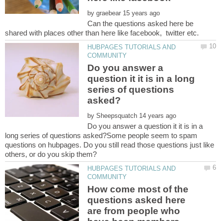
by
Can the questions asked here be
HUBPAGES TUTORIALS AND
Do you answer a
question it it is in a long
series of questions
by
Do you answer a question it it is in a
long series of questions asked?Some people seem to spam
questions on hubpages. Do you still read those questions just like
HUBPAGES TUTORIALS AND
How come most of the
questions asked here
are from people who