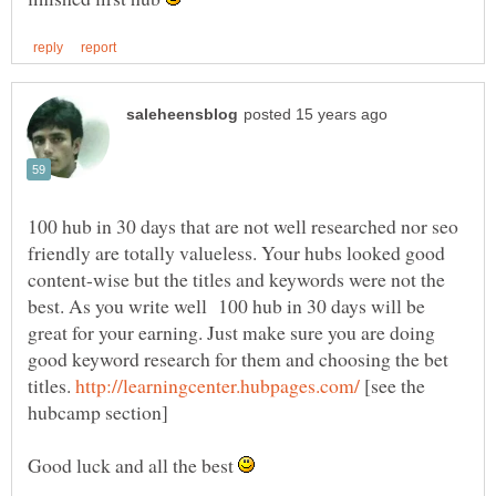
100 hub in 30 days that are not well researched nor seo
friendly are totally valueless. Your hubs looked good
content-wise but the titles and keywords were not the
best. As you write well 100 hub in 30 days will be
great for your earning. Just make sure you are doing
good keyword research for them and choosing the bet
titles.
[see the
Good luck and all the best