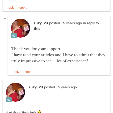
in reply to
I have read your articles and I have to admit that they
finished first hub