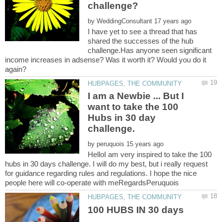
by
I have yet to see a thread that has
shared the successes of the hub
challenge.Has anyone seen significant
income increases in adsense? Was it worth it? Would you do it
I am a Newbie ... But I
want to take the 100
Hubs in 30 day
by
HelloI am very inspired to take the 100
hubs in 30 days challenge. I will do my best, but i really request
for guidance regarding rules and regulations. I hope the nice