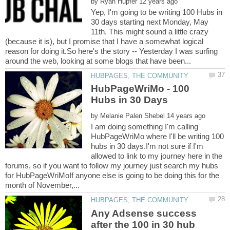
by
Yep, I'm going to be writing 100 Hubs in
30 days starting next Monday, May
11th. This might sound a little crazy
(because it is), but I promise that I have a somewhat logical
reason for doing it.So here's the story -- Yesterday I was surfing
HubPageWriMo - 100
by
I am doing something I'm calling
HubPageWriMo where I'll be writing 100
hubs in 30 days.I'm not sure if I'm
allowed to link to my journey here in the
forums, so if you want to follow my journey just search my hubs
for HubPageWriMoIf anyone else is going to be doing this for the
Any Adsense success
after the 100 in 30 hub