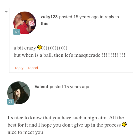
in reply to
a bit crazy
Its nice to know that you have such a high aim. All the
best for it and I hope you don't give up in the process