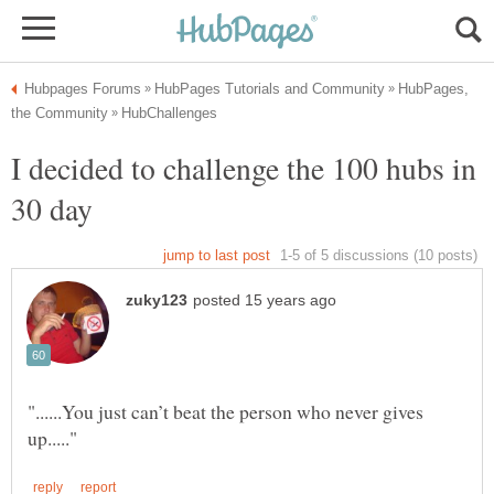
HubPages,
I decided to challenge the 100 hubs in
"......You just can’t beat the person who never gives