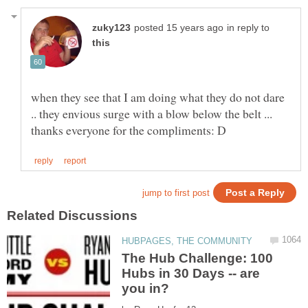
in reply to
when they see that I am doing what they do not dare
The Hub Challenge: 100
Hubs in 30 Days -- are