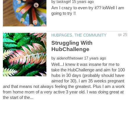
by
Am I crazy to even try it?? lolWell I am
going to try !!
Struggling With
by
Well...I knew it was insane for me to
take the HubChallenge and aim for 100
hubs in 30 days (probably should have
aimed for 30). I am 35 weeks pregnant
and that means not always feeling the greatest. Plus I am a work
from home mom of a very active 3 year old. I was doing great at