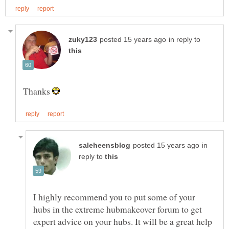
in reply to
Thanks
in
reply to
I highly recommend you to put some of your
hubs in the extreme hubmakeover forum to get
expert advice on your hubs. It will be a great help