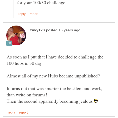
As soon as I put that I have decided to challenge the
It turns out that was smarter the be silent and work,
Then the second apparently becoming jealous