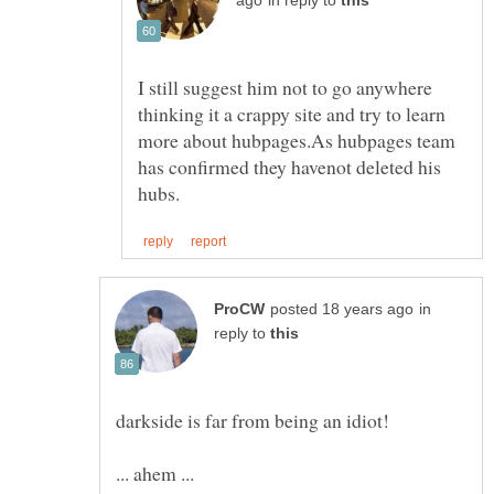
in reply to
I still suggest him not to go anywhere
thinking it a crappy site and try to learn
more about hubpages.As hubpages team
has confirmed they havenot deleted his
in
reply to