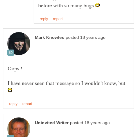
before with so many bugs
I have never seen that message so I wouldn't know, but