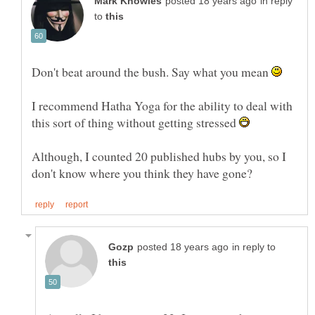
in reply
to
Don't beat around the bush. Say what you mean
I recommend Hatha Yoga for the ability to deal with
this sort of thing without getting stressed
Although, I counted 20 published hubs by you, so I
in reply to