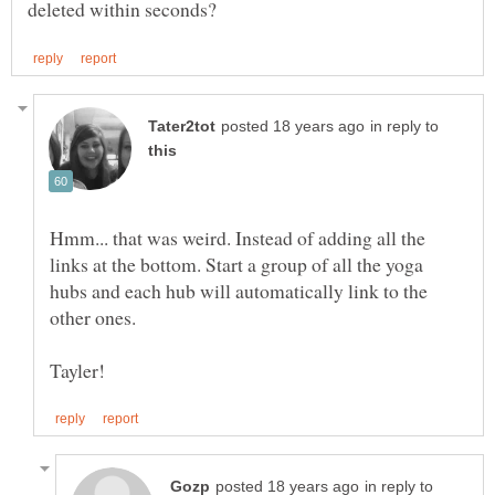
in reply to
Hmm... that was weird. Instead of adding all the
links at the bottom. Start a group of all the yoga
hubs and each hub will automatically link to the
in reply to