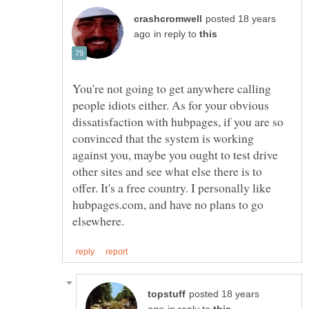
posted 18 years
in reply to
You're not going to get anywhere calling
people idiots either. As for your obvious
dissatisfaction with hubpages, if you are so
convinced that the system is working
against you, maybe you ought to test drive
other sites and see what else there is to
offer. It's a free country. I personally like
hubpages.com, and have no plans to go
posted 18 years