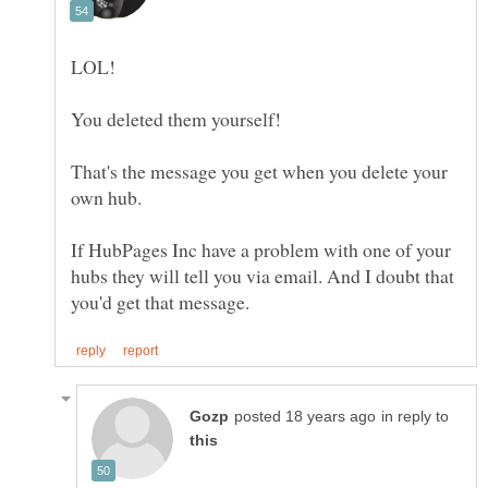
That's the message you get when you delete your
If HubPages Inc have a problem with one of your
hubs they will tell you via email. And I doubt that
in reply to