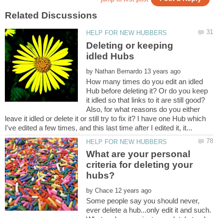
Deleting or keeping
by
How many times do you edit an idled
Hub before deleting it? Or do you keep
it idled so that links to it are still good?
Also, for what reasons do you either
leave it idled or delete it or still try to fix it? I have one Hub which
What are your personal
criteria for deleting your
by
Some people say you should never,
ever delete a hub...only edit it and such.