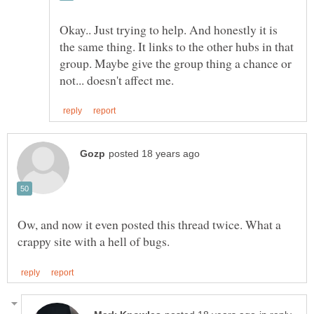
Okay.. Just trying to help. And honestly it is
the same thing. It links to the other hubs in that
group. Maybe give the group thing a chance or
Ow, and now it even posted this thread twice. What a