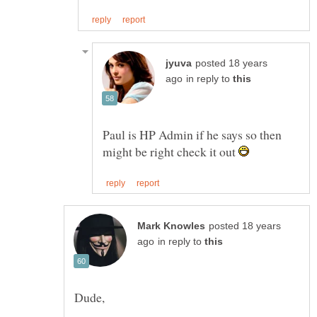
posted 18 years
in reply to
Paul is HP Admin if he says so then
might be right check it out
posted 18 years
in reply to