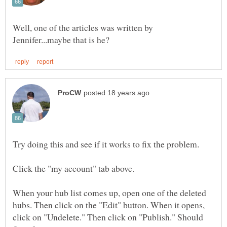
Well, one of the articles was written by
When your hub list comes up, open one of the deleted
hubs. Then click on the "Edit" button. When it opens,
click on "Undelete." Then click on "Publish." Should