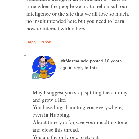
time when the people we try to help insult our
no insult intended here but you need to learn
posted 18 years
in reply to
May I suggest you stop spitting the dummy
You have bugs haunting you everywhere,
About time you forgave your insulting tone