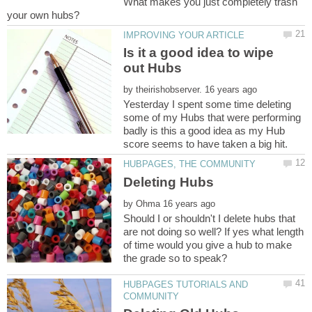
What makes you just completely trash
Is it a good idea to wipe
by
Yesterday I spent some time deleting
some of my Hubs that were performing
badly is this a good idea as my Hub
by
Should I or shouldn't I delete hubs that
are not doing so well? If yes what length
of time would you give a hub to make
HUBPAGES TUTORIALS AND