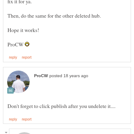
ProCW