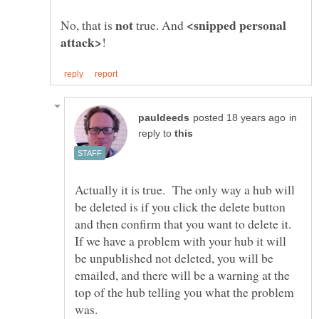
<snipped personal
No, that is
true. And
in
reply to
Actually it is true. The only way a hub will
be deleted is if you click the delete button
and then confirm that you want to delete it.
If we have a problem with your hub it will
be unpublished not deleted, you will be
emailed, and there will be a warning at the
top of the hub telling you what the problem