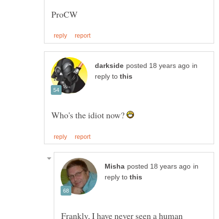
in
reply to
Who's the idiot now?
in
reply to
Frankly, I have never seen a human