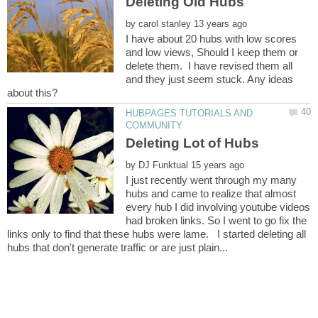
by
I have about 20 hubs with low scores
and low views, Should I keep them or
delete them. I have revised them all
and they just seem stuck. Any ideas
HUBPAGES TUTORIALS AND
by
I just recently went through my many
hubs and came to realize that almost
every hub I did involving youtube videos
had broken links. So I went to go fix the
links only to find that these hubs were lame. I started deleting all