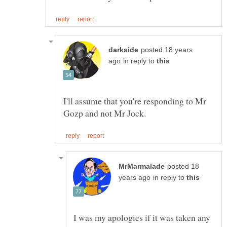
posted 18 years
in reply to
I'll assume that you're responding to Mr
posted 18
in reply to
I was my apologies if it was taken any