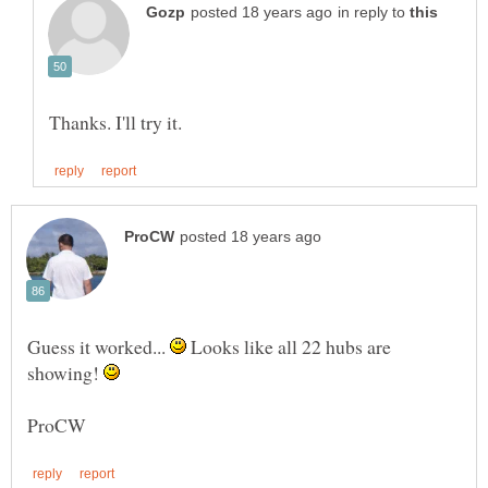
in reply to
Guess it worked...
Looks like all 22 hubs are
showing!