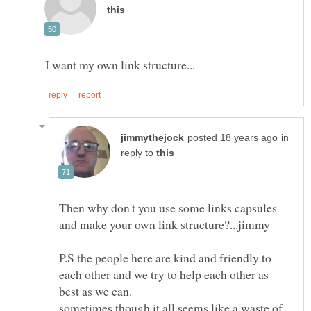
in
reply to
Then why don't you use some links capsules
P.S the people here are kind and friendly to
each other and we try to help each other as
sometimes though it all seems like a waste of