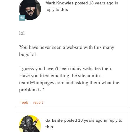
in
reply to
You have never seen a website with this many
I guess you haven't seen many websites then.
Have you tried emailing the site admin -
team@hubpages.com and asking them what the
in reply to