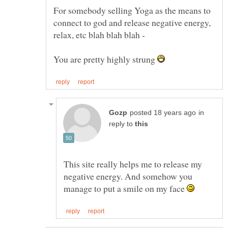
For somebody selling Yoga as the means to
connect to god and release negative energy,
You are pretty highly strung
in
reply to
This site really helps me to release my
negative energy. And somehow you
manage to put a smile on my face