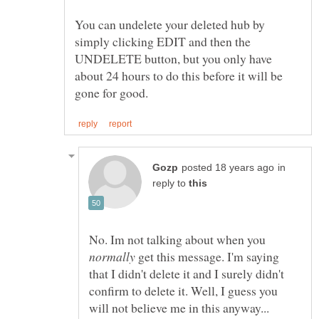
You can undelete your deleted hub by
simply clicking EDIT and then the
UNDELETE button, but you only have
about 24 hours to do this before it will be
in
reply to
No. Im not talking about when you
get this message. I'm saying
that I didn't delete it and I surely didn't
confirm to delete it. Well, I guess you