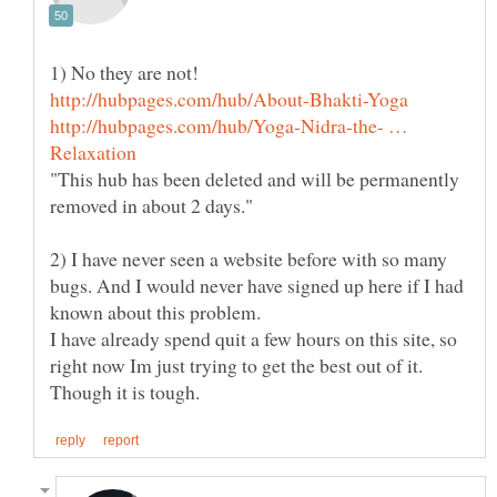
http://hubpages.com/hub/Yoga-Nidra-the- …
"This hub has been deleted and will be permanently
2) I have never seen a website before with so many
bugs. And I would never have signed up here if I had
I have already spend quit a few hours on this site, so
right now Im just trying to get the best out of it.