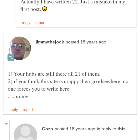
Actually I have written 22. Just a mistake in my
first post.
2) if you think this site is crappy then go elsewhere, no
in reply to