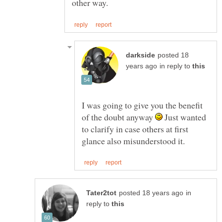
posted 18
in reply to
I was going to give you the benefit
of the doubt anyway
Just wanted
to clarify in case others at first
in
reply to