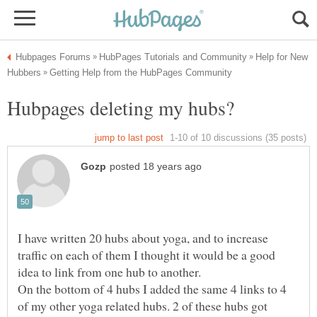
Help for New
I have written 20 hubs about yoga, and to increase
traffic on each of them I thought it would be a good
On the bottom of 4 hubs I added the same 4 links to 4
of my other yoga related hubs. 2 of these hubs got