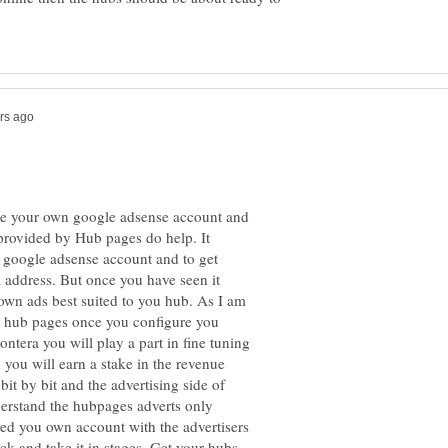
eate your own google adsense account and
s provided by Hub pages do help. It
 a google adsense account and to get
 address. But once you have seen it
 own ads best suited to you hub. As I am
g hub pages once you configure you
era you will play a part in fine tuning
 you will earn a stake in the revenue
bit by bit and the advertising side of
erstand the hubpages adverts only
ted you own account with the advertisers
k and take it in stages. Get your hubs