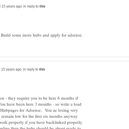
in reply to
 Build some more hubs and apply for adsense.
in reply to
ion - they require you to be here 6 months if
You have been here 3 months - so write a load
m Hubpages for Adsense. You ae losing very
ly remain low for the first six months anyway
 work properly if you have backlinked properly
line then the hubs should be about ready to