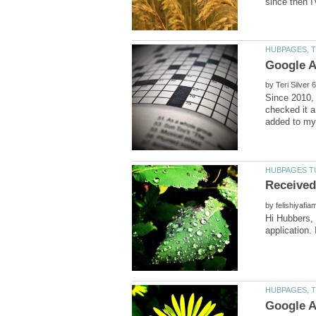
by
Since 2010, 
checked it a
by
Hi Hubbers,