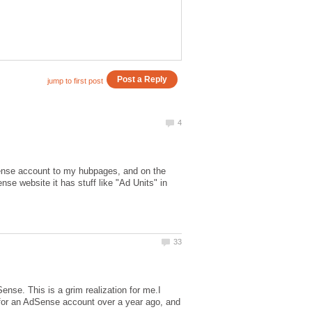
nse account to my hubpages, and on the
se website it has stuff like "Ad Units" in
se. This is a grim realization for me.I
d for an AdSense account over a year ago, and