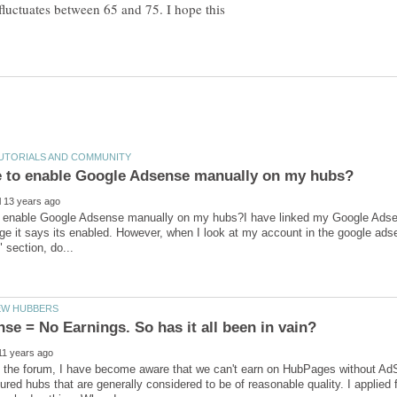
fluctuates between 65 and 75. I hope this
o enable Google Adsense manually on my hubs?I have linked my Google Adse
e it says its enabled. However, when I look at my account in the google adsen
the forum, I have become aware that we can't earn on HubPages without AdSen
ured hubs that are generally considered to be of reasonable quality. I applie