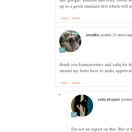
thank you kannanwrites and safiq for th
I'm not an expert on this. But at