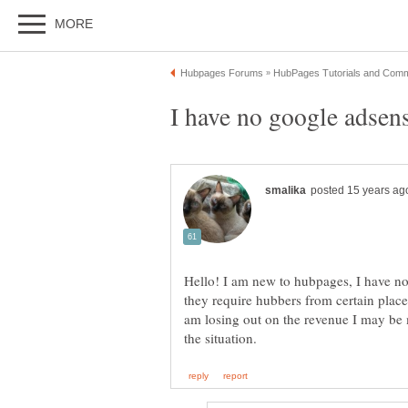
Hello! I am new to hubpages, I have no
they require hubbers from certain places
am losing out on the revenue I may be 