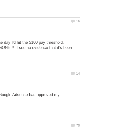
 day I'd hit the $100 pay threshold. I
GONE!!! I see no evidence that it's been
e Google Adsense has approved my