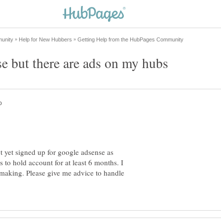
t yet signed up for google adsense as
 to hold account for at least 6 months. I
making. Please give me advice to handle