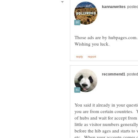
Those ads are by hubpages.com.
You said it already in your quest
you are from certain countries. 
of hubs and wait for accept fro
little as visitor numbers general
before the hib ages and starts to
etc. When your accoutn comes on