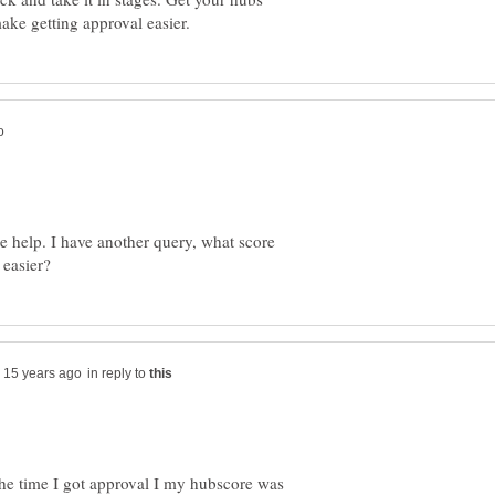
e help. I have another query, what score
in reply to
 the time I got approval I my hubscore was