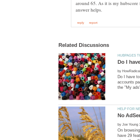
around 65. As it is my hubscore 
by
Do I have t
accounts pag
by
On browsing 
have 29 feat