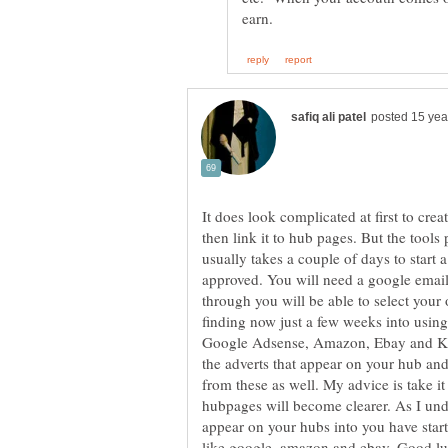
It does look complicated at first to cr
then link it to hub pages. But the tool
usually takes a couple of days to start
approved. You will need a google email
through you will be able to select your
finding now just a few weeks into usin
Google Adsense, Amazon, Ebay and Kont
the adverts that appear on your hub and
from these as well. My advice is take it 
hubpages will become clearer. As I und
appear on your hubs into you have star
like google, amazon and ebay. Good luc