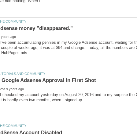
I've been accumulating pennies in my Google Adsense account, waiting for the
 couple of weeks ago, it was at $94 and change. Today, all the numbers are 
 I checked my account yesterday on August 20, 2016 and to my surprise th