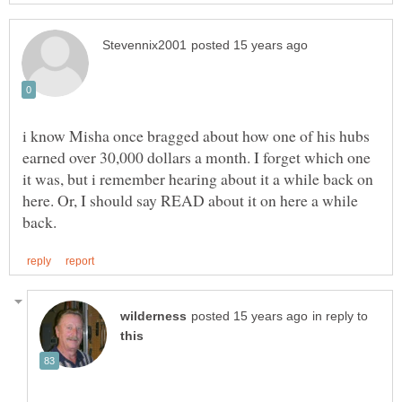
i know Misha once bragged about how one of his hubs
earned over 30,000 dollars a month. I forget which one
it was, but i remember hearing about it a while back on
here. Or, I should say READ about it on here a while
in reply to