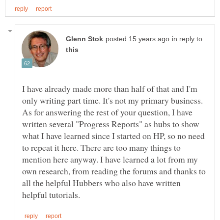
in reply to
I have already made more than half of that and I'm
only writing part time. It's not my primary business.
As for answering the rest of your question, I have
written several "Progress Reports" as hubs to show
what I have learned since I started on HP, so no need
to repeat it here. There are too many things to
mention here anyway. I have learned a lot from my
own research, from reading the forums and thanks to
all the helpful Hubbers who also have written