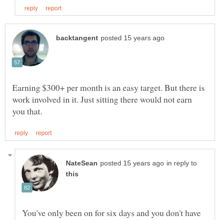
Earning $300+ per month is an easy target. But there is
work involved in it. Just sitting there would not earn
in reply to
You've only been on for six days and you don't have