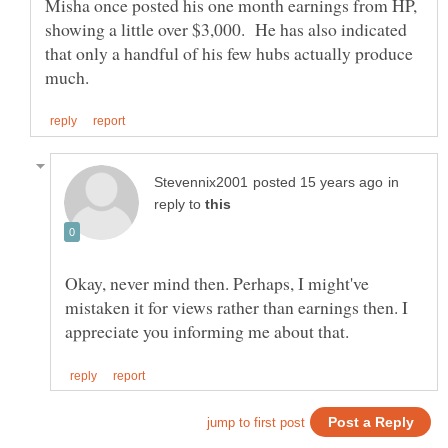
Misha once posted his one month earnings from HP,
showing a little over $3,000. He has also indicated
that only a handful of his few hubs actually produce
in
reply to
Okay, never mind then. Perhaps, I might've
mistaken it for views rather than earnings then. I