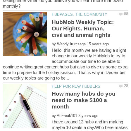
setting time! When do you believe you will earn more than $250
HubMob Weekly Topic:
Our Rights. Human,
by
Hello, this month we are having a slight
change in our weekly HubMob to try to
accommodate our time to be able to
continue writing great content hubs but also to give us some extra
time to prepare for the holiday season. That is why in December
How many hubs do you
need to make $100 a
by
i have around 12 hubs and im making
maybe 10 cents a day.Who here makes