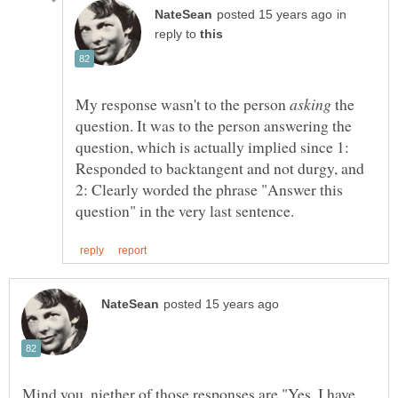
in
reply to
My response wasn't to the person
the
question. It was to the person answering the
question, which is actually implied since 1:
Responded to backtangent and not durgy, and
2: Clearly worded the phrase "Answer this
Mind you, niether of those responses are "Yes, I have