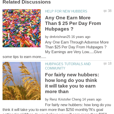
Any One Earn More
Than $ 25 Per Day From
by
Any One Earn Through Adsense More
My Earnings are Very Low.....Give
HUBPAGES TUTORIALS AND
For fairly new hubbers:
how long do you think
it will take you to earn
by
For fairly new hubbers: how long do you
think it will take you to earn more than $250 monthly?It's goal