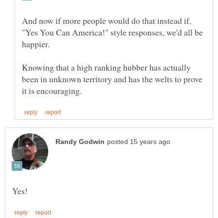
And now if more people would do that instead if,
"Yes You Can America!" style responses, we'd all be
Knowing that a high ranking hubber has actually
been in unknown territory and has the welts to prove