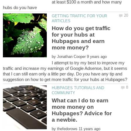
at least $100 a month and how many
GETTING TRAFFIC FOR YOUR
How do you get traffic
for your hubs at
Hubpages and earn
by
I attempt to try my best to improve my
traffic and increase my earnings of Google Adsense, but it seems
that I can still earn only a little per day. Do you have any tip and
HUBPAGES TUTORIALS AND
What can I do to earn
more money on
Hubpages? Advice for
by