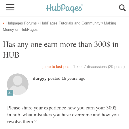
Making
Has any one earn more than 300$ in
HUB
Please share your experience how you earn your 300$
in hub, what mistakes you have overcome and how you