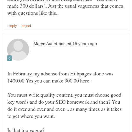
made 300 dollars". Just the usual vagueness that comes
In February my adsense from Hubpages alone was
1400.00 Yes you can make 300.00 here.
You must write quality content, you must choose good
key words and do your SEO homework and then? You
do it over and over and over.... as many times as it takes