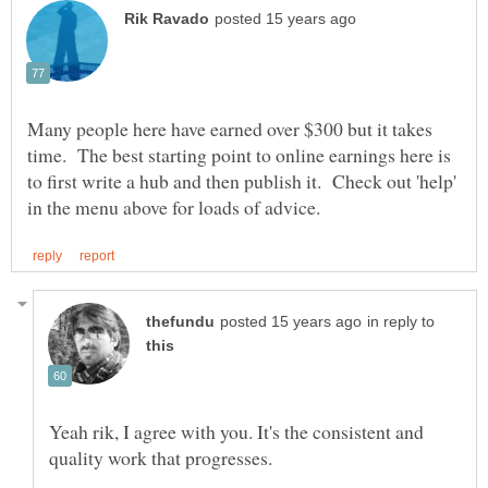
Many people here have earned over $300 but it takes
time. The best starting point to online earnings here is
to first write a hub and then publish it. Check out 'help'
in reply to
Yeah rik, I agree with you. It's the consistent and