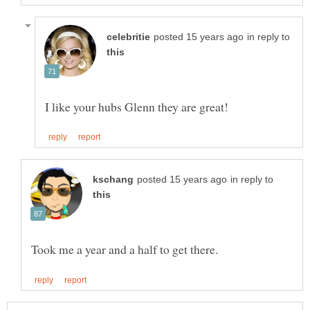
in reply to
in reply to