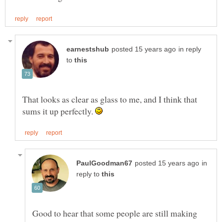
in reply
to
That looks as clear as glass to me, and I think that
sums it up perfectly.
in
reply to
Good to hear that some people are still making