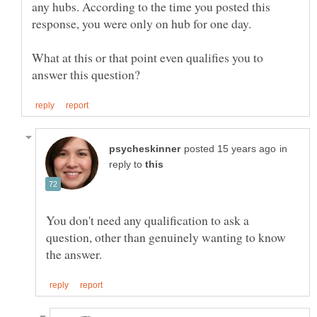
any hubs. According to the time you posted this
What at this or that point even qualifies you to
in
reply to
You don't need any qualification to ask a
question, other than genuinely wanting to know