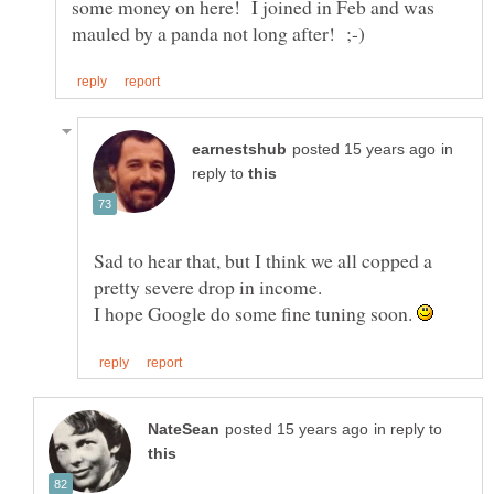
some money on here! I joined in Feb and was
in
reply to
Sad to hear that, but I think we all copped a
I hope Google do some fine tuning soon.
in reply to